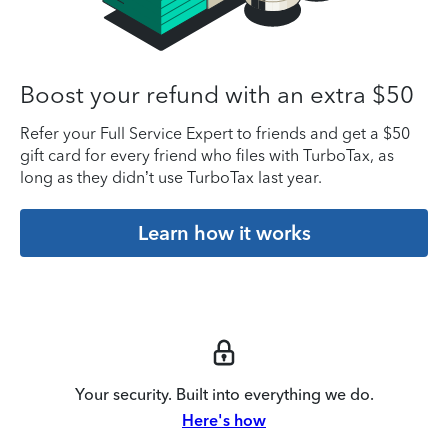
Boost your refund with an extra $50
Refer your Full Service Expert to friends and get a $50
gift card for every friend who files with TurboTax, as
long as they didn’t use TurboTax last year.
Learn how it works
Your security. Built into everything we do.
Here's how