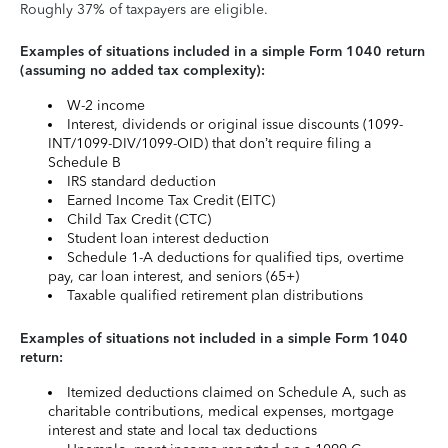
Roughly 37% of taxpayers are eligible.
Examples of situations included in a simple Form 1040 return
(assuming no added tax complexity):
W-2 income
Interest, dividends or original issue discounts (1099-
INT/1099-DIV/1099-OID) that don’t require filing a
Schedule B
IRS standard deduction
Earned Income Tax Credit (EITC)
Child Tax Credit (CTC)
Student loan interest deduction
Schedule 1-A deductions for qualified tips, overtime
pay, car loan interest, and seniors (65+)
Taxable qualified retirement plan distributions
Examples of situations not included in a simple Form 1040
return:
Itemized deductions claimed on Schedule A, such as
charitable contributions, medical expenses, mortgage
interest and state and local tax deductions