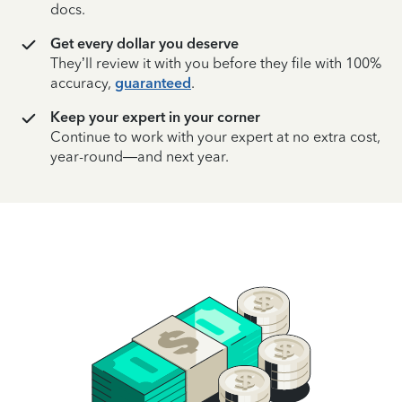
docs.
Get every dollar you deserve
They’ll review it with you before they file with 100%
accuracy,
guaranteed
.
Keep your expert in your corner
Continue to work with your expert at no extra cost,
year-round—and next year.