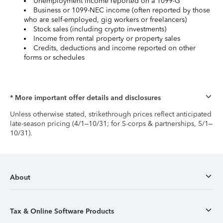
Unemployment income reported on a 1099-G
Business or 1099-NEC income (often reported by those
who are self-employed, gig workers or freelancers)
Stock sales (including crypto investments)
Income from rental property or property sales
Credits, deductions and income reported on other
forms or schedules
* More important offer details and disclosures
Unless otherwise stated, strikethrough prices reflect anticipated
late-season pricing (4/1–10/31; for S-corps & partnerships, 5/1–
10/31).
About
Tax & Online Software Products