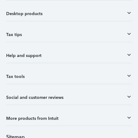
Desktop products
Tax tips
Help and support
Tax tools
Social and customer reviews
More products from Intuit
Sitemap