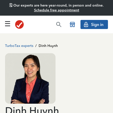
🗓️ Our experts are here year-round, in person and online.
Schedule free appointment
Sign in
TurboTax experts
/
Dinh Huynh
Dinh Huynh