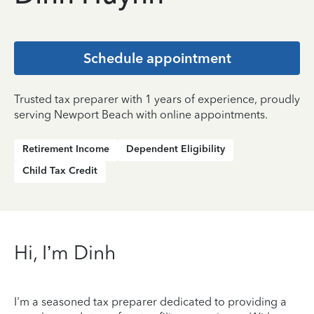
Schedule appointment
Trusted tax preparer with 1 years of experience, proudly
serving Newport Beach with online appointments.
Retirement Income
Dependent Eligibility
Child Tax Credit
Hi, I’m Dinh
I'm a seasoned tax preparer dedicated to providing a