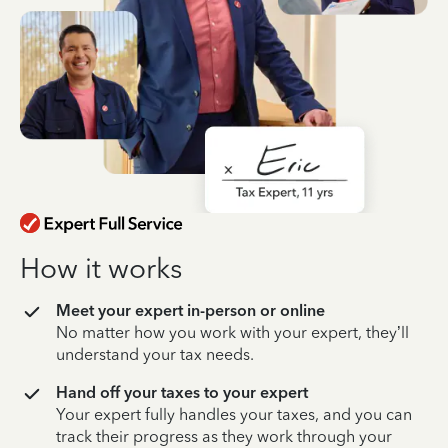
How it works
Meet your expert in-person or online
No matter how you work with your expert, they’ll
understand your tax needs.
Hand off your taxes to your expert
Your expert fully handles your taxes, and you can
track their progress as they work through your