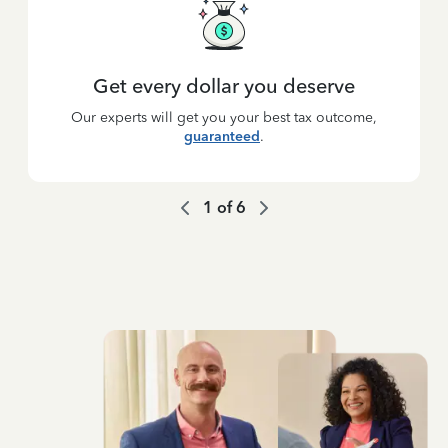
Get every dollar you deserve
Our experts will get you your best tax outcome,
guaranteed
.
1
of
6