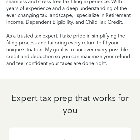
seamless and stress-free tax filing experience. With
years of experience and a deep understanding of the
ever-changing tax landscape, I specialize in Retirement
Income, Dependent Eligibility, and Child Tax Credit.
As a trusted tax expert, I take pride in simplifying the
filing process and tailoring every return to fit your
unique situation. My goal is to uncover every possible
credit and deduction so you can maximize your refund
and feel confident your taxes are done right.
Expert tax prep that works for
you