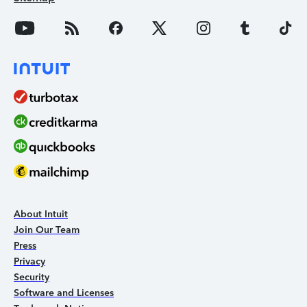
About Intuit
Join Our Team
Press
Privacy
Security
Software and Licenses