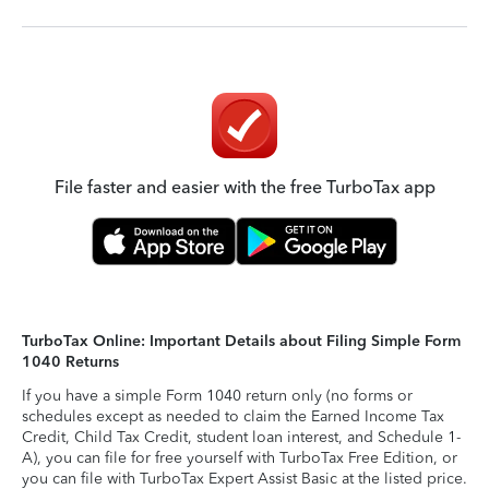
File faster and easier with the free TurboTax app
TurboTax Online: Important Details about Filing Simple Form
1040 Returns
If you have a simple Form 1040 return only (no forms or
schedules except as needed to claim the Earned Income Tax
Credit, Child Tax Credit, student loan interest, and Schedule 1-
A), you can file for free yourself with TurboTax Free Edition, or
you can file with TurboTax Expert Assist Basic at the listed price.