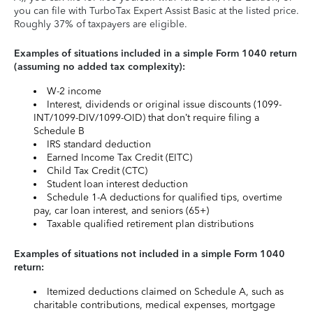
you can file with TurboTax Expert Assist Basic at the listed price.
Roughly 37% of taxpayers are eligible.
Examples of situations included in a simple Form 1040 return
(assuming no added tax complexity):
W-2 income
Interest, dividends or original issue discounts (1099-
INT/1099-DIV/1099-OID) that don’t require filing a
Schedule B
IRS standard deduction
Earned Income Tax Credit (EITC)
Child Tax Credit (CTC)
Student loan interest deduction
Schedule 1-A deductions for qualified tips, overtime
pay, car loan interest, and seniors (65+)
Taxable qualified retirement plan distributions
Examples of situations not included in a simple Form 1040
return:
Itemized deductions claimed on Schedule A, such as
charitable contributions, medical expenses, mortgage