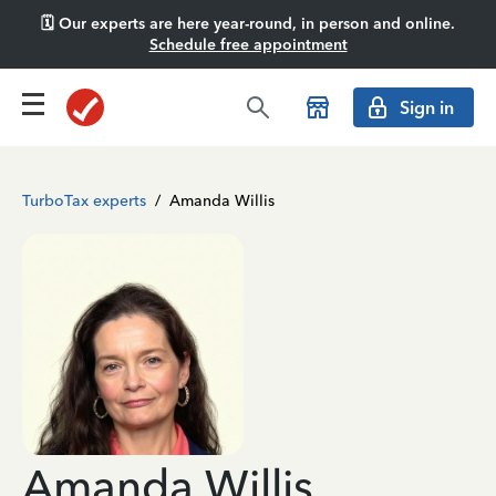
🗓️ Our experts are here year-round, in person and online.
Schedule free appointment
Sign in
TurboTax experts
/
Amanda Willis
Amanda Willis