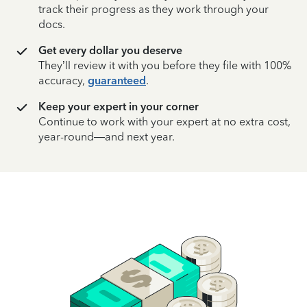
track their progress as they work through your
docs.
Get every dollar you deserve
They’ll review it with you before they file with 100%
accuracy,
guaranteed
.
Keep your expert in your corner
Continue to work with your expert at no extra cost,
year-round—and next year.