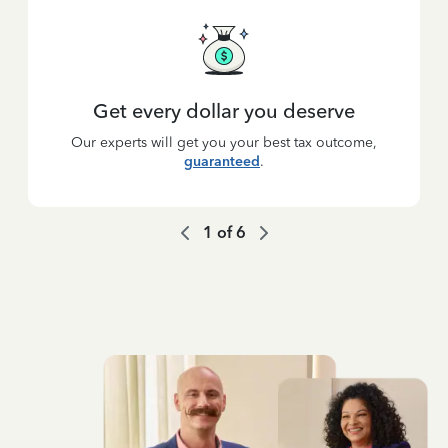
Get every dollar you deserve
Our experts will get you your best tax outcome,
guaranteed
.
1
of
6