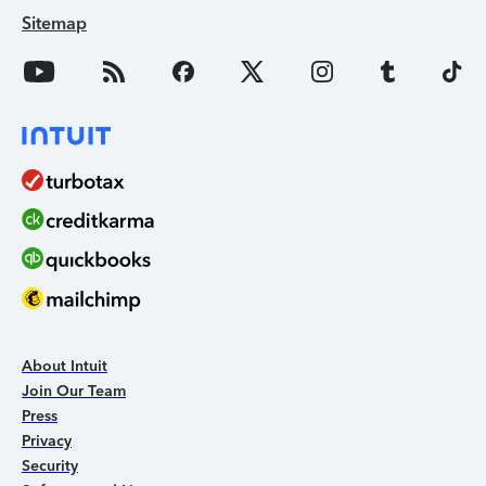
Sitemap
About Intuit
Join Our Team
Press
Privacy
Security