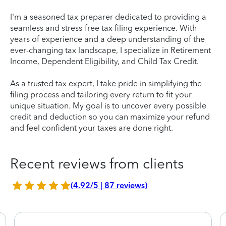
I'm a seasoned tax preparer dedicated to providing a
seamless and stress-free tax filing experience. With
years of experience and a deep understanding of the
ever-changing tax landscape, I specialize in Retirement
Income, Dependent Eligibility, and Child Tax Credit.
As a trusted tax expert, I take pride in simplifying the
filing process and tailoring every return to fit your
unique situation. My goal is to uncover every possible
credit and deduction so you can maximize your refund
and feel confident your taxes are done right.
Recent reviews from clients
(4.92/5 | 87 reviews)