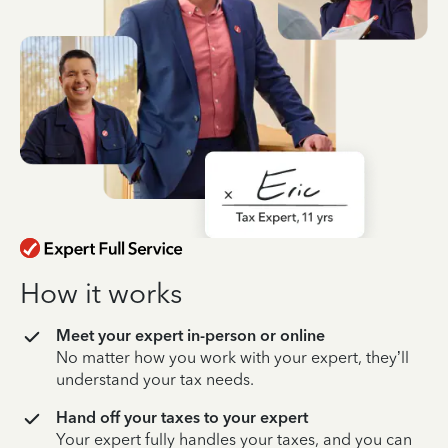
How it works
Meet your expert in-person or online
No matter how you work with your expert, they’ll
understand your tax needs.
Hand off your taxes to your expert
Your expert fully handles your taxes, and you can