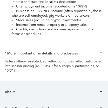
interest and state and local tax deductions
Unemployment income reported on a 1099-G
Business or 1099-NEC income (often reported by those
who are self-employed, gig workers or freelancers)
Stock sales (including crypto investments)
Income from rental property or property sales
Credits, deductions and income reported on other
forms or schedules
* More important offer details and disclosures
Unless otherwise stated, strikethrough prices reflect anticipated
late-season pricing (4/1–10/31; for S-corps & partnerships, 5/1–
10/31).
About