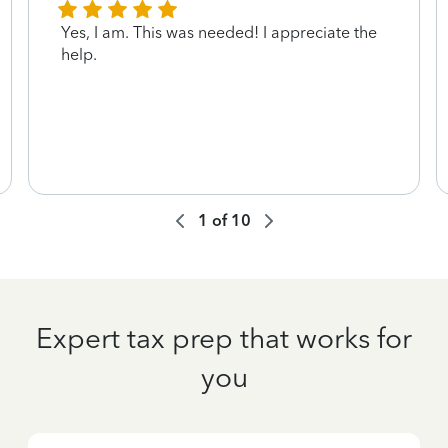
Yes, I am. This was needed! I appreciate the
help.
1
of
10
Expert tax prep that works for
you