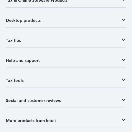
Tax & Online Software Products
Desktop products
Tax tips
Help and support
Tax tools
Social and customer reviews
More products from Intuit