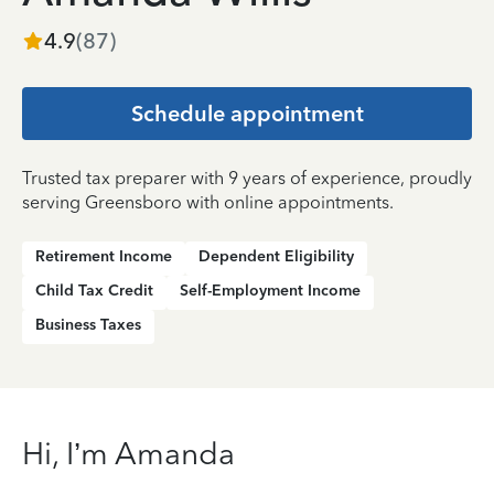
4.9
(
87
)
Schedule appointment
Trusted tax preparer with 9 years of experience, proudly
serving Greensboro with online appointments.
Retirement Income
Dependent Eligibility
Child Tax Credit
Self-Employment Income
Business Taxes
Hi, I’m Amanda