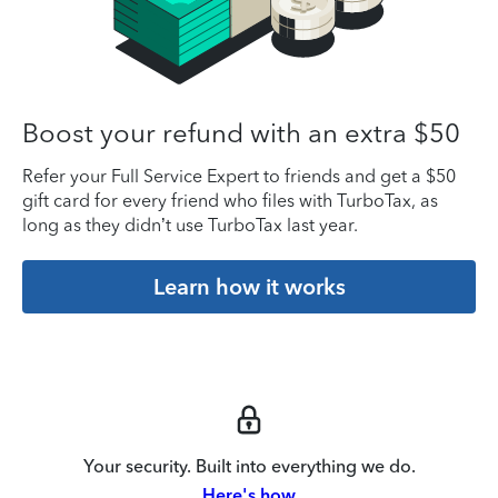
Boost your refund with an extra $50
Refer your Full Service Expert to friends and get a $50
gift card for every friend who files with TurboTax, as
long as they didn’t use TurboTax last year.
Learn how it works
Your security. Built into everything we do.
Here's how