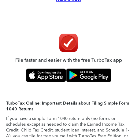
File faster and easier with the free TurboTax app
TurboTax Online: Important Details about Filing Simple Form
1040 Returns
If you have a simple Form 1040 return only (no forms or
schedules except as needed to claim the Earned Income Tax
Credit, Child Tax Credit, student loan interest, and Schedule 1-
A), you can file for free yourself with TurboTax Free Edition, or