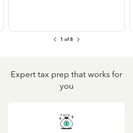
1
of
8
Expert tax prep that works for
you