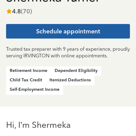
4.8
(
70
)
Schedule appointment
Trusted tax preparer with 9 years of experience, proudly
serving IRVINGTON with online appointments.
Retirement Income
Dependent Eligibility
Child Tax Credit
Itemized Deductions
Self-Employment Income
Hi, I’m Shermeka