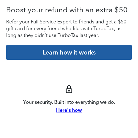
Boost your refund with an extra $50
Refer your Full Service Expert to friends and get a $50
gift card for every friend who files with TurboTax, as
long as they didn’t use TurboTax last year.
Learn how it works
Your security. Built into everything we do.
Here's how