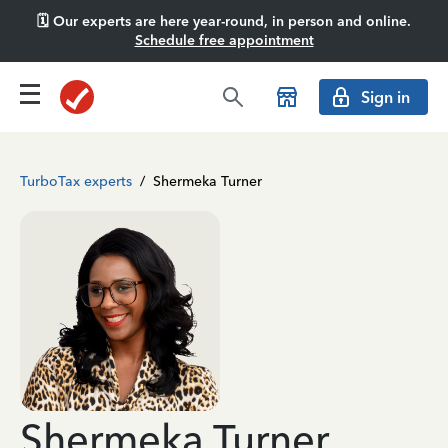
🗓️ Our experts are here year-round, in person and online.
Schedule free appointment
Sign in
TurboTax experts
/
Shermeka Turner
Shermeka Turner