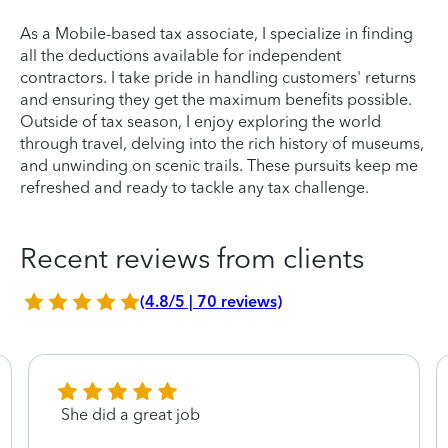
As a Mobile-based tax associate, I specialize in finding
all the deductions available for independent
contractors. I take pride in handling customers' returns
and ensuring they get the maximum benefits possible.
Outside of tax season, I enjoy exploring the world
through travel, delving into the rich history of museums,
and unwinding on scenic trails. These pursuits keep me
refreshed and ready to tackle any tax challenge.
Recent reviews from clients
(4.8/5 | 70 reviews)
She did a great job