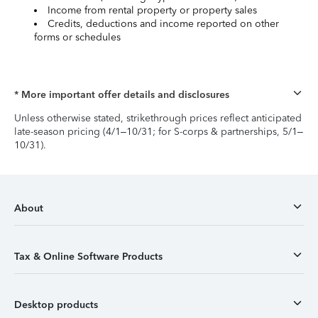
Income from rental property or property sales
Credits, deductions and income reported on other
forms or schedules
* More important offer details and disclosures
Unless otherwise stated, strikethrough prices reflect anticipated
late-season pricing (4/1–10/31; for S-corps & partnerships, 5/1–
10/31).
About
Tax & Online Software Products
Desktop products