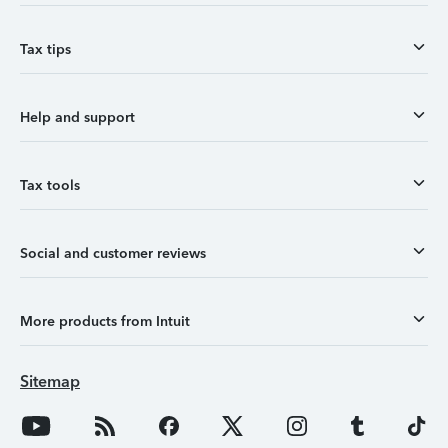
Tax tips
Help and support
Tax tools
Social and customer reviews
More products from Intuit
Sitemap