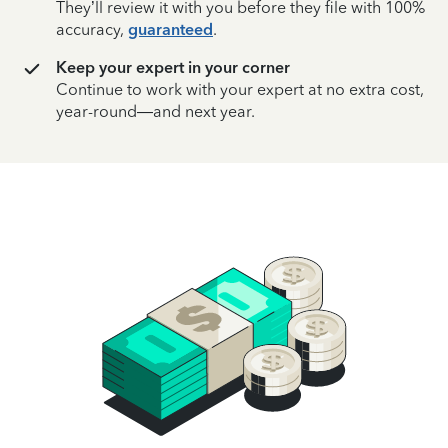
They’ll review it with you before they file with 100%
accuracy,
guaranteed
.
Keep your expert in your corner
Continue to work with your expert at no extra cost,
year-round—and next year.