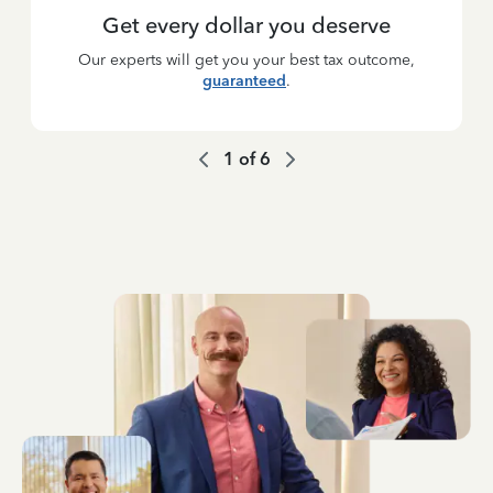
Get every dollar you deserve
Our experts will get you your best tax outcome,
guaranteed
.
1
of
6