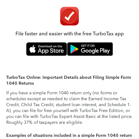
File faster and easier with the free TurboTax app
TurboTax Online: Important Details about Filing Simple Form
1040 Returns
If you have a simple Form 1040 return only (no forms or
schedules except as needed to claim the Earned Income Tax
Credit, Child Tax Credit, student loan interest, and Schedule 1-
A), you can file for free yourself with TurboTax Free Edition, or
you can file with TurboTax Expert Assist Basic at the listed price.
Roughly 37% of taxpayers are eligible.
Examples of situations included in a simple Form 1040 return