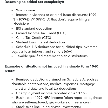
(assuming no added tax complexity):
W-2 income
Interest, dividends or original issue discounts (1099-
INT/1099-DIV/1099-OID) that don’t require filing a
Schedule B
IRS standard deduction
Earned Income Tax Credit (EITC)
Child Tax Credit (CTC)
Student loan interest deduction
Schedule 1-A deductions for qualified tips, overtime
pay, car loan interest, and seniors (65+)
Taxable qualified retirement plan distributions
Examples of situations not included in a simple Form 1040
return:
Itemized deductions claimed on Schedule A, such as
charitable contributions, medical expenses, mortgage
interest and state and local tax deductions
Unemployment income reported on a 1099-G
Business or 1099-NEC income (often reported by those
who are self-employed, gig workers or freelancers)
Stock sales (including crypto investments)