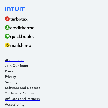
About Intuit
Join Our Team
Press
Privacy
Security
Software and Licenses
Trademark Notices
Affiliates and Partners
Accessibility