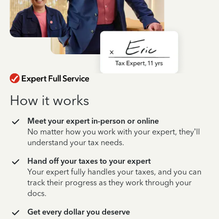
How it works
Meet your expert in-person or online
No matter how you work with your expert, they’ll
understand your tax needs.
Hand off your taxes to your expert
Your expert fully handles your taxes, and you can
track their progress as they work through your
docs.
Get every dollar you deserve