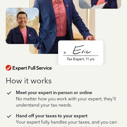
How it works
Meet your expert in-person or online
No matter how you work with your expert, they’ll
understand your tax needs.
Hand off your taxes to your expert
Your expert fully handles your taxes, and you can