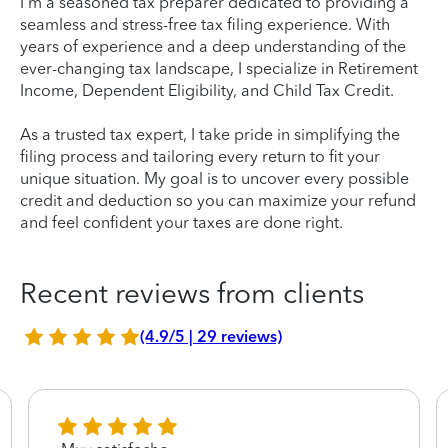
I'm a seasoned tax preparer dedicated to providing a
seamless and stress-free tax filing experience. With
years of experience and a deep understanding of the
ever-changing tax landscape, I specialize in Retirement
Income, Dependent Eligibility, and Child Tax Credit.
As a trusted tax expert, I take pride in simplifying the
filing process and tailoring every return to fit your
unique situation. My goal is to uncover every possible
credit and deduction so you can maximize your refund
and feel confident your taxes are done right.
Recent reviews from clients
(4.9/5 | 29 reviews)