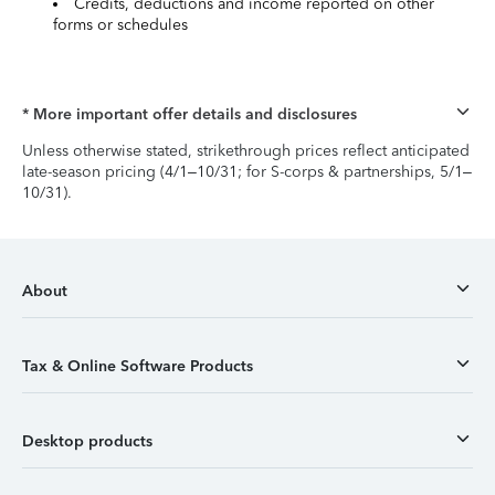
Credits, deductions and income reported on other
forms or schedules
* More important offer details and disclosures
Unless otherwise stated, strikethrough prices reflect anticipated
late-season pricing (4/1–10/31; for S-corps & partnerships, 5/1–
10/31).
About
Tax & Online Software Products
Desktop products