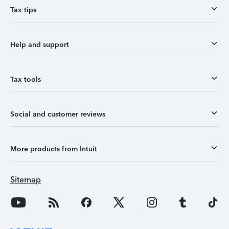
Tax tips
Help and support
Tax tools
Social and customer reviews
More products from Intuit
Sitemap