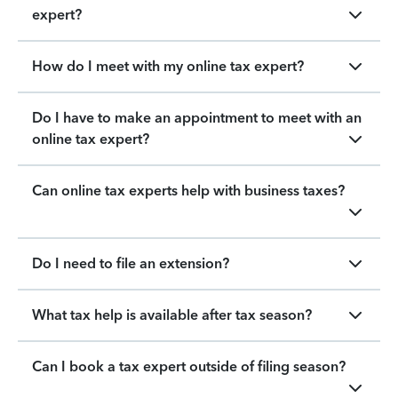
expert?
How do I meet with my online tax expert?
Do I have to make an appointment to meet with an
online tax expert?
Can online tax experts help with business taxes?
Do I need to file an extension?
What tax help is available after tax season?
Can I book a tax expert outside of filing season?