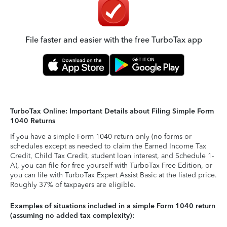
File faster and easier with the free TurboTax app
TurboTax Online: Important Details about Filing Simple Form
1040 Returns
If you have a simple Form 1040 return only (no forms or
schedules except as needed to claim the Earned Income Tax
Credit, Child Tax Credit, student loan interest, and Schedule 1-
A), you can file for free yourself with TurboTax Free Edition, or
you can file with TurboTax Expert Assist Basic at the listed price.
Roughly 37% of taxpayers are eligible.
Examples of situations included in a simple Form 1040 return
(assuming no added tax complexity):