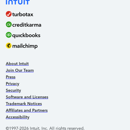
About Intuit
Join Our Team
Press
Privacy
Security
Software and Licenses
Trademark Notices
Affiliates and Partners
Accessibility
©1997-2026 Intuit, Inc. All rights reserved.