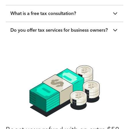
What is a free tax consultation?
Do you offer tax services for business owners?