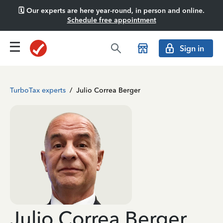
🗓️ Our experts are here year-round, in person and online.
Schedule free appointment
Sign in
TurboTax experts
/
Julio Correa Berger
Julio Correa Berger