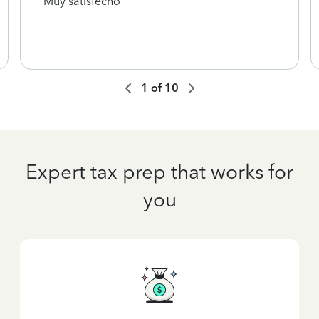
Muy satisfecho
1
of
10
Expert tax prep that works for
you