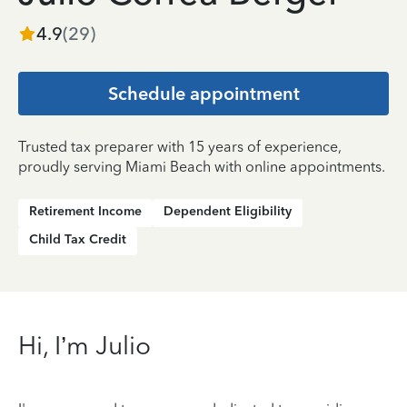
4.9
(
29
)
Schedule appointment
Trusted tax preparer with 15 years of experience,
proudly serving Miami Beach with online appointments.
Retirement Income
Dependent Eligibility
Child Tax Credit
Hi, I’m Julio