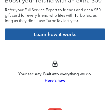
Boost your refund with an extra $50
Refer your Full Service Expert to friends and get a $50
gift card for every friend who files with TurboTax, as
long as they didn’t use TurboTax last year.
Learn how it works
Your security. Built into everything we do.
Here's how