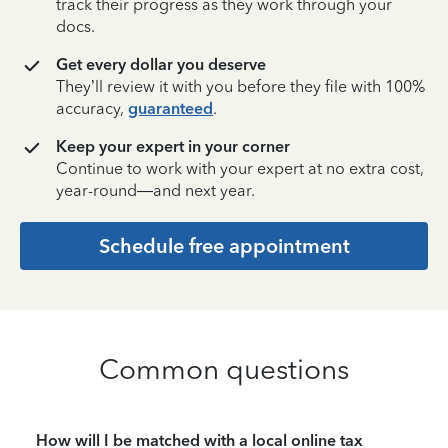
track their progress as they work through your
docs.
Get every dollar you deserve
They’ll review it with you before they file with 100%
accuracy,
guaranteed
.
Keep your expert in your corner
Continue to work with your expert at no extra cost,
year-round—and next year.
Schedule free appointment
Common questions
How will I be matched with a local online tax