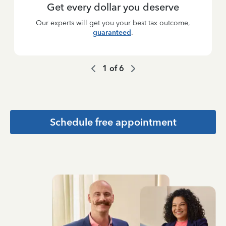
Get every dollar you deserve
Our experts will get you your best tax outcome,
guaranteed
.
1
of
6
Schedule free appointment