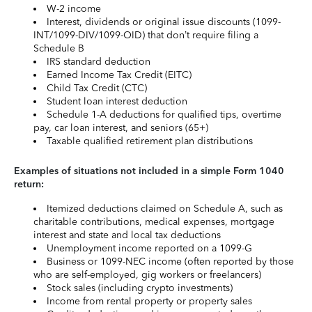
W-2 income
Interest, dividends or original issue discounts (1099-
INT/1099-DIV/1099-OID) that don’t require filing a
Schedule B
IRS standard deduction
Earned Income Tax Credit (EITC)
Child Tax Credit (CTC)
Student loan interest deduction
Schedule 1-A deductions for qualified tips, overtime
pay, car loan interest, and seniors (65+)
Taxable qualified retirement plan distributions
Examples of situations not included in a simple Form 1040
return:
Itemized deductions claimed on Schedule A, such as
charitable contributions, medical expenses, mortgage
interest and state and local tax deductions
Unemployment income reported on a 1099-G
Business or 1099-NEC income (often reported by those
who are self-employed, gig workers or freelancers)
Stock sales (including crypto investments)
Income from rental property or property sales