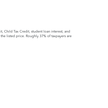
 Child Tax Credit, student loan interest, and
t the listed price. Roughly 37% of taxpayers are