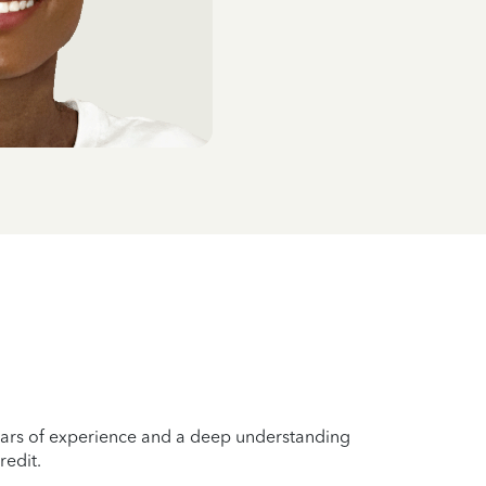
years of experience and a deep understanding
redit.