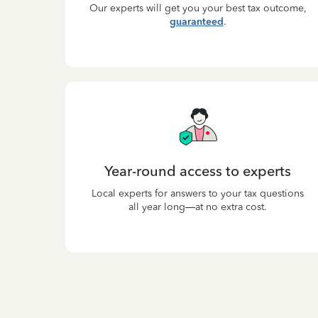
Our experts will get you your best tax outcome,
guaranteed
.
Year-round access to experts
Local experts for answers to your tax questions
all year long—at no extra cost.