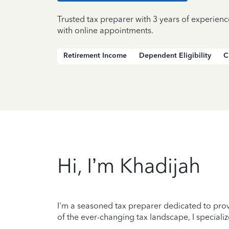
Trusted tax preparer with 3 years of experien
with online appointments.
Retirement Income
Dependent Eligibility
C
Hi, I’m Khadijah
I'm a seasoned tax preparer dedicated to prov
of the ever-changing tax landscape, I specializ