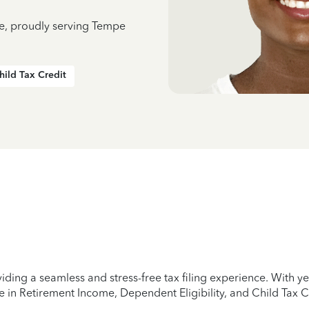
ce, proudly serving Tempe
hild Tax Credit
iding a seamless and stress-free tax filing experience. With 
e in Retirement Income, Dependent Eligibility, and Child Tax C