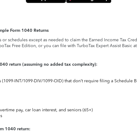
Simple Form 1040 Returns
s or schedules except as needed to claim the Earned Income Tax Credit,
rboTax Free Edition, or you can file with TurboTax Expert Assist Basic a
1040 return (assuming no added tax complexity):
ts (1099-INT/1099-DIV/1099-OID) that don’t require filing a Schedule B
vertime pay, car loan interest, and seniors (65+)
ns
rm 1040 return: