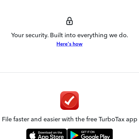
Your security. Built into everything we do.
Here's how
File faster and easier with the free TurboTax app