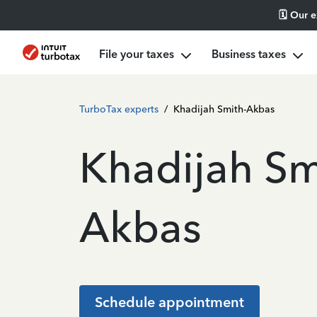
🗓️ Our 
File your taxes
Business taxes
TurboTax experts
/
Khadijah Smith-Akbas
Khadijah Sm
Akbas
Schedule appointment