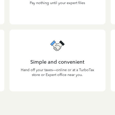
Pay nothing until your expert files
Simple and convenient
Hand off your taxes—online or at a TurboTax
store or Expert office near you.