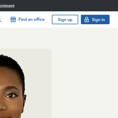
ointment
Find an office
Sign up
Sign in