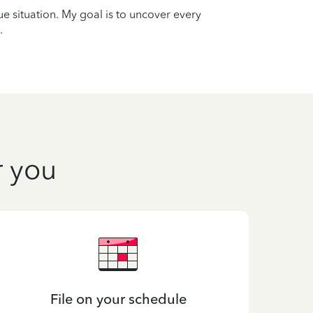
que situation. My goal is to uncover every
.
r you
File on your schedule