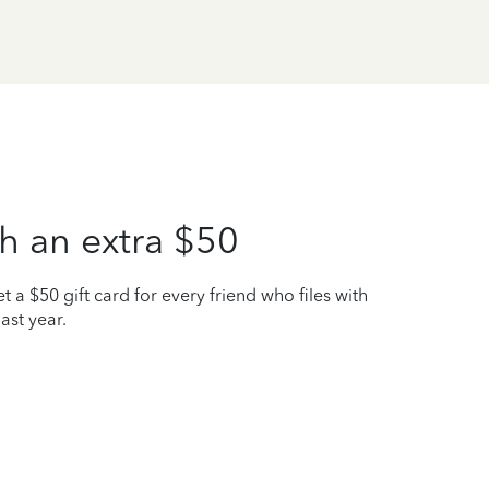
h an extra $50
t a $50 gift card for every friend who files with
ast year.