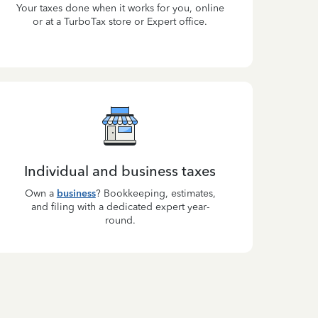
Your taxes done when it works for you, online
or at a TurboTax store or Expert office.
Individual and business taxes
Own a
business
? Bookkeeping, estimates,
and filing with a dedicated expert year-
round.