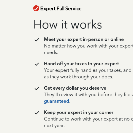
How it works
Meet your expert in-person or online
No matter how you work with your expert,
needs.
Hand off your taxes to your expert
Your expert fully handles your taxes, and
as they work through your docs.
Get every dollar you deserve
They’ll review it with you before they fil
guaranteed
.
Keep your expert in your corner
Continue to work with your expert at no
next year.