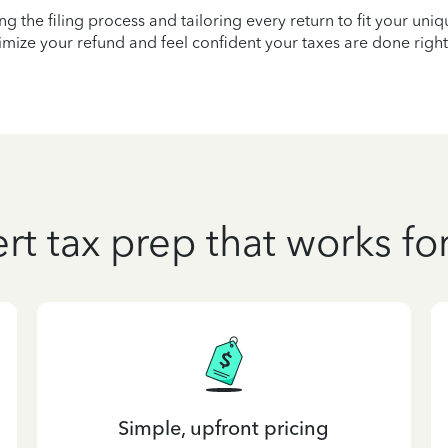
ying the filing process and tailoring every return to fit your uni
mize your refund and feel confident your taxes are done right
rt tax prep that works fo
Simple, upfront pricing