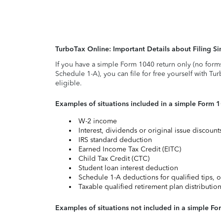
TurboTax Online: Important Details about Filing 
If you have a simple Form 1040 return only (no form
Schedule 1-A), you can file for free yourself with Tu
eligible.
Examples of situations included in a simple Form 
W-2 income
Interest, dividends or original issue discoun
IRS standard deduction
Earned Income Tax Credit (EITC)
Child Tax Credit (CTC)
Student loan interest deduction
Schedule 1-A deductions for qualified tips, o
Taxable qualified retirement plan distributio
Examples of situations not included in a simple Fo