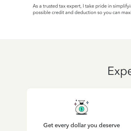
As a trusted tax expert, I take pride in simplif
possible credit and deduction so you can maxi
Expe
Get every dollar you deserve