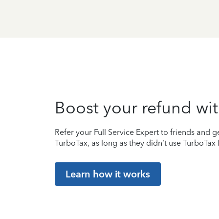
Boost your refund wit
Refer your Full Service Expert to friends and ge
TurboTax, as long as they didn’t use TurboTax l
Learn how it works