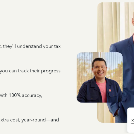
 they’ll understand your tax
 you can track their progress
e with 100% accuracy,
 extra cost, year-round—and