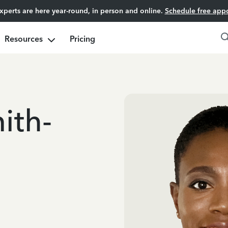
experts are here year-round, in person and online.
Schedule free app
Resources
Pricing
ith-