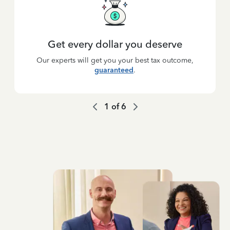
Get every dollar you deserve
Our experts will get you your best tax outcome,
guaranteed
.
1
of
6