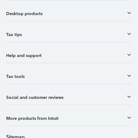
Desktop products
Tax tips
Help and support
Tax tools
Social and customer reviews
More products from Intuit
Sitemap