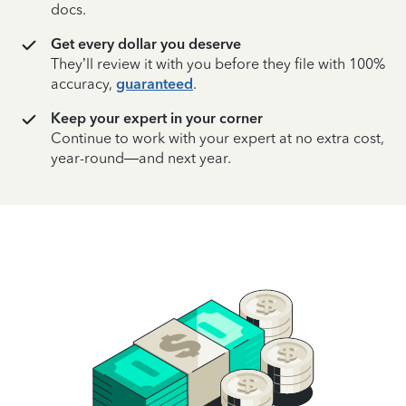
docs.
Get every dollar you deserve
They’ll review it with you before they file with 100%
accuracy,
guaranteed
.
Keep your expert in your corner
Continue to work with your expert at no extra cost,
year-round—and next year.