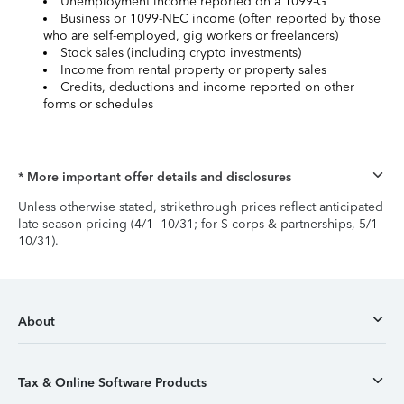
Unemployment income reported on a 1099-G
Business or 1099-NEC income (often reported by those
who are self-employed, gig workers or freelancers)
Stock sales (including crypto investments)
Income from rental property or property sales
Credits, deductions and income reported on other
forms or schedules
* More important offer details and disclosures
Unless otherwise stated, strikethrough prices reflect anticipated
late-season pricing (4/1–10/31; for S-corps & partnerships, 5/1–
10/31).
About
Tax & Online Software Products