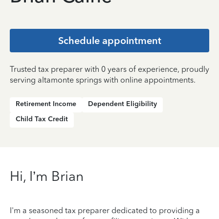
Schedule appointment
Trusted tax preparer with 0 years of experience, proudly
serving altamonte springs with online appointments.
Retirement Income
Dependent Eligibility
Child Tax Credit
Hi, I’m Brian
I'm a seasoned tax preparer dedicated to providing a