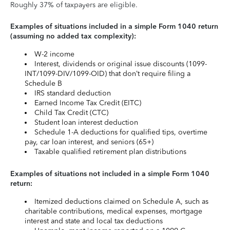
Roughly 37% of taxpayers are eligible.
Examples of situations included in a simple Form 1040 return
(assuming no added tax complexity):
W-2 income
Interest, dividends or original issue discounts (1099-
INT/1099-DIV/1099-OID) that don’t require filing a
Schedule B
IRS standard deduction
Earned Income Tax Credit (EITC)
Child Tax Credit (CTC)
Student loan interest deduction
Schedule 1-A deductions for qualified tips, overtime
pay, car loan interest, and seniors (65+)
Taxable qualified retirement plan distributions
Examples of situations not included in a simple Form 1040
return:
Itemized deductions claimed on Schedule A, such as
charitable contributions, medical expenses, mortgage
interest and state and local tax deductions