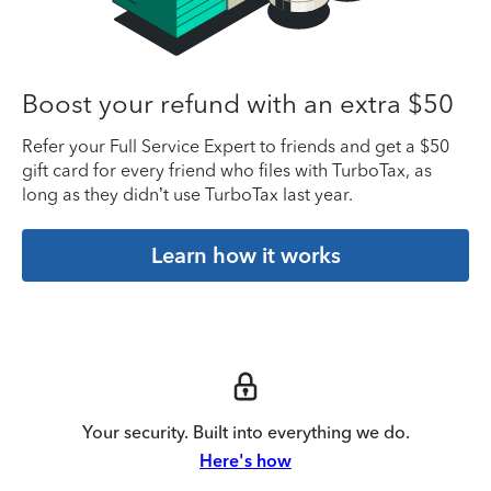
Boost your refund with an extra $50
Refer your Full Service Expert to friends and get a $50
gift card for every friend who files with TurboTax, as
long as they didn’t use TurboTax last year.
Learn how it works
Your security. Built into everything we do.
Here's how