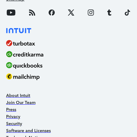
About Intuit
Join Our Team
Press
Privacy
Security
Software and Licenses