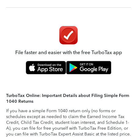
File faster and easier with the free TurboTax app
TurboTax Online: Important Details about Filing Simple Form
1040 Returns
If you have a simple Form 1040 return only (no forms or
schedules except as needed to claim the Earned Income Tax
Credit, Child Tax Credit, student loan interest, and Schedule 1-
A), you can file for free yourself with TurboTax Free Edition, or
you can file with TurboTax Expert Assist Basic at the listed price.