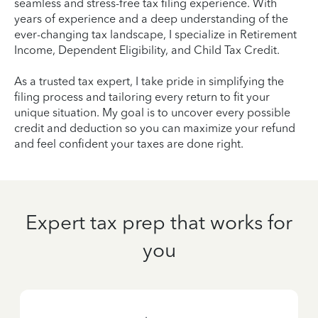
seamless and stress-free tax filing experience. With
years of experience and a deep understanding of the
ever-changing tax landscape, I specialize in Retirement
Income, Dependent Eligibility, and Child Tax Credit.
As a trusted tax expert, I take pride in simplifying the
filing process and tailoring every return to fit your
unique situation. My goal is to uncover every possible
credit and deduction so you can maximize your refund
and feel confident your taxes are done right.
Expert tax prep that works for
you