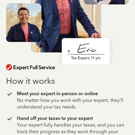
How it works
Meet your expert in-person or online
No matter how you work with your expert, they’ll
understand your tax needs.
Hand off your taxes to your expert
Your expert fully handles your taxes, and you can
track their progress as they work through your