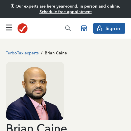
🗓️ Our experts are here year-round, in person and online.
Schedule free appointment
Sign in
TurboTax experts
/
Brian Caine
Brian Caine