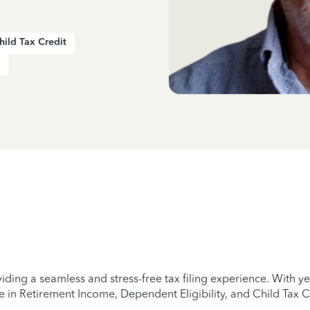
hild Tax Credit
iding a seamless and stress-free tax filing experience. With 
e in Retirement Income, Dependent Eligibility, and Child Tax C