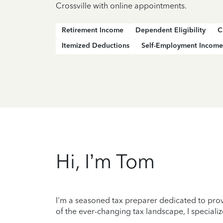
Crossville with online appointments.
Retirement Income
Dependent Eligibility
C
Itemized Deductions
Self-Employment Income
Hi, I’m Tom
I'm a seasoned tax preparer dedicated to prov
of the ever-changing tax landscape, I specializ