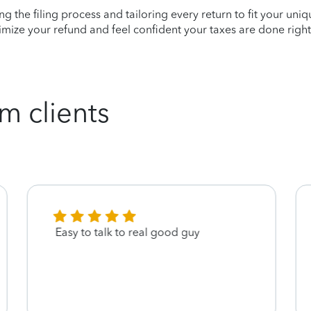
ying the filing process and tailoring every return to fit your uni
mize your refund and feel confident your taxes are done right
m clients
Easy to talk to real good guy