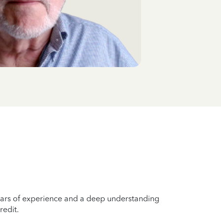
years of experience and a deep understanding
redit.