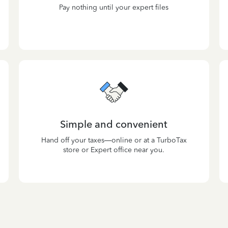
Pay nothing until your expert files
Simple and convenient
Hand off your taxes—online or at a TurboTax
store or Expert office near you.