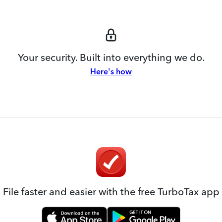
Your security. Built into everything we do.
Here's how
File faster and easier with the free TurboTax app