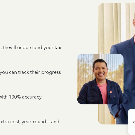
 they’ll understand your tax
 you can track their progress
e with 100% accuracy,
 extra cost, year-round—and