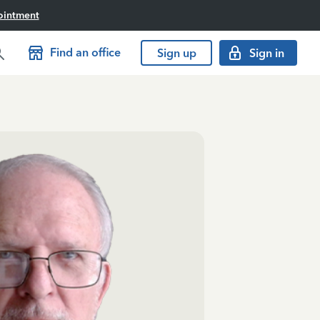
ointment
Find an office
Sign up
Sign in