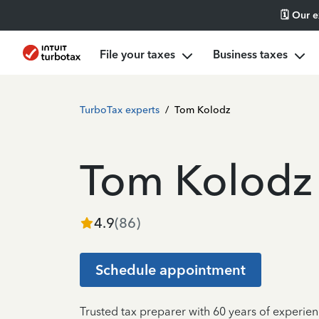
🗓️ Our 
File your taxes
Business taxes
TurboTax experts
/
Tom Kolodz
Tom Kolodz
4.9
(
86
)
Schedule appointment
Trusted tax preparer with 60 years of experien