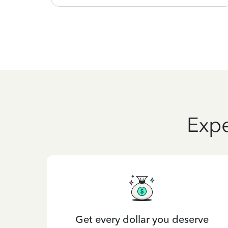
Expe
Get every dollar you deserve