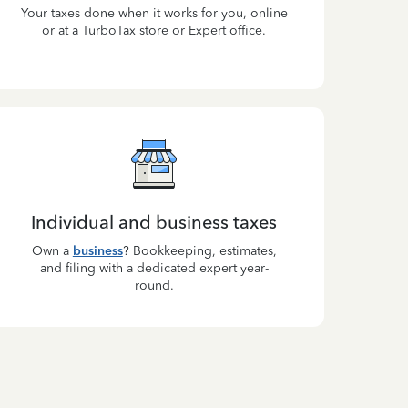
Your taxes done when it works for you, online
or at a TurboTax store or Expert office.
Individual and business taxes
Own a
business
? Bookkeeping, estimates,
and filing with a dedicated expert year-
round.