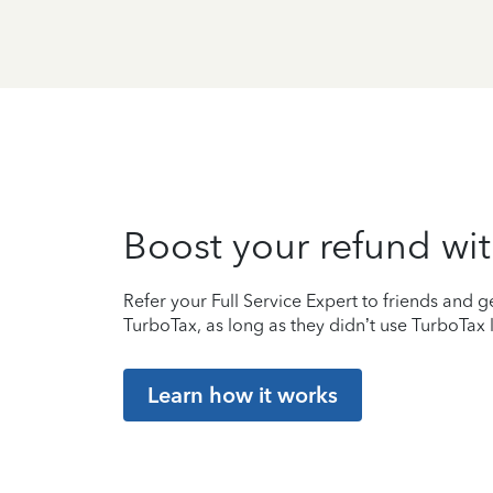
Boost your refund wit
Refer your Full Service Expert to friends and ge
TurboTax, as long as they didn’t use TurboTax l
Learn how it works