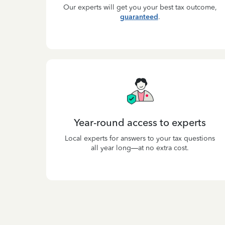
Our experts will get you your best tax outcome,
guaranteed
.
Year-round access to experts
Local experts for answers to your tax questions
all year long—at no extra cost.