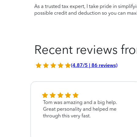
As a trusted tax expert, I take pride in simplif
possible credit and deduction so you can maxi
Recent reviews fro
(4.87/5 | 86 reviews)
Tom was amazing and a big help.
Great personality and helped me
through this very fast.