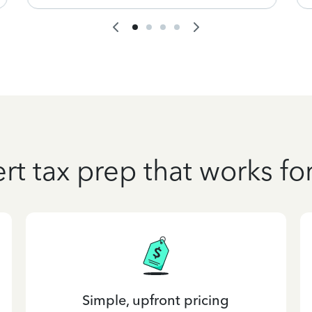
rt tax prep that works fo
Simple, upfront pricing