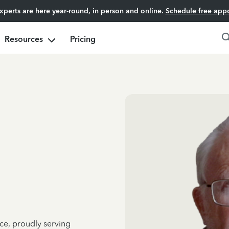
experts are here year-round, in person and online.
Schedule free app
Resources
Pricing
ce, proudly serving