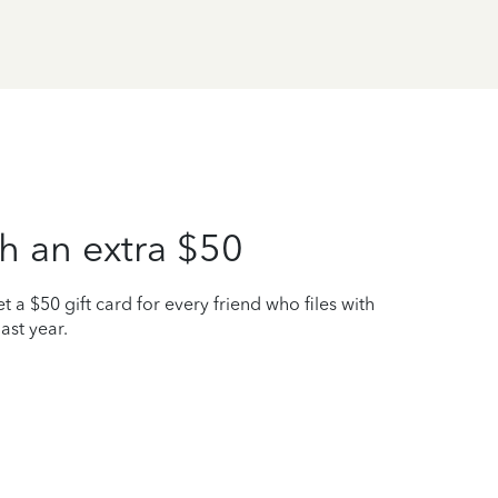
h an extra $50
t a $50 gift card for every friend who files with
ast year.