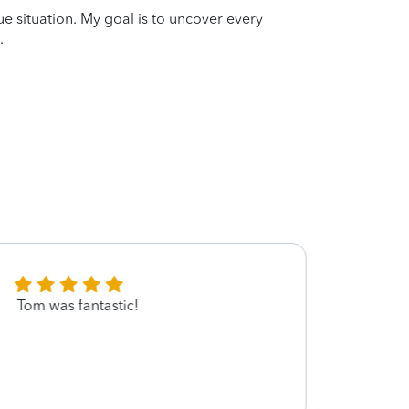
que situation. My goal is to uncover every
.
Tom was fantastic!
Tom i