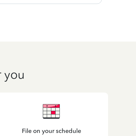
r you
File on your schedule