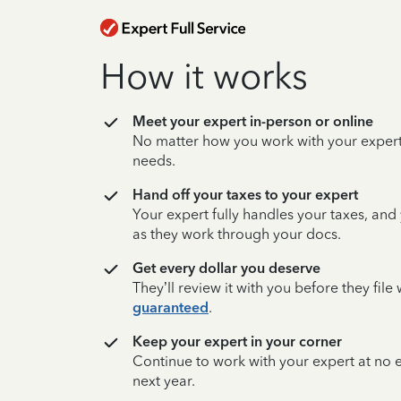
How it works
Meet your expert in-person or online
No matter how you work with your expert,
needs.
Hand off your taxes to your expert
Your expert fully handles your taxes, and
as they work through your docs.
Get every dollar you deserve
They’ll review it with you before they fil
guaranteed
.
Keep your expert in your corner
Continue to work with your expert at no
next year.