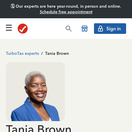
🗓️ Our experts are here year-round, in person and online.
Schedule free appointment
Sign in
TurboTax experts
/
Tania Brown
Tania Brown