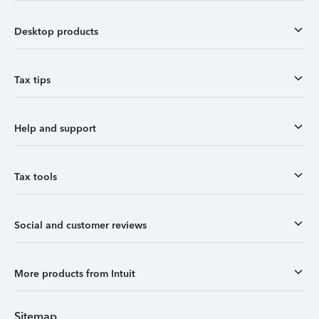
Desktop products
Tax tips
Help and support
Tax tools
Social and customer reviews
More products from Intuit
Sitemap