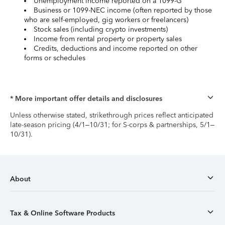
Unemployment income reported on a 1099-G
Business or 1099-NEC income (often reported by those
who are self-employed, gig workers or freelancers)
Stock sales (including crypto investments)
Income from rental property or property sales
Credits, deductions and income reported on other
forms or schedules
* More important offer details and disclosures
Unless otherwise stated, strikethrough prices reflect anticipated
late-season pricing (4/1–10/31; for S-corps & partnerships, 5/1–
10/31).
About
Tax & Online Software Products