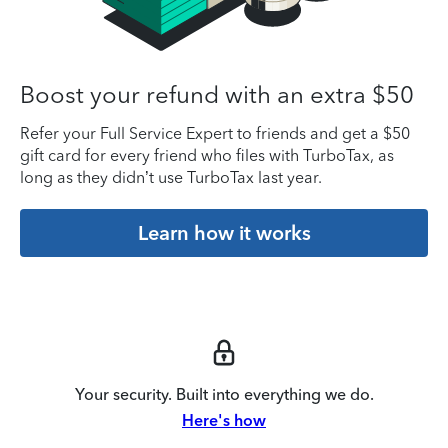
Boost your refund with an extra $50
Refer your Full Service Expert to friends and get a $50
gift card for every friend who files with TurboTax, as
long as they didn’t use TurboTax last year.
Learn how it works
Your security. Built into everything we do.
Here's how