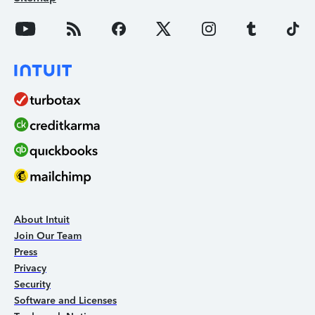
About Intuit
Join Our Team
Press
Privacy
Security
Software and Licenses