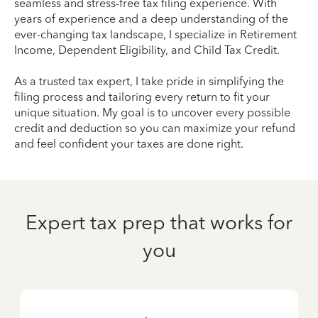
seamless and stress-free tax filing experience. With
years of experience and a deep understanding of the
ever-changing tax landscape, I specialize in Retirement
Income, Dependent Eligibility, and Child Tax Credit.
As a trusted tax expert, I take pride in simplifying the
filing process and tailoring every return to fit your
unique situation. My goal is to uncover every possible
credit and deduction so you can maximize your refund
and feel confident your taxes are done right.
Expert tax prep that works for
you