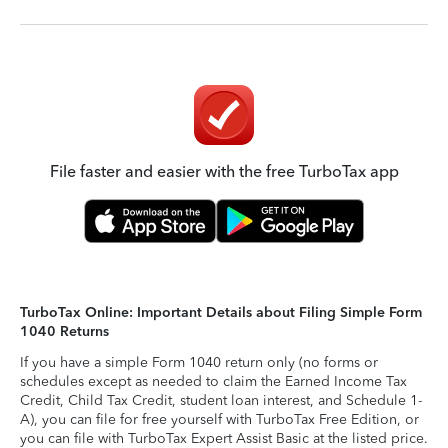
File faster and easier with the free TurboTax app
TurboTax Online: Important Details about Filing Simple Form
1040 Returns
If you have a simple Form 1040 return only (no forms or
schedules except as needed to claim the Earned Income Tax
Credit, Child Tax Credit, student loan interest, and Schedule 1-
A), you can file for free yourself with TurboTax Free Edition, or
you can file with TurboTax Expert Assist Basic at the listed price.