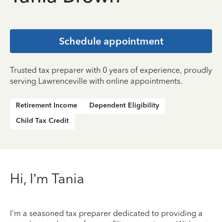
Schedule appointment
Trusted tax preparer with 0 years of experience, proudly
serving Lawrenceville with online appointments.
Retirement Income
Dependent Eligibility
Child Tax Credit
Hi, I’m Tania
I'm a seasoned tax preparer dedicated to providing a