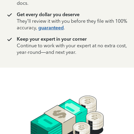
docs.
Get every dollar you deserve
They’ll review it with you before they file with 100%
accuracy,
guaranteed
.
Keep your expert in your corner
Continue to work with your expert at no extra cost,
year-round—and next year.