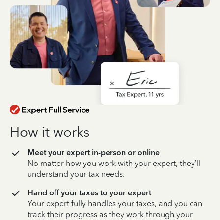
How it works
Meet your expert in-person or online
No matter how you work with your expert, they’ll
understand your tax needs.
Hand off your taxes to your expert
Your expert fully handles your taxes, and you can
track their progress as they work through your