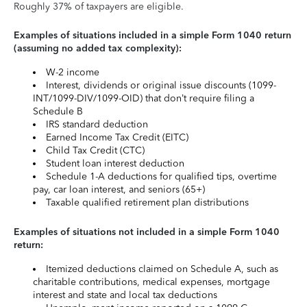
Roughly 37% of taxpayers are eligible.
Examples of situations included in a simple Form 1040 return
(assuming no added tax complexity):
W-2 income
Interest, dividends or original issue discounts (1099-
INT/1099-DIV/1099-OID) that don’t require filing a
Schedule B
IRS standard deduction
Earned Income Tax Credit (EITC)
Child Tax Credit (CTC)
Student loan interest deduction
Schedule 1-A deductions for qualified tips, overtime
pay, car loan interest, and seniors (65+)
Taxable qualified retirement plan distributions
Examples of situations not included in a simple Form 1040
return:
Itemized deductions claimed on Schedule A, such as
charitable contributions, medical expenses, mortgage
interest and state and local tax deductions