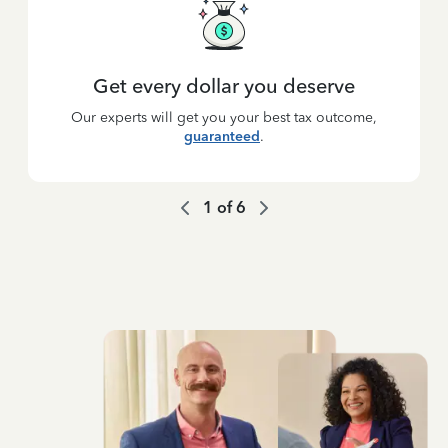
Get every dollar you deserve
Our experts will get you your best tax outcome,
guaranteed
.
1
of
6