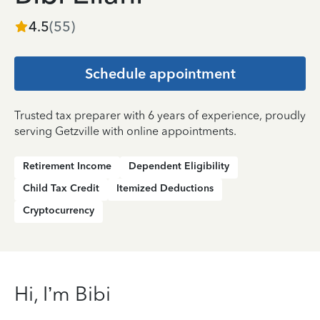
4.5
(
55
)
Schedule appointment
Trusted tax preparer with 6 years of experience, proudly
serving Getzville with online appointments.
Retirement Income
Dependent Eligibility
Child Tax Credit
Itemized Deductions
Cryptocurrency
Hi, I’m Bibi