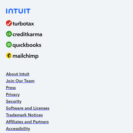
About Intuit
Join Our Team
Press
Privacy
Security
Software and Licenses
Trademark Notices
Affiliates and Partners
Accessibility