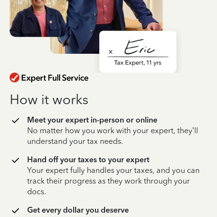
How it works
Meet your expert in-person or online
No matter how you work with your expert, they’ll
understand your tax needs.
Hand off your taxes to your expert
Your expert fully handles your taxes, and you can
track their progress as they work through your
docs.
Get every dollar you deserve