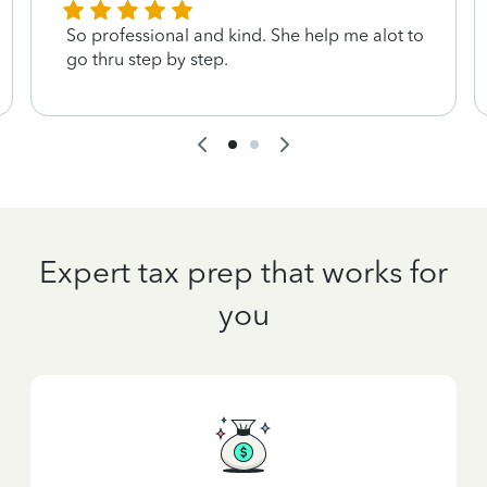
So professional and kind. She help me alot to
go thru step by step.
Expert tax prep that works for
you