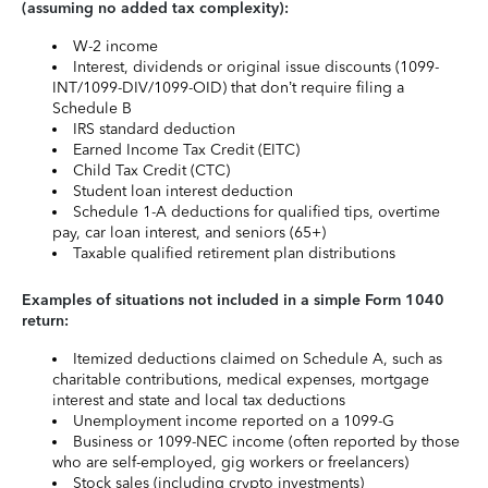
(assuming no added tax complexity):
W-2 income
Interest, dividends or original issue discounts (1099-
INT/1099-DIV/1099-OID) that don’t require filing a
Schedule B
IRS standard deduction
Earned Income Tax Credit (EITC)
Child Tax Credit (CTC)
Student loan interest deduction
Schedule 1-A deductions for qualified tips, overtime
pay, car loan interest, and seniors (65+)
Taxable qualified retirement plan distributions
Examples of situations not included in a simple Form 1040
return:
Itemized deductions claimed on Schedule A, such as
charitable contributions, medical expenses, mortgage
interest and state and local tax deductions
Unemployment income reported on a 1099-G
Business or 1099-NEC income (often reported by those
who are self-employed, gig workers or freelancers)
Stock sales (including crypto investments)