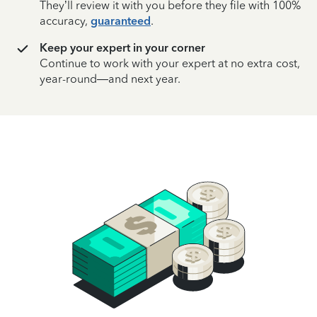
They’ll review it with you before they file with 100%
accuracy,
guaranteed
.
Keep your expert in your corner
Continue to work with your expert at no extra cost,
year-round—and next year.