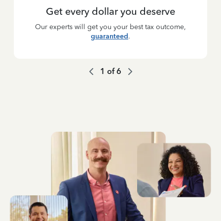
Get every dollar you deserve
Our experts will get you your best tax outcome,
guaranteed
.
1
of
6