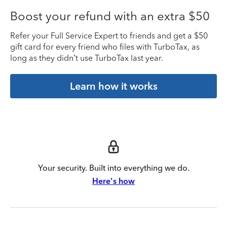
Boost your refund with an extra $50
Refer your Full Service Expert to friends and get a $50
gift card for every friend who files with TurboTax, as
long as they didn’t use TurboTax last year.
Learn how it works
Your security. Built into everything we do.
Here's how