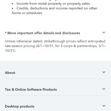
Income from rental property or property sales
Credits, deductions and income reported on other
forms or schedules
* More important offer details and disclosures
Unless otherwise stated, strikethrough prices reflect anticipated
late-season pricing (4/1–10/31; for S-corps & partnerships, 5/1–
10/31).
About
Tax & Online Software Products
Desktop products