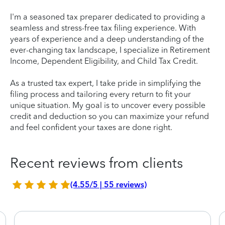
I'm a seasoned tax preparer dedicated to providing a
seamless and stress-free tax filing experience. With
years of experience and a deep understanding of the
ever-changing tax landscape, I specialize in Retirement
Income, Dependent Eligibility, and Child Tax Credit.
As a trusted tax expert, I take pride in simplifying the
filing process and tailoring every return to fit your
unique situation. My goal is to uncover every possible
credit and deduction so you can maximize your refund
and feel confident your taxes are done right.
Recent reviews from clients
(4.55/5 | 55 reviews)