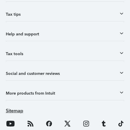
Tax tips
Help and support
Tax tools
Social and customer reviews
More products from Intuit
Sitemap