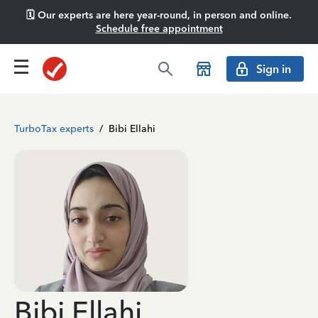
🗓️ Our experts are here year-round, in person and online.
Schedule free appointment
Sign in
TurboTax experts
/
Bibi Ellahi
Bibi Ellahi