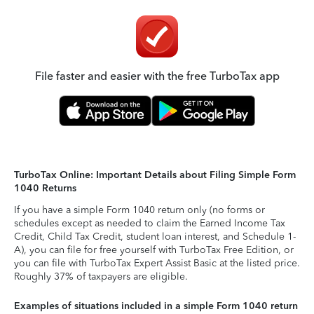
File faster and easier with the free TurboTax app
TurboTax Online: Important Details about Filing Simple Form
1040 Returns
If you have a simple Form 1040 return only (no forms or
schedules except as needed to claim the Earned Income Tax
Credit, Child Tax Credit, student loan interest, and Schedule 1-
A), you can file for free yourself with TurboTax Free Edition, or
you can file with TurboTax Expert Assist Basic at the listed price.
Roughly 37% of taxpayers are eligible.
Examples of situations included in a simple Form 1040 return