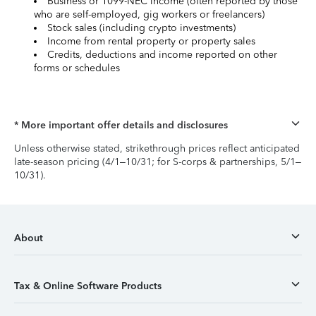
Business or 1099-NEC income (often reported by those
who are self-employed, gig workers or freelancers)
Stock sales (including crypto investments)
Income from rental property or property sales
Credits, deductions and income reported on other
forms or schedules
* More important offer details and disclosures
Unless otherwise stated, strikethrough prices reflect anticipated
late-season pricing (4/1–10/31; for S-corps & partnerships, 5/1–
10/31).
About
Tax & Online Software Products