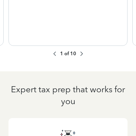
1
of
10
Expert tax prep that works for
you