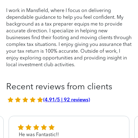
I work in Mansfield, where I focus on delivering
dependable guidance to help you feel confident. My
background as a tax preparer equips me to provide
accurate direction. I specialize in helping new
businesses find their footing and moving clients through
complex tax situations. I enjoy giving you assurance that
your tax return is 100% accurate. Outside of work, I
enjoy exploring opportunities and providing insight in
local investment club activities.
Recent reviews from clients
(4.91/5 | 92 reviews)
He was Fantastic!!