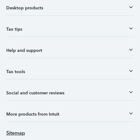
Desktop products
Tax tips
Help and support
Tax tools
Social and customer reviews
More products from Intuit
Sitemap