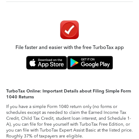
File faster and easier with the free TurboTax app
TurboTax Online: Important Details about Filing Simple Form
1040 Returns
If you have a simple Form 1040 return only (no forms or
schedules except as needed to claim the Earned Income Tax
Credit, Child Tax Credit, student loan interest, and Schedule 1-
A), you can file for free yourself with TurboTax Free Edition, or
you can file with TurboTax Expert Assist Basic at the listed price.
Roughly 37% of taxpayers are eligible.