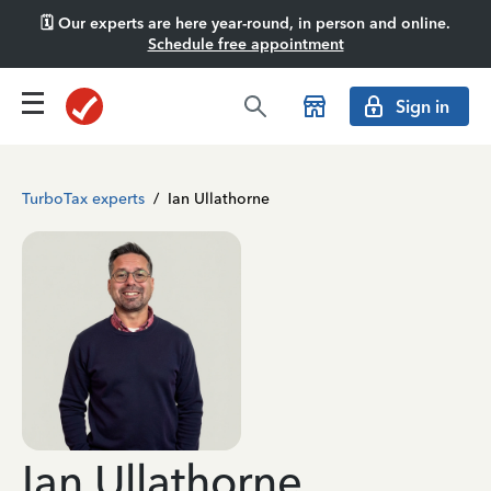
🗓️ Our experts are here year-round, in person and online.
Schedule free appointment
Sign in
TurboTax experts
/
Ian Ullathorne
Ian Ullathorne