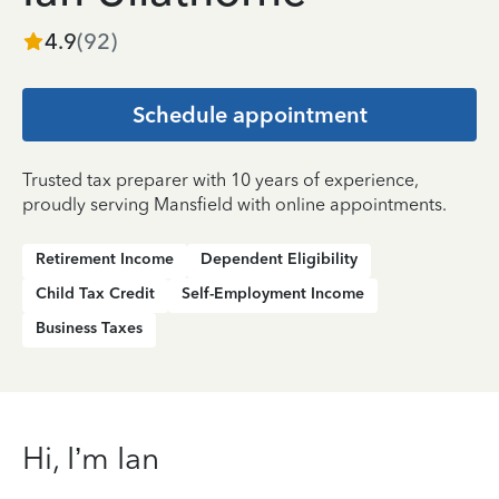
4.9
(
92
)
Schedule appointment
Trusted tax preparer with 10 years of experience,
proudly serving Mansfield with online appointments.
Retirement Income
Dependent Eligibility
Child Tax Credit
Self-Employment Income
Business Taxes
Hi, I’m Ian