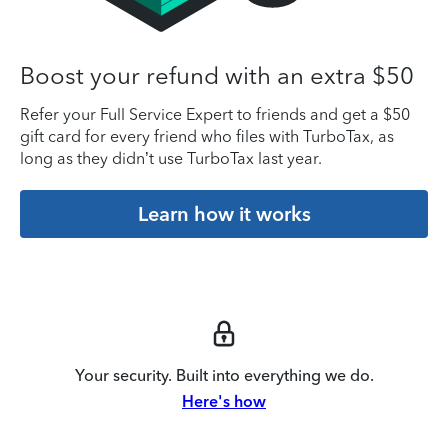
Boost your refund with an extra $50
Refer your Full Service Expert to friends and get a $50
gift card for every friend who files with TurboTax, as
long as they didn’t use TurboTax last year.
Learn how it works
Your security. Built into everything we do.
Here's how