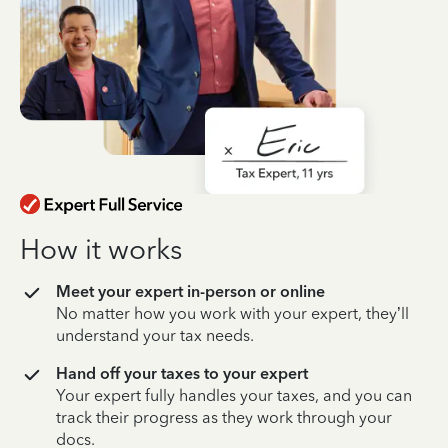
How it works
Meet your expert in-person or online
No matter how you work with your expert, they’ll
understand your tax needs.
Hand off your taxes to your expert
Your expert fully handles your taxes, and you can
track their progress as they work through your
docs.