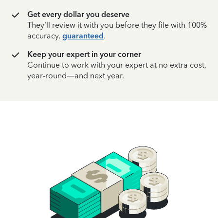
Get every dollar you deserve
They’ll review it with you before they file with 100%
accuracy,
guaranteed
.
Keep your expert in your corner
Continue to work with your expert at no extra cost,
year-round—and next year.