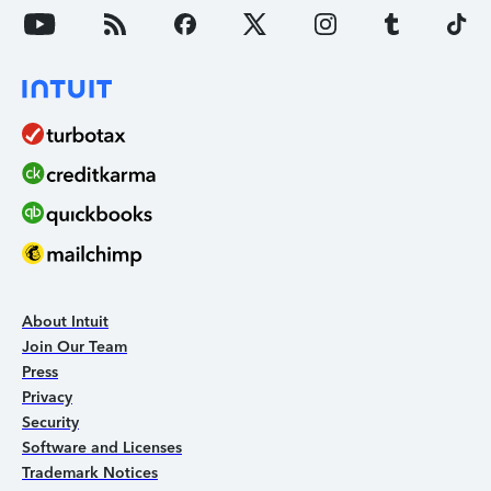
About Intuit
Join Our Team
Press
Privacy
Security
Software and Licenses
Trademark Notices