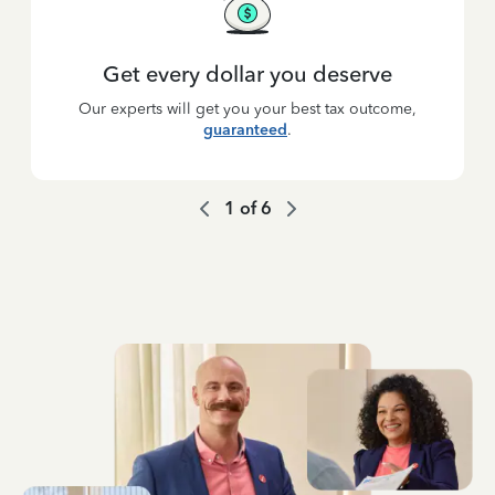
Get every dollar you deserve
Our experts will get you your best tax outcome,
guaranteed
.
1
of
6