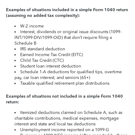
Examples of situations included in a simple Form 1040 return
(assuming no added tax complexity):
W-2 income
Interest, dividends or original issue discounts (1099-
INT/1099-DIV/1099-OID) that don’t require filing a
Schedule B
IRS standard deduction
Earned Income Tax Credit (EITC)
Child Tax Credit (CTC)
Student loan interest deduction
Schedule 1-A deductions for qualified tips, overtime
pay, car loan interest, and seniors (65+)
Taxable qualified retirement plan distributions
Examples of situations not included in a simple Form 1040
return:
Itemized deductions claimed on Schedule A, such as
charitable contributions, medical expenses, mortgage
interest and state and local tax deductions
Unemployment income reported on a 1099-G