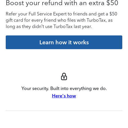
Boost your refund with an extra $50
Refer your Full Service Expert to friends and get a $50
gift card for every friend who files with TurboTax, as
long as they didn’t use TurboTax last year.
Learn how it works
Your security. Built into everything we do.
Here's how