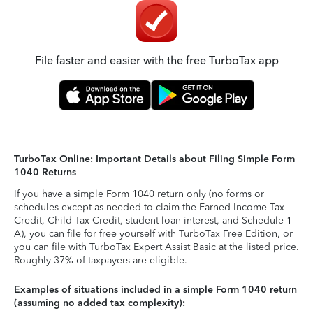
File faster and easier with the free TurboTax app
TurboTax Online: Important Details about Filing Simple Form
1040 Returns
If you have a simple Form 1040 return only (no forms or
schedules except as needed to claim the Earned Income Tax
Credit, Child Tax Credit, student loan interest, and Schedule 1-
A), you can file for free yourself with TurboTax Free Edition, or
you can file with TurboTax Expert Assist Basic at the listed price.
Roughly 37% of taxpayers are eligible.
Examples of situations included in a simple Form 1040 return
(assuming no added tax complexity):