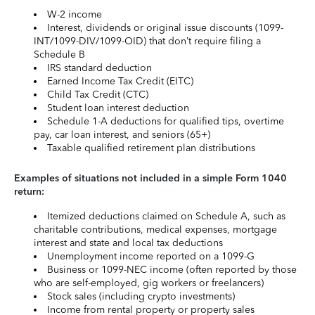
W-2 income
Interest, dividends or original issue discounts (1099-
INT/1099-DIV/1099-OID) that don’t require filing a
Schedule B
IRS standard deduction
Earned Income Tax Credit (EITC)
Child Tax Credit (CTC)
Student loan interest deduction
Schedule 1-A deductions for qualified tips, overtime
pay, car loan interest, and seniors (65+)
Taxable qualified retirement plan distributions
Examples of situations not included in a simple Form 1040
return:
Itemized deductions claimed on Schedule A, such as
charitable contributions, medical expenses, mortgage
interest and state and local tax deductions
Unemployment income reported on a 1099-G
Business or 1099-NEC income (often reported by those
who are self-employed, gig workers or freelancers)
Stock sales (including crypto investments)
Income from rental property or property sales