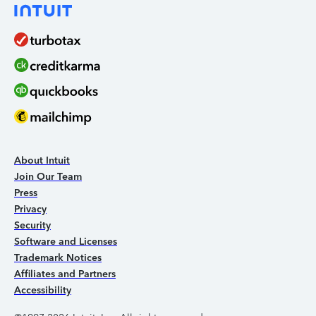
About Intuit
Join Our Team
Press
Privacy
Security
Software and Licenses
Trademark Notices
Affiliates and Partners
Accessibility