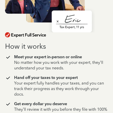
How it works
Meet your expert in-person or online
No matter how you work with your expert, they’ll
understand your tax needs.
Hand off your taxes to your expert
Your expert fully handles your taxes, and you can
track their progress as they work through your
docs.
Get every dollar you deserve
They’ll review it with you before they file with 100%