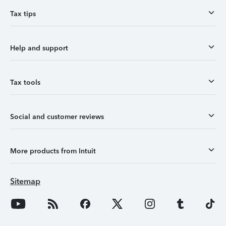
Tax tips
Help and support
Tax tools
Social and customer reviews
More products from Intuit
Sitemap