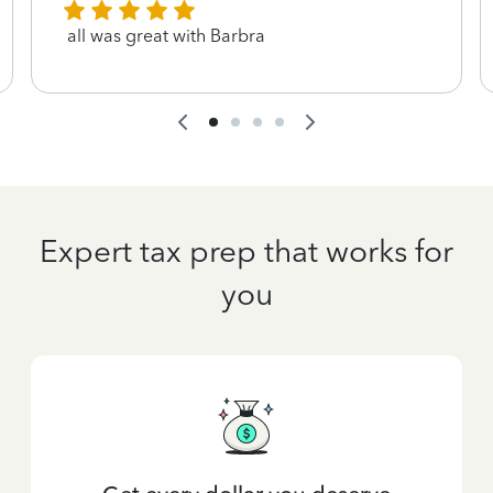
all was great with Barbra
Expert tax prep that works for
you