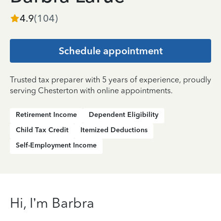
4.9
(
104
)
Schedule appointment
Trusted tax preparer with 5 years of experience, proudly
serving Chesterton with online appointments.
Retirement Income
Dependent Eligibility
Child Tax Credit
Itemized Deductions
Self-Employment Income
Hi, I’m Barbra