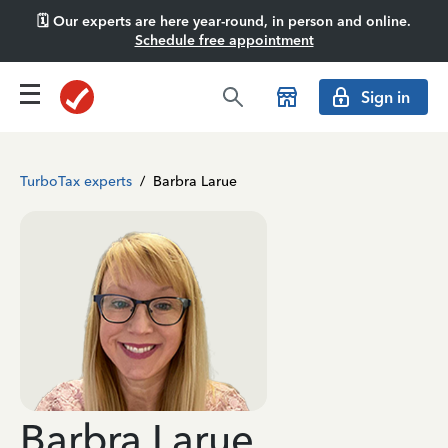
🗓️ Our experts are here year-round, in person and online.
Schedule free appointment
Sign in
TurboTax experts
/
Barbra Larue
Barbra Larue