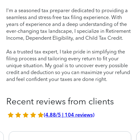
I'm a seasoned tax preparer dedicated to providing a
seamless and stress-free tax filing experience. With
years of experience and a deep understanding of the
ever-changing tax landscape, I specialize in Retirement
Income, Dependent Eligibility, and Child Tax Credit.
As a trusted tax expert, I take pride in simplifying the
filing process and tailoring every return to fit your
unique situation. My goal is to uncover every possible
credit and deduction so you can maximize your refund
and feel confident your taxes are done right.
Recent reviews from clients
(4.88/5 | 104 reviews)