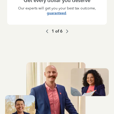
Get every dollar you deserve
Our experts will get you your best tax outcome,
guaranteed
.
1
of
6