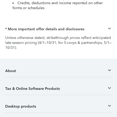
Credits, deductions and income reported on other
forms or schedules
* More important offer details and disclosures
Unless otherwise stated, strikethrough prices reflect anticipated
late-season pricing (4/1–10/31; for S-corps & partnerships, 5/1–
10/31).
About
Tax & Online Software Products
Desktop products