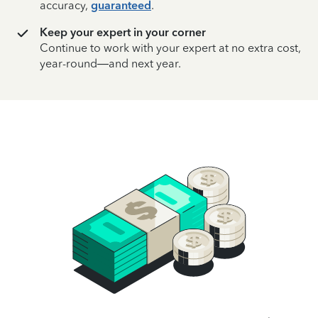
accuracy,
guaranteed
.
Keep your expert in your corner
Continue to work with your expert at no extra cost,
year-round—and next year.