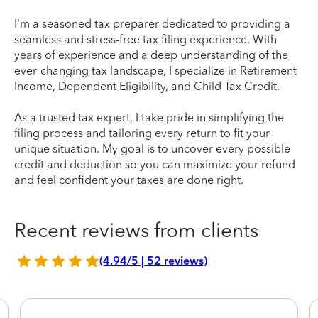
I'm a seasoned tax preparer dedicated to providing a
seamless and stress-free tax filing experience. With
years of experience and a deep understanding of the
ever-changing tax landscape, I specialize in Retirement
Income, Dependent Eligibility, and Child Tax Credit.
As a trusted tax expert, I take pride in simplifying the
filing process and tailoring every return to fit your
unique situation. My goal is to uncover every possible
credit and deduction so you can maximize your refund
and feel confident your taxes are done right.
Recent reviews from clients
(4.94/5 | 52 reviews)