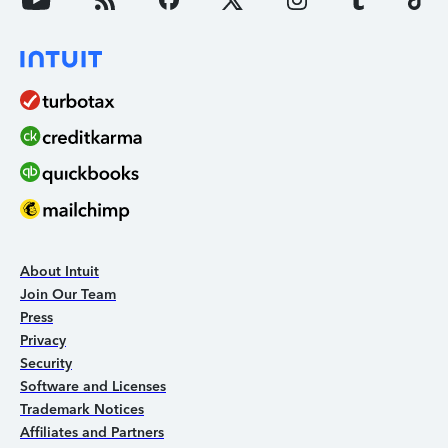
About Intuit
Join Our Team
Press
Privacy
Security
Software and Licenses
Trademark Notices
Affiliates and Partners