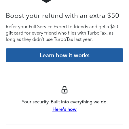
Boost your refund with an extra $50
Refer your Full Service Expert to friends and get a $50
gift card for every friend who files with TurboTax, as
long as they didn’t use TurboTax last year.
Learn how it works
Your security. Built into everything we do.
Here's how