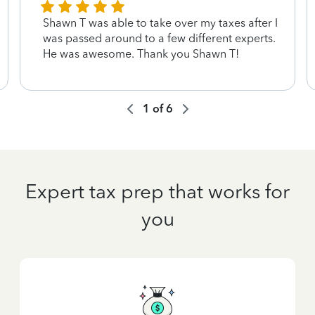
Shawn T was able to take over my taxes after I
was passed around to a few different experts.
He was awesome. Thank you Shawn T!
1
of
6
Expert tax prep that works for
you