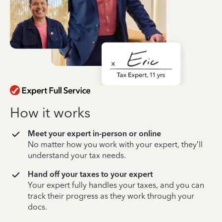
How it works
Meet your expert in-person or online
No matter how you work with your expert, they’ll
understand your tax needs.
Hand off your taxes to your expert
Your expert fully handles your taxes, and you can
track their progress as they work through your
docs.