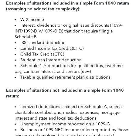
Examples of situations included in a simple Form 1040 return
(assuming no added tax complexity):
W-2 income
Interest, dividends or original issue discounts (1099-
INT/1099-DIV/1099-OID) that don’t require filing a
Schedule B
IRS standard deduction
Earned Income Tax Credit (EITC)
Child Tax Credit (CTC)
Student loan interest deduction
Schedule 1-A deductions for qualified tips, overtime
pay, car loan interest, and seniors (65+)
Taxable qualified retirement plan distributions
Examples of situations not included in a simple Form 1040
return:
Itemized deductions claimed on Schedule A, such as
charitable contributions, medical expenses, mortgage
interest and state and local tax deductions
Unemployment income reported on a 1099-G
Business or 1099-NEC income (often reported by those
who are self-employed, gig workers or freelancers)