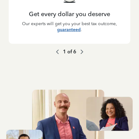
Get every dollar you deserve
Our experts will get you your best tax outcome,
guaranteed
.
1
of
6