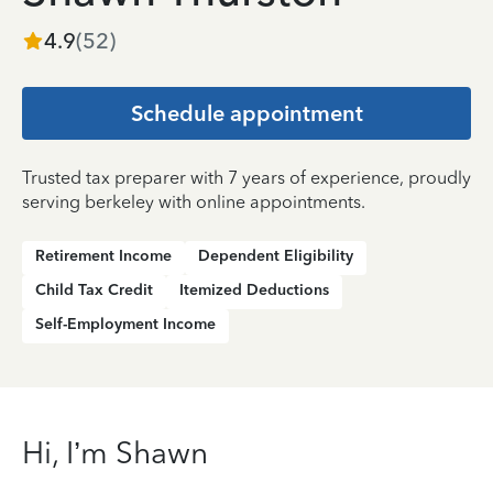
4.9
(
52
)
Schedule appointment
Trusted tax preparer with 7 years of experience, proudly
serving berkeley with online appointments.
Retirement Income
Dependent Eligibility
Child Tax Credit
Itemized Deductions
Self-Employment Income
Hi, I’m Shawn