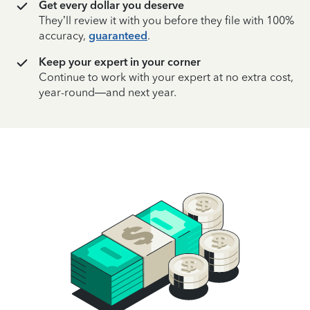
Get every dollar you deserve
They’ll review it with you before they file with 100%
accuracy,
guaranteed
.
Keep your expert in your corner
Continue to work with your expert at no extra cost,
year-round—and next year.