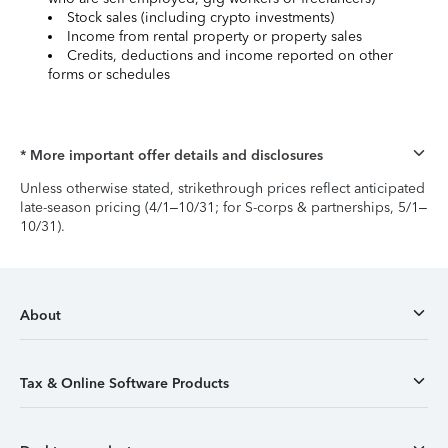
Stock sales (including crypto investments)
Income from rental property or property sales
Credits, deductions and income reported on other
forms or schedules
* More important offer details and disclosures
Unless otherwise stated, strikethrough prices reflect anticipated
late-season pricing (4/1–10/31; for S-corps & partnerships, 5/1–
10/31).
About
Tax & Online Software Products