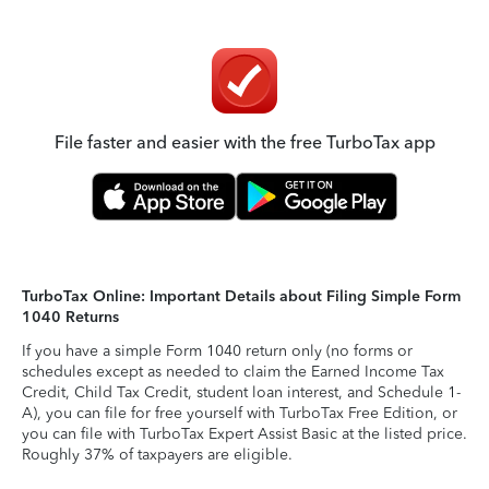
File faster and easier with the free TurboTax app
TurboTax Online: Important Details about Filing Simple Form
1040 Returns
If you have a simple Form 1040 return only (no forms or
schedules except as needed to claim the Earned Income Tax
Credit, Child Tax Credit, student loan interest, and Schedule 1-
A), you can file for free yourself with TurboTax Free Edition, or
you can file with TurboTax Expert Assist Basic at the listed price.
Roughly 37% of taxpayers are eligible.