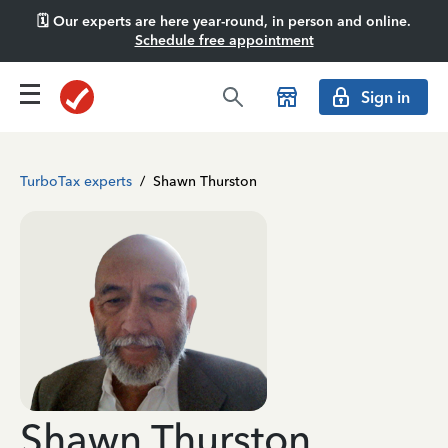
🗓️ Our experts are here year-round, in person and online.
Schedule free appointment
Sign in
TurboTax experts
/
Shawn Thurston
Shawn Thurston