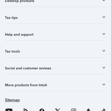
Desktop products
Tax tips
Help and support
Tax tools
Social and customer reviews
More products from Intuit
Sitemap