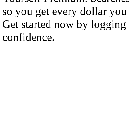
so you get every dollar you
Get started now by logging 
confidence.