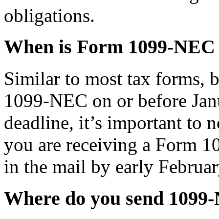
obligations.
When is Form 1099-NEC
Similar to most tax forms, 
1099-NEC on or before Janu
deadline, it’s important to n
you are receiving a Form 1
in the mail by early Februar
Where do you send 1099