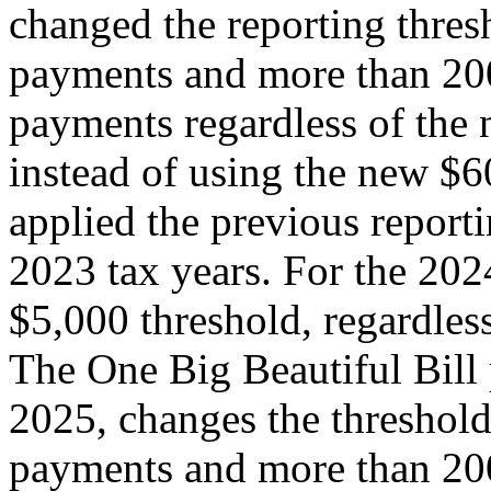
changed the reporting thre
payments and more than 200
payments regardless of the 
instead of using the new $6
applied the previous report
2023 tax years. For the 2024
$5,000 threshold, regardless
The One Big Beautiful Bill 
2025, changes the threshol
payments and more than 200