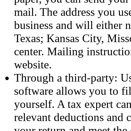
mail. The address you us
business and will either n
Texas; Kansas City, Miss
center. Mailing instructi
website.
Through a third-party: Us
software allows you to f
yourself. A tax expert ca
relevant deductions and c
your return and meet the 