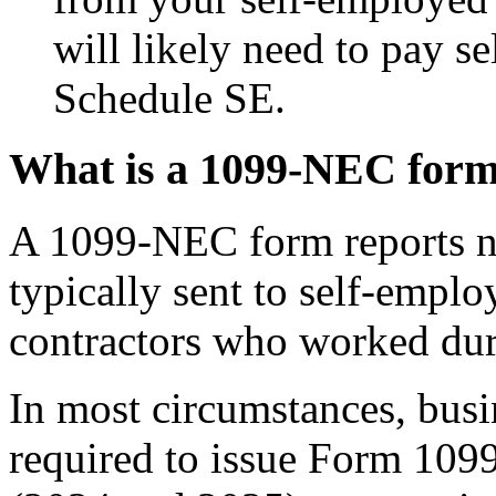
will likely need to pay s
Schedule SE.
What is a 1099-NEC for
A 1099-NEC form reports 
typically sent to self-empl
contractors who worked dur
In most circumstances, busi
required to issue Form 10