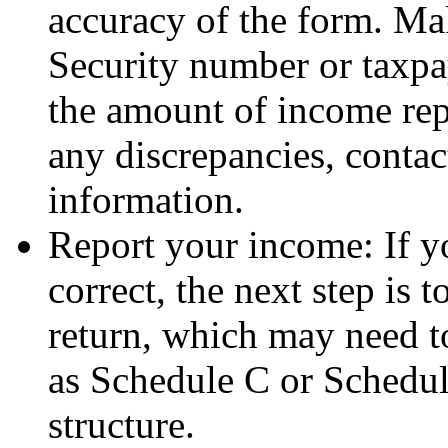
accuracy of the form. Ma
Security number or taxpa
the amount of income repo
any discrepancies, contact
information.
Report your income: If 
correct, the next step is 
return, which may need t
as Schedule C or Schedul
structure.