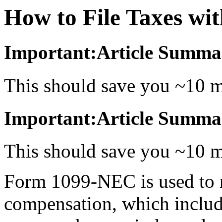
How to File Taxes w
Important:Article Summa
This should save you ~10 m
Important:Article Summa
This should save you ~10 m
Form 1099-NEC is used to 
compensation, which includ