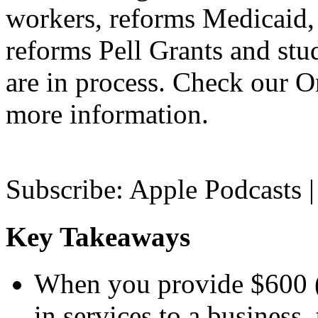
workers, reforms Medicaid, 
reforms Pell Grants and stud
are in process. Check our On
more information.
Subscribe: Apple Podcasts |
Key Takeaways
When you provide $600 (
in services to a business, 