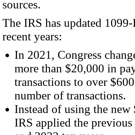
sources.
The IRS has updated 1099-K
recent years:
In 2021, Congress change
more than $20,000 in pa
transactions to over $600
number of transactions.
Instead of using the new 
IRS applied the previous 