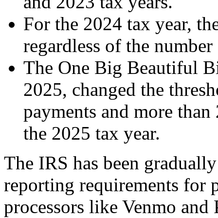
and 2023 tax years.
For the 2024 tax year, th
regardless of the number 
The One Big Beautiful Bi
2025, changed the thresh
payments and more than 
the 2025 tax year.
The IRS has been graduall
reporting requirements for 
processors like Venmo and 