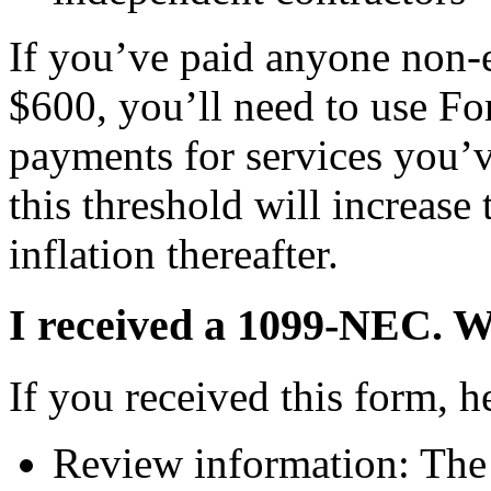
If you’ve paid anyone non
$600, you’ll need to use F
payments for services you’
this threshold will increase
inflation thereafter.
I received a 1099-NEC. Wh
If you received this form, h
Review information: The f