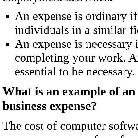
An expense is ordinary if
individuals in a similar fi
An expense is necessary if
completing your work. A
essential to be necessary.
What is an example of an
business expense?
The cost of computer softwa