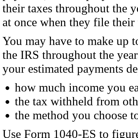
their taxes throughout the ye
at once when they file their 
You may have to make up to
the IRS throughout the yea
your estimated payments de
how much income you e
the tax withheld from o
the method you choose to
Use Form 1040-ES to figure