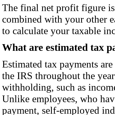
The final net profit figure 
combined with your other e
to calculate your taxable i
What are estimated tax 
Estimated tax payments are
the IRS throughout the year 
withholding, such as incom
Unlike employees, who have
payment, self-employed indi