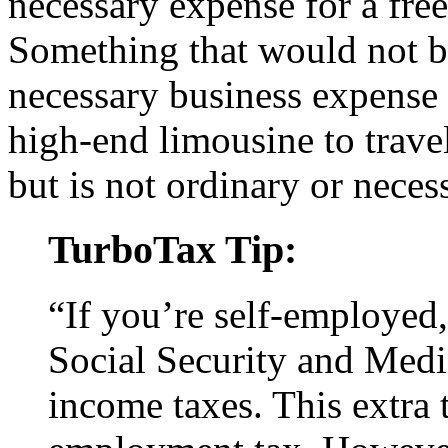
necessary expense for a free
Something that would not b
necessary business expense 
high-end limousine to trave
but is not ordinary or neces
TurboTax Tip:
“If you’re self-employed,
Social Security and Medic
income taxes. This extra 