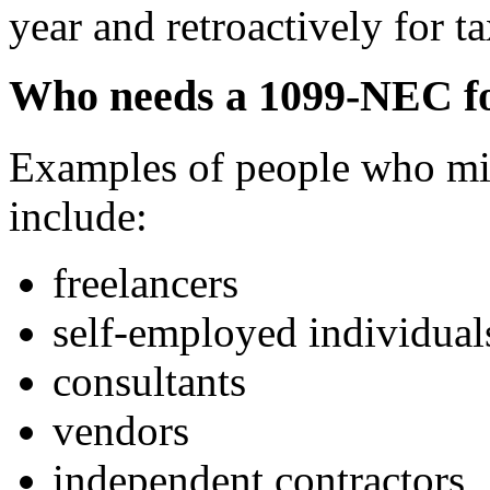
year and retroactively for 
Who needs a 1099-NEC f
Examples of people who mi
include:
freelancers
self-employed individual
consultants
vendors
independent contractors