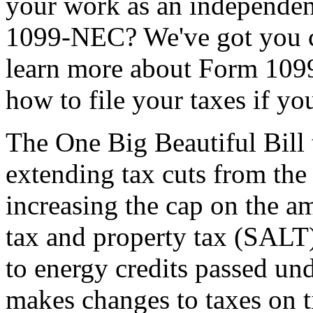
your work as an independent
1099-NEC? We've got you co
learn more about Form 109
how to file your taxes if y
The One Big Beautiful Bill 
extending tax cuts from the
increasing the cap on the am
tax and property tax (SALT)
to energy credits passed und
makes changes to taxes on t