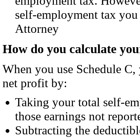
employment tax. However
self-employment tax you
Attorney
How do you calculate your
When you use Schedule C, y
net profit by:
Taking your total self-e
those earnings not repor
Subtracting the deductibl