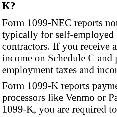
K?
Form 1099-NEC reports no
typically for self-employed
contractors. If you receive
income on Schedule C and p
employment taxes and inco
Form 1099-K reports paymen
processors like Venmo or Pa
1099-K, you are required to