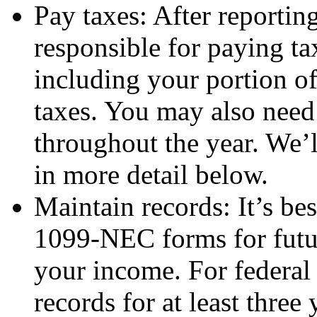
Pay taxes: After reportin
responsible for paying t
including your portion o
taxes. You may also need
throughout the year. We’
in more detail below.
Maintain records: It’s bes
1099-NEC forms for futur
your income. For federal 
records for at least three 