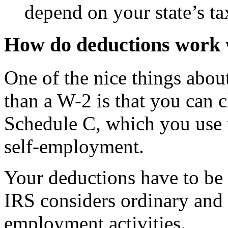
depend on your state’s ta
How do deductions work
One of the nice things abou
than a W-2 is that you can 
Schedule C, which you use t
self-employment.
Your deductions have to be 
IRS considers ordinary and 
employment activities.