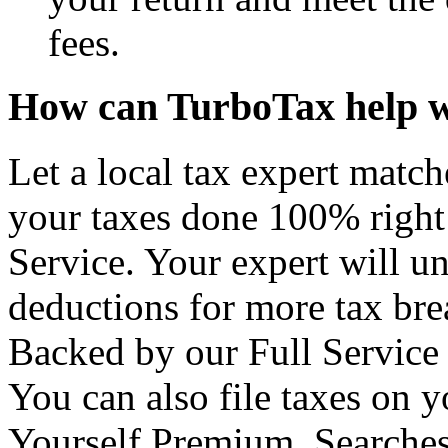
fees.
How can TurboTax help w
Let a local tax expert match
your taxes done 100% right
Service. Your expert will u
deductions for more tax brea
Backed by our Full Service
You can also file taxes on
Yourself Premium. Searches