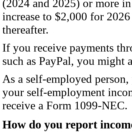
(2024 and 2025) or more in 
increase to $2,000 for 2026 
thereafter.
If you receive payments th
such as PayPal, you might 
As a self-employed person, y
your self-employment incom
receive a Form 1099-NEC.
How do you report incom