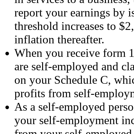
report your earnings by
threshold increases to $2
inflation thereafter.
When you receive form 1
are self-employed and cl
on your Schedule C, whic
profits from self-employ
As a self-employed person
your self-employment inc
from your self-employed 