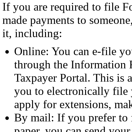
If you are required to fil
made payments to someone, 
it, including:
Online: You can e-file 
through the Information 
Taxpayer Portal. This is a
you to electronically fi
apply for extensions, m
By mail: If you prefer t
paper, you can send your