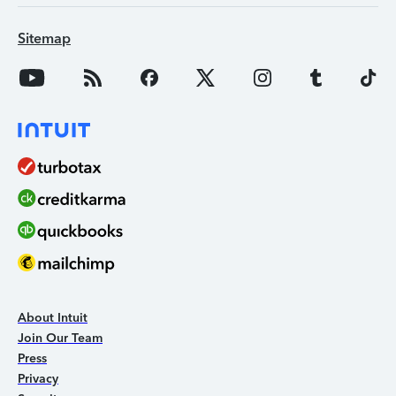
Sitemap
About Intuit
Join Our Team
Press
Privacy