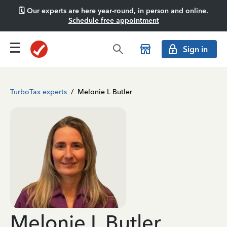
🗓️ Our experts are here year-round, in person and online.
Schedule free appointment
Sign in
TurboTax experts
/
Melonie L Butler
Melonie L Butler