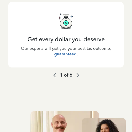
Get every dollar you deserve
Our experts will get you your best tax outcome,
guaranteed
.
1
of
6