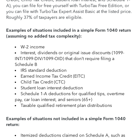
A), you can file for free yourself with TurboTax Free Edition, or
you can file with TurboTax Expert Assist Basic at the listed price.
Roughly 37% of taxpayers are eligible.
Examples of situations included in a simple Form 1040 return
(assuming no added tax complexity):
W-2 income
Interest, dividends or original issue discounts (1099-
INT/1099-DIV/1099-OID) that don’t require filing a
Schedule B
IRS standard deduction
Earned Income Tax Credit (EITC)
Child Tax Credit (CTC)
Student loan interest deduction
Schedule 1-A deductions for qualified tips, overtime
pay, car loan interest, and seniors (65+)
Taxable qualified retirement plan distributions
Examples of situations not included in a simple Form 1040
return:
Itemized deductions claimed on Schedule A, such as