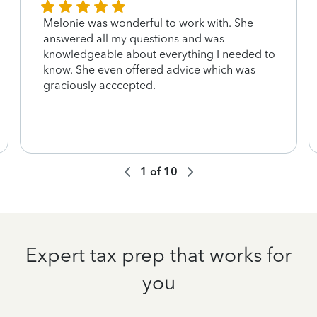
Melonie was wonderful to work with. She
answered all my questions and was
knowledgeable about everything I needed to
know. She even offered advice which was
graciously acccepted.
1
of
10
Expert tax prep that works for
you