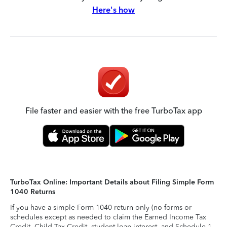
Here's how
File faster and easier with the free TurboTax app
TurboTax Online: Important Details about Filing Simple Form
1040 Returns
If you have a simple Form 1040 return only (no forms or
schedules except as needed to claim the Earned Income Tax
Credit, Child Tax Credit, student loan interest, and Schedule 1-