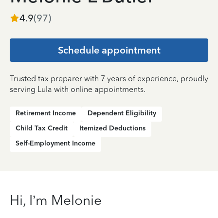
4.9
(
97
)
Schedule appointment
Trusted tax preparer with 7 years of experience, proudly
serving Lula with online appointments.
Retirement Income
Dependent Eligibility
Child Tax Credit
Itemized Deductions
Self-Employment Income
Hi, I’m Melonie