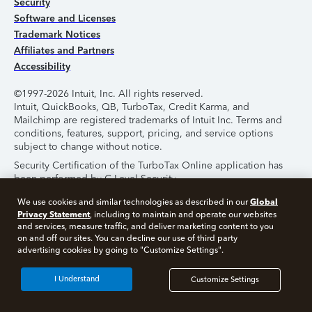
Security
Software and Licenses
Trademark Notices
Affiliates and Partners
Accessibility
©1997-2026 Intuit, Inc. All rights reserved.
Intuit, QuickBooks, QB, TurboTax, Credit Karma, and
Mailchimp are registered trademarks of Intuit Inc. Terms and
conditions, features, support, pricing, and service options
subject to change without notice.
Security Certification of the TurboTax Online application has
been performed by C-Level Security.
By accessing and using this page you agree to the
Terms of
Global
We use cookies and similar technologies as described in our
Use
.
Privacy Statement
, including to maintain and operate our websites
and services, measure traffic, and deliver marketing content to you
on and off our sites. You can decline our use of third party
About Cookies
Manage Cookies
advertising cookies by going to "Customize Settings".
I Understand
Customize Settings