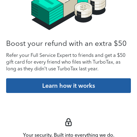
Boost your refund with an extra $50
Refer your Full Service Expert to friends and get a $50
gift card for every friend who files with TurboTax, as
long as they didn’t use TurboTax last year.
Learn how it works
Your security. Built into everything we do.