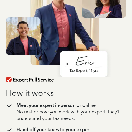
How it works
Meet your expert in-person or online
No matter how you work with your expert, they’ll
understand your tax needs.
Hand off your taxes to your expert