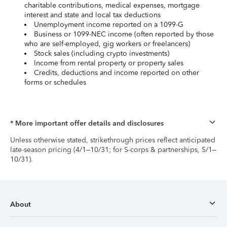
charitable contributions, medical expenses, mortgage
interest and state and local tax deductions
Unemployment income reported on a 1099-G
Business or 1099-NEC income (often reported by those
who are self-employed, gig workers or freelancers)
Stock sales (including crypto investments)
Income from rental property or property sales
Credits, deductions and income reported on other
forms or schedules
* More important offer details and disclosures
Unless otherwise stated, strikethrough prices reflect anticipated
late-season pricing (4/1–10/31; for S-corps & partnerships, 5/1–
10/31).
About