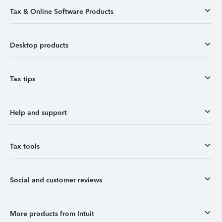
Tax & Online Software Products
Desktop products
Tax tips
Help and support
Tax tools
Social and customer reviews
More products from Intuit