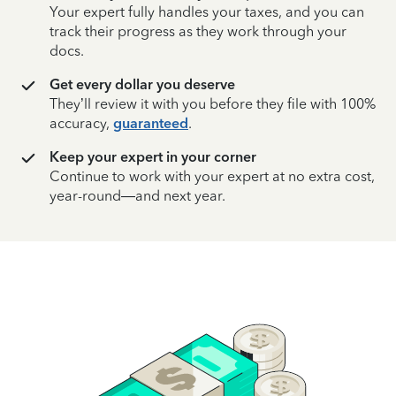
Your expert fully handles your taxes, and you can
track their progress as they work through your
docs.
Get every dollar you deserve
They’ll review it with you before they file with 100%
accuracy,
guaranteed
.
Keep your expert in your corner
Continue to work with your expert at no extra cost,
year-round—and next year.