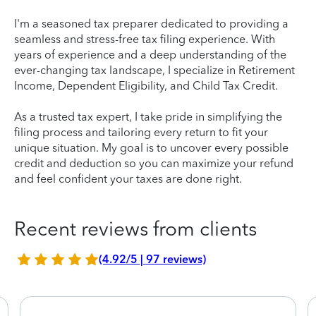
I'm a seasoned tax preparer dedicated to providing a
seamless and stress-free tax filing experience. With
years of experience and a deep understanding of the
ever-changing tax landscape, I specialize in Retirement
Income, Dependent Eligibility, and Child Tax Credit.
As a trusted tax expert, I take pride in simplifying the
filing process and tailoring every return to fit your
unique situation. My goal is to uncover every possible
credit and deduction so you can maximize your refund
and feel confident your taxes are done right.
Recent reviews from clients
(4.92/5 | 97 reviews)