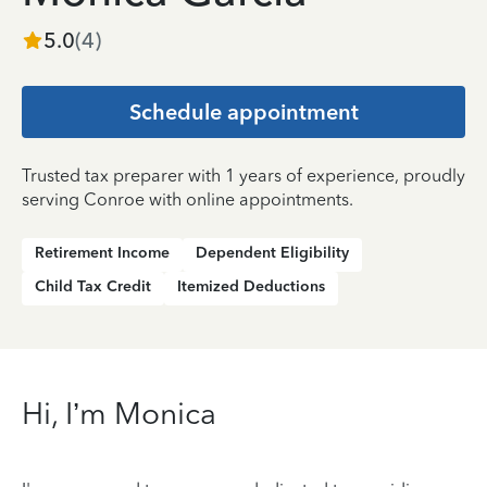
5.0
(
4
)
Schedule appointment
Trusted tax preparer with 1 years of experience, proudly
serving Conroe with online appointments.
Retirement Income
Dependent Eligibility
Child Tax Credit
Itemized Deductions
Hi, I’m Monica