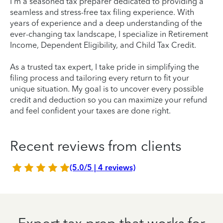
I'm a seasoned tax preparer dedicated to providing a
seamless and stress-free tax filing experience. With
years of experience and a deep understanding of the
ever-changing tax landscape, I specialize in Retirement
Income, Dependent Eligibility, and Child Tax Credit.
As a trusted tax expert, I take pride in simplifying the
filing process and tailoring every return to fit your
unique situation. My goal is to uncover every possible
credit and deduction so you can maximize your refund
and feel confident your taxes are done right.
Recent reviews from clients
(5.0/5 | 4 reviews)