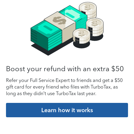
Boost your refund with an extra $50
Refer your Full Service Expert to friends and get a $50
gift card for every friend who files with TurboTax, as
long as they didn’t use TurboTax last year.
Learn how it works