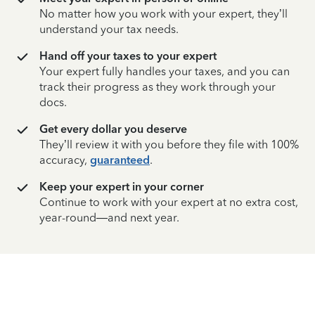
No matter how you work with your expert, they’ll
understand your tax needs.
Hand off your taxes to your expert
Your expert fully handles your taxes, and you can
track their progress as they work through your
docs.
Get every dollar you deserve
They’ll review it with you before they file with 100%
accuracy,
guaranteed
.
Keep your expert in your corner
Continue to work with your expert at no extra cost,
year-round—and next year.