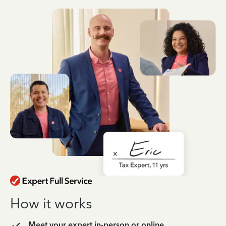
How it works
Meet your expert in-person or online