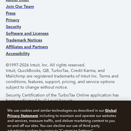
Join Our Team
Press
Privacy
Security
Software and Licenses
Trademark Notices
Affiliates and Partners
Accessibility
©1997-2026 Intuit, Inc. All rights reserved.
Intuit, QuickBooks, QB, TurboTax, Credit Karma, and
Mailchimp are registered trademarks of Intuit Inc. Terms and
conditions, features, support, pricing, and service options
subject to change without notice.
Security Certification of the TurboTax Online application has
been performed by C-Level Security.
By accessing and using this page you agree to the
Terms of
Global
We use cookies and similar technologies as described in our
Use
.
Privacy Statement
, including to maintain and operate our websites
and services, measure traffic, and deliver marketing content to you
on and off our sites. You can decline our use of third party
About Cookies
Manage Cookies
advertising cookies by going to "Customize Settings".