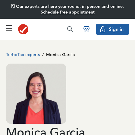
🗓️ Our experts are here year-round, in person and online.
Schedule free appointment
Sign in
TurboTax experts
/
Monica Garcia
Monica Garcia