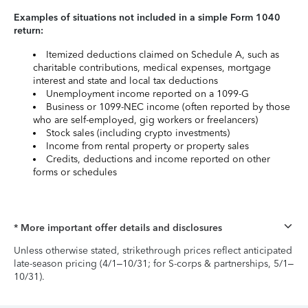
Examples of situations not included in a simple Form 1040
return:
Itemized deductions claimed on Schedule A, such as
charitable contributions, medical expenses, mortgage
interest and state and local tax deductions
Unemployment income reported on a 1099-G
Business or 1099-NEC income (often reported by those
who are self-employed, gig workers or freelancers)
Stock sales (including crypto investments)
Income from rental property or property sales
Credits, deductions and income reported on other
forms or schedules
* More important offer details and disclosures
Unless otherwise stated, strikethrough prices reflect anticipated
late-season pricing (4/1–10/31; for S-corps & partnerships, 5/1–
10/31).