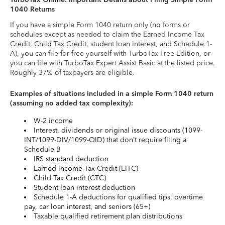
1040 Returns
If you have a simple Form 1040 return only (no forms or
schedules except as needed to claim the Earned Income Tax
Credit, Child Tax Credit, student loan interest, and Schedule 1-
A), you can file for free yourself with TurboTax Free Edition, or
you can file with TurboTax Expert Assist Basic at the listed price.
Roughly 37% of taxpayers are eligible.
Examples of situations included in a simple Form 1040 return
(assuming no added tax complexity):
W-2 income
Interest, dividends or original issue discounts (1099-
INT/1099-DIV/1099-OID) that don’t require filing a
Schedule B
IRS standard deduction
Earned Income Tax Credit (EITC)
Child Tax Credit (CTC)
Student loan interest deduction
Schedule 1-A deductions for qualified tips, overtime
pay, car loan interest, and seniors (65+)
Taxable qualified retirement plan distributions