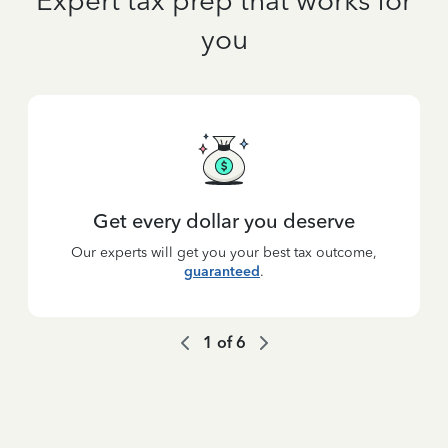
Expert tax prep that works for
you
Get every dollar you deserve
Our experts will get you your best tax outcome,
guaranteed
.
1
of
6