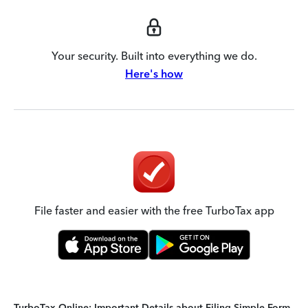
Your security. Built into everything we do.
Here's how
File faster and easier with the free TurboTax app
TurboTax Online: Important Details about Filing Simple Form