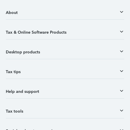
About
Tax & Online Software Products
Desktop products
Tax tips
Help and support
Tax tools