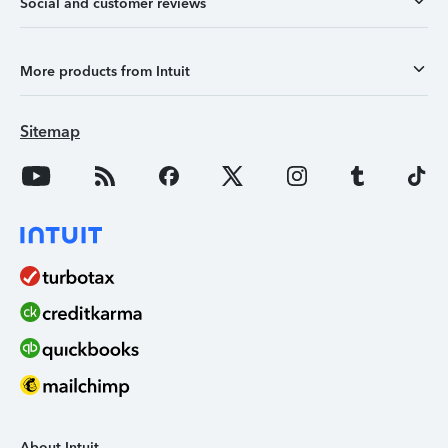
Social and customer reviews
More products from Intuit
Sitemap
About Intuit