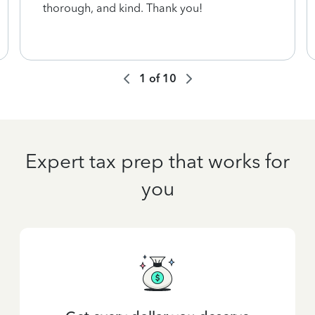
thorough, and kind. Thank you!
1
of
10
Expert tax prep that works for
you