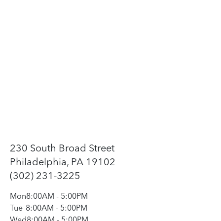
230 South Broad Street
Philadelphia, PA 19102
(302) 231-3225
Mon
8:00AM
-
5:00PM
Tue
8:00AM
-
5:00PM
Wed
8:00AM
-
5:00PM