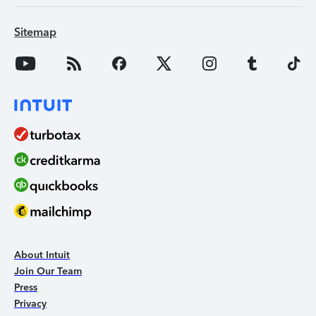
Sitemap
About Intuit
Join Our Team
Press
Privacy