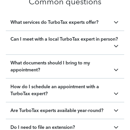
Common questions
What services do TurboTax experts offer?
Can I meet with a local TurboTax expert in person?
What documents should I bring to my
appointment?
How do I schedule an appointment with a
TurboTax expert?
Are TurboTax experts available year-round?
Do I need to file an extension?