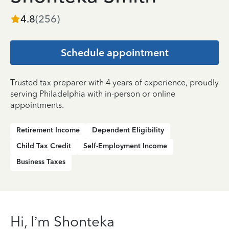
4.8
(
256
)
Schedule appointment
Trusted tax preparer with 4 years of experience, proudly
serving Philadelphia with in-person or online
appointments.
Retirement Income
Dependent Eligibility
Child Tax Credit
Self-Employment Income
Business Taxes
Hi, I’m Shonteka