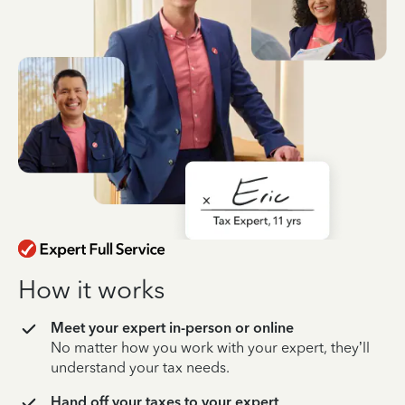
How it works
Meet your expert in-person or online
No matter how you work with your expert, they’ll
understand your tax needs.
Hand off your taxes to your expert