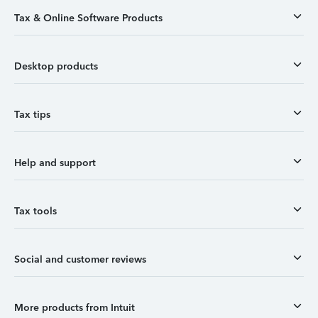
Tax & Online Software Products
Desktop products
Tax tips
Help and support
Tax tools
Social and customer reviews
More products from Intuit