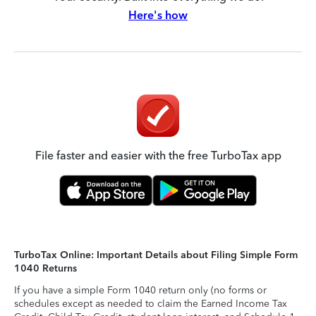
Here's how
File faster and easier with the free TurboTax app
TurboTax Online: Important Details about Filing Simple Form
1040 Returns
If you have a simple Form 1040 return only (no forms or
schedules except as needed to claim the Earned Income Tax