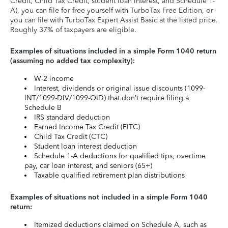
Credit, Child Tax Credit, student loan interest, and Schedule 1-
A), you can file for free yourself with TurboTax Free Edition, or
you can file with TurboTax Expert Assist Basic at the listed price.
Roughly 37% of taxpayers are eligible.
Examples of situations included in a simple Form 1040 return
(assuming no added tax complexity):
W-2 income
Interest, dividends or original issue discounts (1099-
INT/1099-DIV/1099-OID) that don’t require filing a
Schedule B
IRS standard deduction
Earned Income Tax Credit (EITC)
Child Tax Credit (CTC)
Student loan interest deduction
Schedule 1-A deductions for qualified tips, overtime
pay, car loan interest, and seniors (65+)
Taxable qualified retirement plan distributions
Examples of situations not included in a simple Form 1040
return:
Itemized deductions claimed on Schedule A, such as