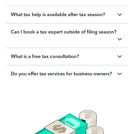
What tax help is available after tax season?
Can I book a tax expert outside of filing season?
What is a free tax consultation?
Do you offer tax services for business owners?