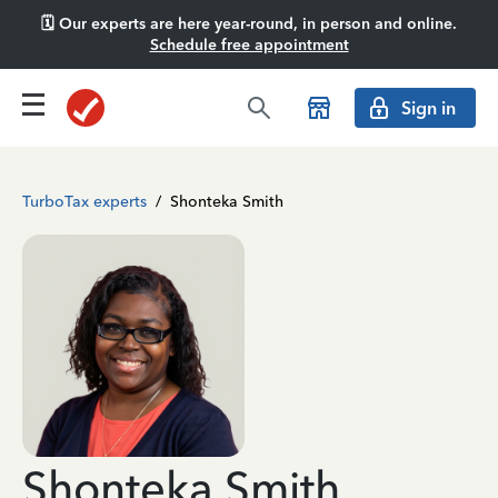
🗓️ Our experts are here year-round, in person and online.
Schedule free appointment
Sign in
TurboTax experts
/
Shonteka Smith
Shonteka Smith