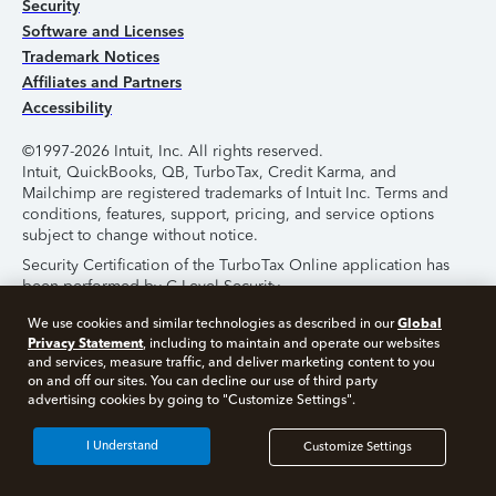
Security
Software and Licenses
Trademark Notices
Affiliates and Partners
Accessibility
©1997-2026 Intuit, Inc. All rights reserved.
Intuit, QuickBooks, QB, TurboTax, Credit Karma, and
Mailchimp are registered trademarks of Intuit Inc. Terms and
conditions, features, support, pricing, and service options
subject to change without notice.
Security Certification of the TurboTax Online application has
been performed by C-Level Security.
By accessing and using this page you agree to the
Terms of
Global
We use cookies and similar technologies as described in our
Use
.
Privacy Statement
, including to maintain and operate our websites
and services, measure traffic, and deliver marketing content to you
on and off our sites. You can decline our use of third party
About Cookies
Manage Cookies
advertising cookies by going to "Customize Settings".
I Understand
Customize Settings