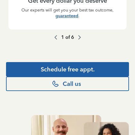
Get every dollar you deserve
Our experts will get you your best tax outcome,
guaranteed
.
1
of
6
Schedule free appt.
Call us