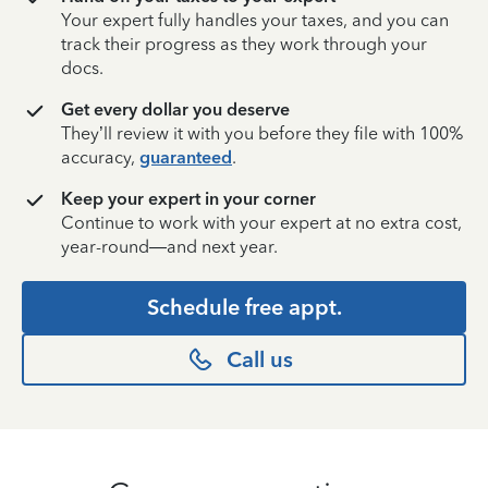
Your expert fully handles your taxes, and you can
track their progress as they work through your
docs.
Get every dollar you deserve
They’ll review it with you before they file with 100%
accuracy,
guaranteed
.
Keep your expert in your corner
Continue to work with your expert at no extra cost,
year-round—and next year.
Schedule free appt.
Call us