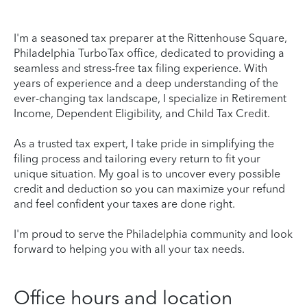
I'm a seasoned tax preparer at the Rittenhouse Square,
Philadelphia TurboTax office, dedicated to providing a
seamless and stress-free tax filing experience. With
years of experience and a deep understanding of the
ever-changing tax landscape, I specialize in Retirement
Income, Dependent Eligibility, and Child Tax Credit.
As a trusted tax expert, I take pride in simplifying the
filing process and tailoring every return to fit your
unique situation. My goal is to uncover every possible
credit and deduction so you can maximize your refund
and feel confident your taxes are done right.
I'm proud to serve the Philadelphia community and look
forward to helping you with all your tax needs.
Office hours and location