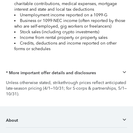
charitable contributions, medical expenses, mortgage
interest and state and local tax deductions
Unemployment income reported on a 1099-G
Business or 1099-NEC income (often reported by those
who are self-employed, gig workers or freelancers)
Stock sales (including crypto investments)
Income from rental property or property sales
Credits, deductions and income reported on other
forms or schedules
* More important offer details and disclosures
Unless otherwise stated, strikethrough prices reflect anticipated
late-season pricing (4/1–10/31; for S-corps & partnerships, 5/1–
10/31).
About