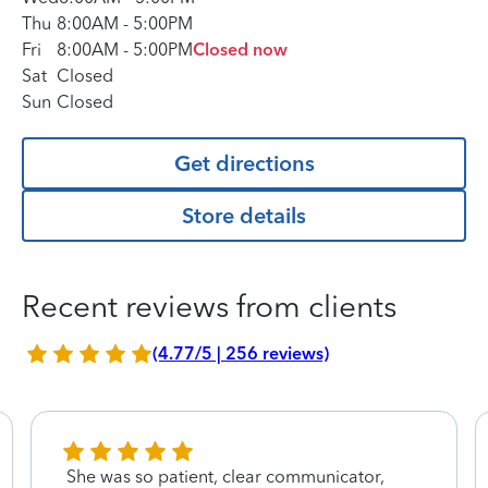
Thu
8:00AM
-
5:00PM
Fri
8:00AM
-
5:00PM
Closed now
Sat
Closed
Sun
Closed
Get directions
Store details
Recent reviews from clients
(4.77/5 | 256 reviews)
She was so patient, clear communicator,