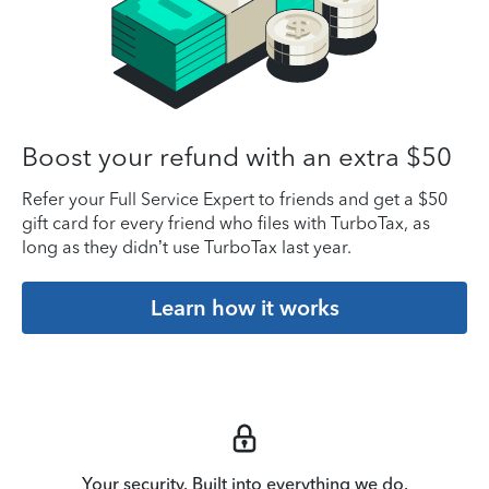
Boost your refund with an extra $50
Refer your Full Service Expert to friends and get a $50
gift card for every friend who files with TurboTax, as
long as they didn’t use TurboTax last year.
Learn how it works
Your security. Built into everything we do.