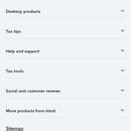
Desktop products
Tax tips
Help and support
Tax tools
Social and customer reviews
More products from Intuit
Sitemap