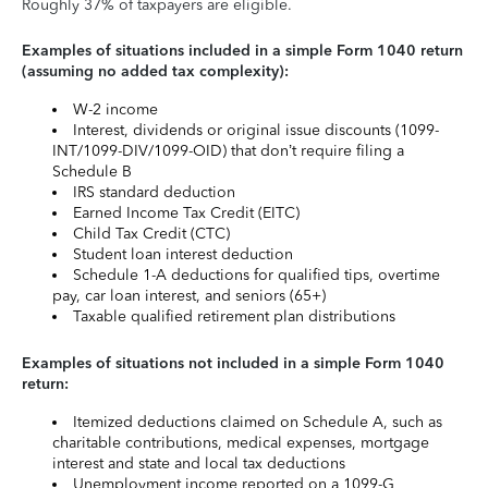
Roughly 37% of taxpayers are eligible.
Examples of situations included in a simple Form 1040 return
(assuming no added tax complexity):
W-2 income
Interest, dividends or original issue discounts (1099-
INT/1099-DIV/1099-OID) that don’t require filing a
Schedule B
IRS standard deduction
Earned Income Tax Credit (EITC)
Child Tax Credit (CTC)
Student loan interest deduction
Schedule 1-A deductions for qualified tips, overtime
pay, car loan interest, and seniors (65+)
Taxable qualified retirement plan distributions
Examples of situations not included in a simple Form 1040
return:
Itemized deductions claimed on Schedule A, such as
charitable contributions, medical expenses, mortgage
interest and state and local tax deductions
Unemployment income reported on a 1099-G