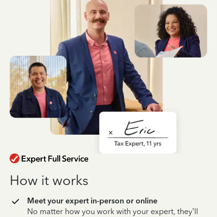
How it works
Meet your expert in-person or online
No matter how you work with your expert, they’ll