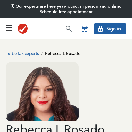
🗓️ Our experts are here year-round, in person and online.
Schedule free appointment
Sign in
TurboTax experts
/
Rebecca L Rosado
Rebecca L Rosado