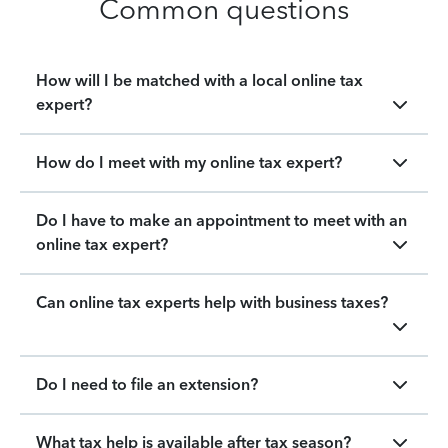
Common questions
How will I be matched with a local online tax
expert?
How do I meet with my online tax expert?
Do I have to make an appointment to meet with an
online tax expert?
Can online tax experts help with business taxes?
Do I need to file an extension?
What tax help is available after tax season?