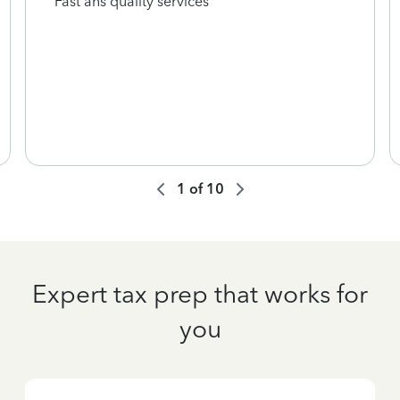
Fast ans quality services
1
of
10
Expert tax prep that works for
you