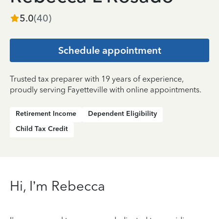
5.0
(
40
)
Schedule appointment
Trusted tax preparer with 19 years of experience,
proudly serving Fayetteville with online appointments.
Retirement Income
Dependent Eligibility
Child Tax Credit
Hi, I’m Rebecca