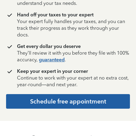
understand your tax needs.
Hand off your taxes to your expert
Your expert fully handles your taxes, and you can
track their progress as they work through your
docs.
Get every dollar you deserve
They’ll review it with you before they file with 100%
accuracy,
guaranteed
.
Keep your expert in your corner
Continue to work with your expert at no extra cost,
year-round—and next year.
Schedule free appointment