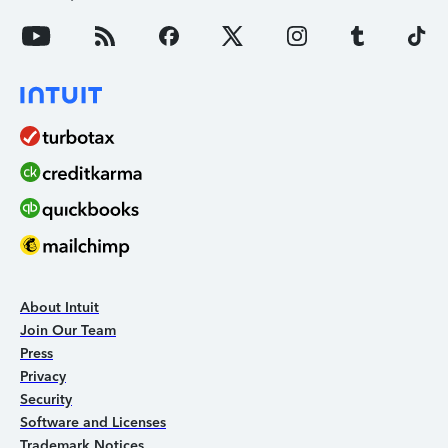
About Intuit
Join Our Team
Press
Privacy
Security
Software and Licenses
Trademark Notices