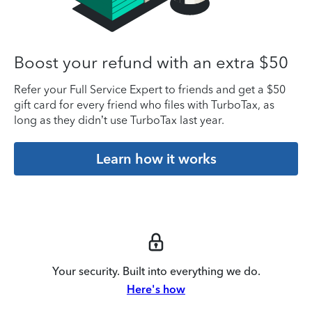
Boost your refund with an extra $50
Refer your Full Service Expert to friends and get a $50
gift card for every friend who files with TurboTax, as
long as they didn’t use TurboTax last year.
Learn how it works
Your security. Built into everything we do.
Here's how