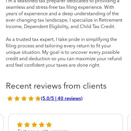
I'm a seasoned tax preparer dedicated to providing a
seamless and stress-free tax filing experience. With
years of experience and a deep understanding of the
ever-changing tax landscape, I specialize in Retirement
Income, Dependent Eligibility, and Child Tax Credit.
As a trusted tax expert, I take pride in simplifying the
filing process and tailoring every return to fit your
unique situation. My goal is to uncover every possible
credit and deduction so you can maximize your refund
and feel confident your taxes are done right.
Recent reviews from clients
(5.0/5 | 40 reviews)