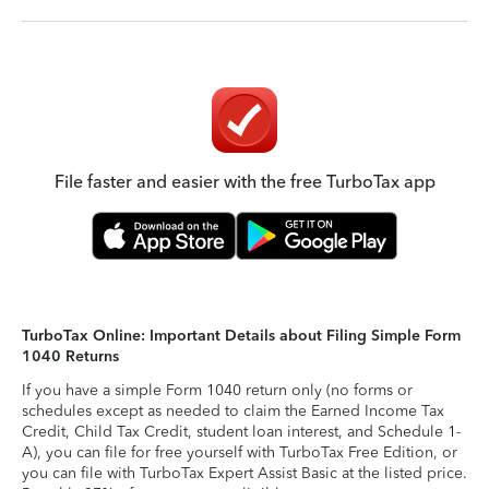
File faster and easier with the free TurboTax app
TurboTax Online: Important Details about Filing Simple Form
1040 Returns
If you have a simple Form 1040 return only (no forms or
schedules except as needed to claim the Earned Income Tax
Credit, Child Tax Credit, student loan interest, and Schedule 1-
A), you can file for free yourself with TurboTax Free Edition, or
you can file with TurboTax Expert Assist Basic at the listed price.