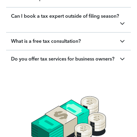
Can I book a tax expert outside of filing season?
What is a free tax consultation?
Do you offer tax services for business owners?