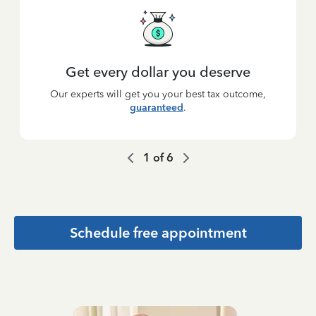
Get every dollar you deserve
Our experts will get you your best tax outcome,
guaranteed
.
1
of
6
Schedule free appointment