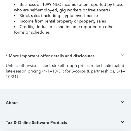
Business or 1099-NEC income (often reported by those
who are self-employed, gig workers or freelancers)
Stock sales (including crypto investments)
Income from rental property or property sales
Credits, deductions and income reported on other
forms or schedules
* More important offer details and disclosures
Unless otherwise stated, strikethrough prices reflect anticipated
late-season pricing (4/1–10/31; for S-corps & partnerships, 5/1–
10/31).
About
Tax & Online Software Products