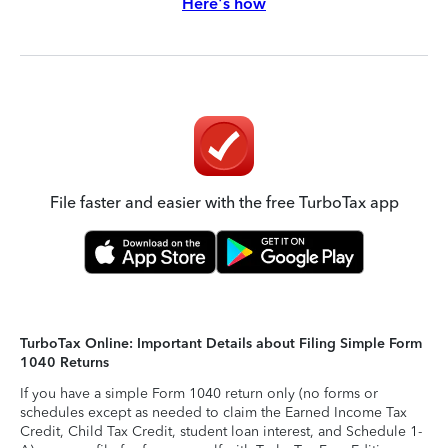
Here's how
File faster and easier with the free TurboTax app
TurboTax Online: Important Details about Filing Simple Form
1040 Returns
If you have a simple Form 1040 return only (no forms or
schedules except as needed to claim the Earned Income Tax
Credit, Child Tax Credit, student loan interest, and Schedule 1-