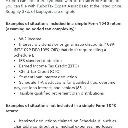
A), you can file for free yourself with TurboTax Free Edition, or
you can file with TurboTax Expert Assist Basic at the listed price.
Roughly 37% of taxpayers are eligible.
Examples of situations included in a simple Form 1040 return
(assuming no added tax complexity):
W-2 income
Interest, dividends or original issue discounts (1099-
INT/1099-DIV/1099-OID) that don’t require filing a
Schedule B
IRS standard deduction
Earned Income Tax Credit (EITC)
Child Tax Credit (CTC)
Student loan interest deduction
Schedule 1-A deductions for qualified tips, overtime
pay, car loan interest, and seniors (65+)
Taxable qualified retirement plan distributions
Examples of situations not included in a simple Form 1040
return:
Itemized deductions claimed on Schedule A, such as
charitable contributions, medical expenses, mortgage