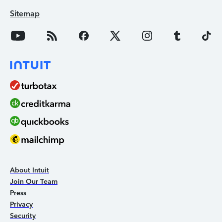
Sitemap
About Intuit
Join Our Team
Press
Privacy
Security