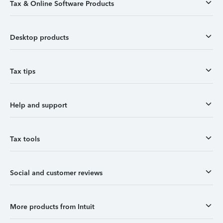
Tax & Online Software Products
Desktop products
Tax tips
Help and support
Tax tools
Social and customer reviews
More products from Intuit