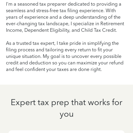
I'm a seasoned tax preparer dedicated to providing a
seamless and stress-free tax filing experience. With
years of experience and a deep understanding of the
ever-changing tax landscape, I specialize in Retirement
Income, Dependent Eligibility, and Child Tax Credit.
As a trusted tax expert, I take pride in simplifying the
filing process and tailoring every return to fit your
unique situation. My goal is to uncover every possible
credit and deduction so you can maximize your refund
and feel confident your taxes are done right.
Expert tax prep that works for
you