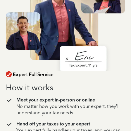
How it works
Meet your expert in-person or online
No matter how you work with your expert, they’ll
understand your tax needs.
Hand off your taxes to your expert
Your expert fully handles your taxes, and you can