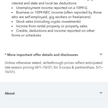
interest and state and local tax deductions
Unemployment income reported on a 1099-G
Business or 1099-NEC income (often reported by those
who are self-employed, gig workers or freelancers)
Stock sales (including crypto investments)
Income from rental property or property sales
Credits, deductions and income reported on other
forms or schedules
* More important offer details and disclosures
Unless otherwise stated, strikethrough prices reflect anticipated
late-season pricing (4/1–10/31; for S-corps & partnerships, 5/1–
10/31).
About