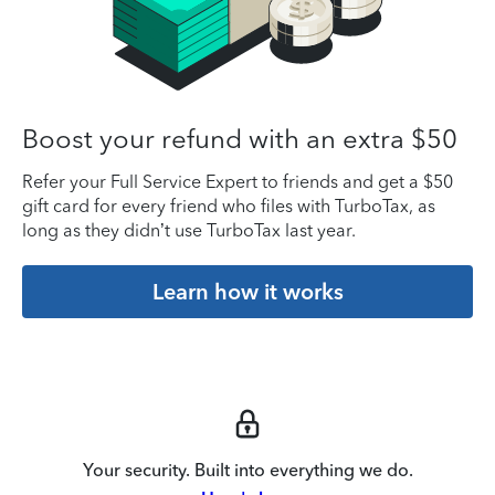
Boost your refund with an extra $50
Refer your Full Service Expert to friends and get a $50
gift card for every friend who files with TurboTax, as
long as they didn’t use TurboTax last year.
Learn how it works
Your security. Built into everything we do.