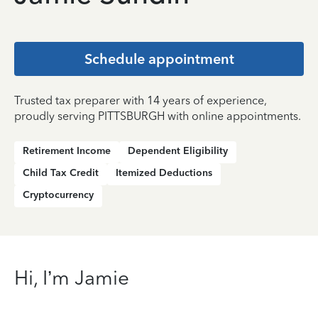
Schedule appointment
Trusted tax preparer with 14 years of experience,
proudly serving PITTSBURGH with online appointments.
Retirement Income
Dependent Eligibility
Child Tax Credit
Itemized Deductions
Cryptocurrency
Hi, I’m Jamie