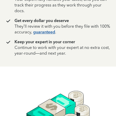
track their progress as they work through your
docs.
Get every dollar you deserve
They’ll review it with you before they file with 100%
accuracy,
guaranteed
.
Keep your expert in your corner
Continue to work with your expert at no extra cost,
year-round—and next year.