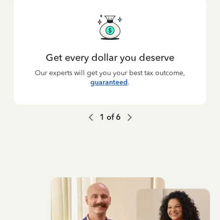
Get every dollar you deserve
Our experts will get you your best tax outcome,
guaranteed
.
1
of
6