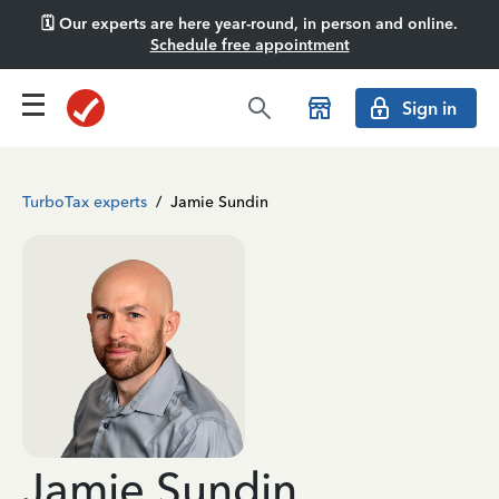
🗓️ Our experts are here year-round, in person and online.
Schedule free appointment
Sign in
TurboTax experts
/
Jamie Sundin
Jamie Sundin