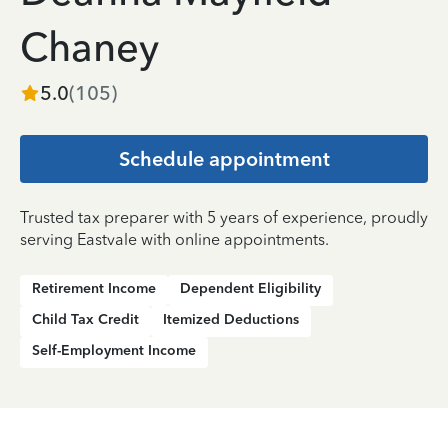
Chaney
5.0
(
105
)
Schedule appointment
Trusted tax preparer with 5 years of experience, proudly
serving Eastvale with online appointments.
Retirement Income
Dependent Eligibility
Child Tax Credit
Itemized Deductions
Self-Employment Income