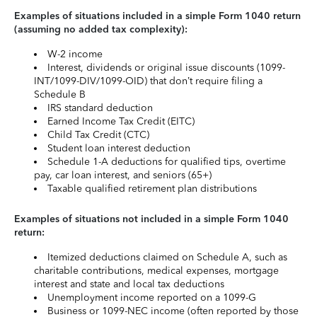
Examples of situations included in a simple Form 1040 return
(assuming no added tax complexity):
W-2 income
Interest, dividends or original issue discounts (1099-
INT/1099-DIV/1099-OID) that don’t require filing a
Schedule B
IRS standard deduction
Earned Income Tax Credit (EITC)
Child Tax Credit (CTC)
Student loan interest deduction
Schedule 1-A deductions for qualified tips, overtime
pay, car loan interest, and seniors (65+)
Taxable qualified retirement plan distributions
Examples of situations not included in a simple Form 1040
return:
Itemized deductions claimed on Schedule A, such as
charitable contributions, medical expenses, mortgage
interest and state and local tax deductions
Unemployment income reported on a 1099-G
Business or 1099-NEC income (often reported by those