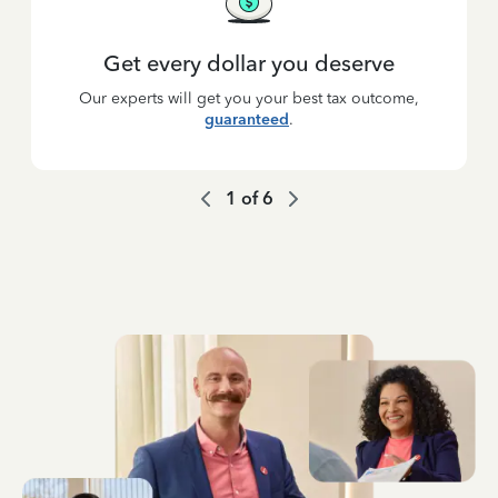
Get every dollar you deserve
Our experts will get you your best tax outcome,
guaranteed
.
1
of
6