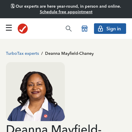
🗓️ Our experts are here year-round, in person and online.
Schedule free appointment
Sign in
TurboTax experts
/
Deanna Mayfield-Chaney
Deanna Mayfield-