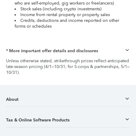
who are self-employed, gig workers or freelancers)
Stock sales (including crypto investments)
Income from rental property or property sales
Credits, deductions and income reported on other
forms or schedules
* More important offer details and disclosures
Unless otherwise stated, strikethrough prices reflect anticipated
late-season pricing (4/1–10/31; for S-corps & partnerships, 5/1–
10/31).
About
Tax & Online Software Products