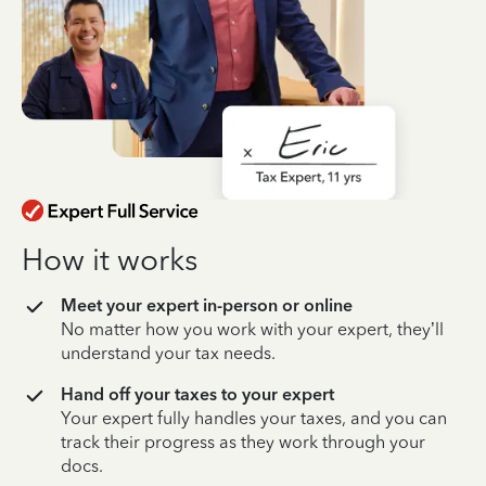
How it works
Meet your expert in-person or online
No matter how you work with your expert, they’ll
understand your tax needs.
Hand off your taxes to your expert
Your expert fully handles your taxes, and you can
track their progress as they work through your
docs.