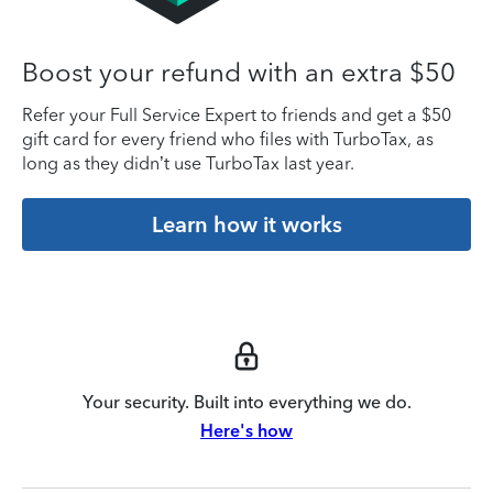
Boost your refund with an extra $50
Refer your Full Service Expert to friends and get a $50
gift card for every friend who files with TurboTax, as
long as they didn’t use TurboTax last year.
Learn how it works
Your security. Built into everything we do.
Here's how