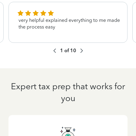
very helpful explained everything to me made
the process easy
1
of
10
Expert tax prep that works for
you