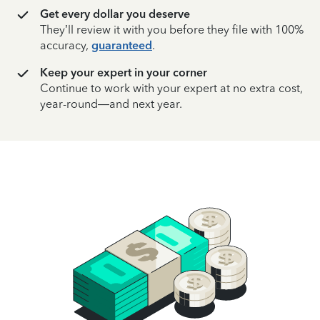
Get every dollar you deserve
They’ll review it with you before they file with 100%
accuracy,
guaranteed
.
Keep your expert in your corner
Continue to work with your expert at no extra cost,
year-round—and next year.