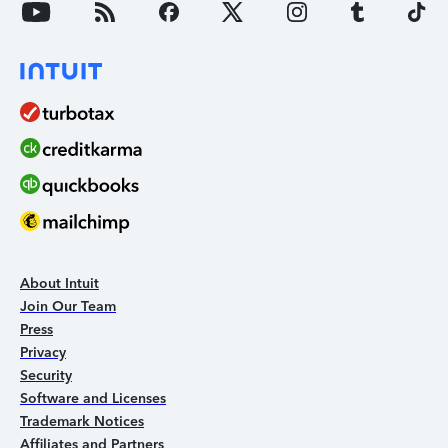
About Intuit
Join Our Team
Press
Privacy
Security
Software and Licenses
Trademark Notices
Affiliates and Partners