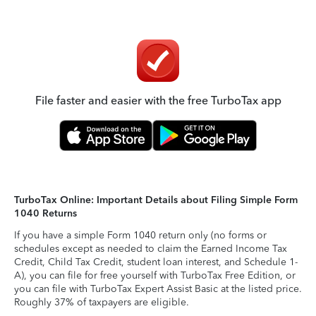
File faster and easier with the free TurboTax app
TurboTax Online: Important Details about Filing Simple Form
1040 Returns
If you have a simple Form 1040 return only (no forms or
schedules except as needed to claim the Earned Income Tax
Credit, Child Tax Credit, student loan interest, and Schedule 1-
A), you can file for free yourself with TurboTax Free Edition, or
you can file with TurboTax Expert Assist Basic at the listed price.
Roughly 37% of taxpayers are eligible.