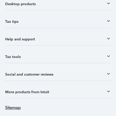
Desktop products
Tax tips
Help and support
Tax tools
Social and customer reviews
More products from Intuit
Sitemap