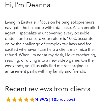
Hi, I’m Deanna
Living in Eastvale, I focus on helping solopreneurs
navigate the tax code with total ease. As an enrolled
agent, I specialize in uncovering every possible
deduction to ensure your return is 100% accurate. I
enjoy the challenge of complex tax laws and feel
excited whenever I can help a client maximize their
refund. When I’m not at my desk, I love crocheting,
reading, or diving into a new video game. On the
weekends, you’ll usually find me recharging at
amusement parks with my family and friends.
Recent reviews from clients
(4.99/5 | 105 reviews)