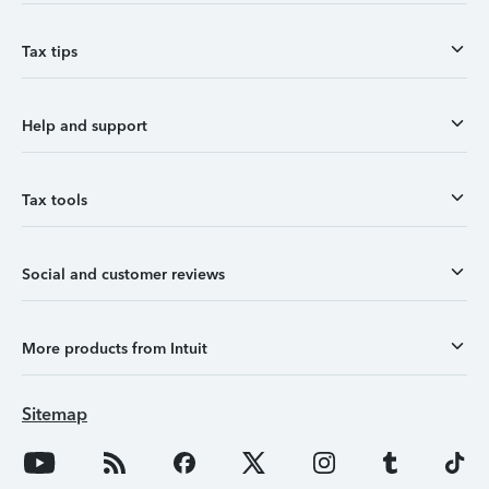
Tax tips
Help and support
Tax tools
Social and customer reviews
More products from Intuit
Sitemap