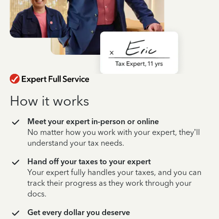
How it works
Meet your expert in-person or online
No matter how you work with your expert, they’ll
understand your tax needs.
Hand off your taxes to your expert
Your expert fully handles your taxes, and you can
track their progress as they work through your
docs.
Get every dollar you deserve