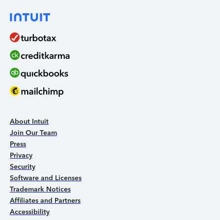
About Intuit
Join Our Team
Press
Privacy
Security
Software and Licenses
Trademark Notices
Affiliates and Partners
Accessibility