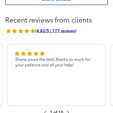
Recent reviews from clients
(4.82/5 | 177 reviews)
Shana youre the best, thanks so much for
your patience and all your help!
1
of
10