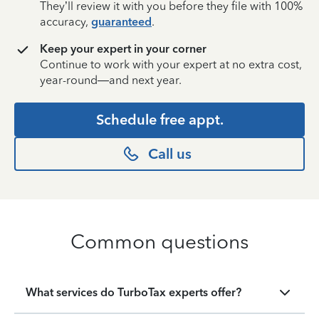
They’ll review it with you before they file with 100%
accuracy,
guaranteed
.
Keep your expert in your corner
Continue to work with your expert at no extra cost,
year-round—and next year.
Schedule free appt.
Call us
Common questions
What services do TurboTax experts offer?