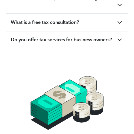
What is a free tax consultation?
Do you offer tax services for business owners?