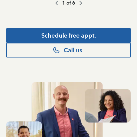
1
of
6
Schedule free appt.
Call us