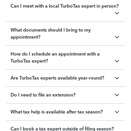
Can I meet with a local TurboTax expert in person?
What documents should I bring to my
appointment?
How do I schedule an appointment with a
TurboTax expert?
Are TurboTax experts available year-round?
Do I need to file an extension?
What tax help is available after tax season?
Can I book a tax expert outside of filing season?