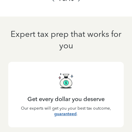
Expert tax prep that works for
you
Get every dollar you deserve
Our experts will get you your best tax outcome,
guaranteed
.