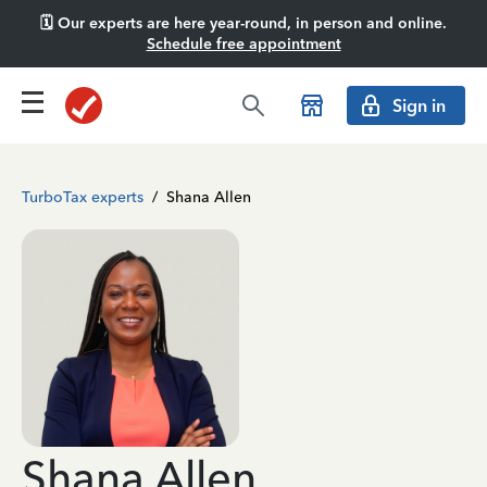
🗓️ Our experts are here year-round, in person and online.
Schedule free appointment
Sign in
TurboTax experts
/
Shana Allen
Shana Allen