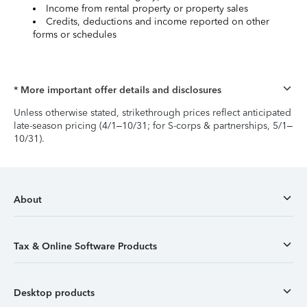
Income from rental property or property sales
Credits, deductions and income reported on other
forms or schedules
* More important offer details and disclosures
Unless otherwise stated, strikethrough prices reflect anticipated
late-season pricing (4/1–10/31; for S-corps & partnerships, 5/1–
10/31).
About
Tax & Online Software Products
Desktop products