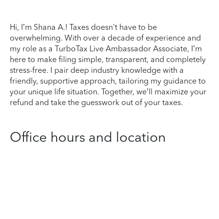
Hi, I’m Shana A.! Taxes doesn't have to be
overwhelming. With over a decade of experience and
my role as a TurboTax Live Ambassador Associate, I’m
here to make filing simple, transparent, and completely
stress-free. I pair deep industry knowledge with a
friendly, supportive approach, tailoring my guidance to
your unique life situation. Together, we’ll maximize your
refund and take the guesswork out of your taxes.
Office hours and location