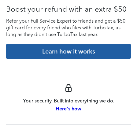
Boost your refund with an extra $50
Refer your Full Service Expert to friends and get a $50
gift card for every friend who files with TurboTax, as
long as they didn’t use TurboTax last year.
Learn how it works
Your security. Built into everything we do.
Here's how