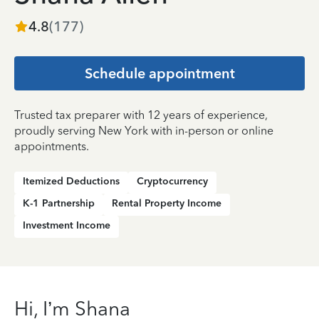
4.8
(
177
)
Schedule appointment
Trusted tax preparer with 12 years of experience,
proudly serving New York with in-person or online
appointments.
Itemized Deductions
Cryptocurrency
K-1 Partnership
Rental Property Income
Investment Income
Hi, I’m Shana