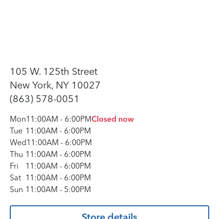
105 W. 125th Street
New York, NY 10027
(863) 578-0051
Mon
11:00AM
-
6:00PM
Closed now
Tue
11:00AM
-
6:00PM
Wed
11:00AM
-
6:00PM
Thu
11:00AM
-
6:00PM
Fri
11:00AM
-
6:00PM
Sat
11:00AM
-
6:00PM
Sun
11:00AM
-
5:00PM
Store details