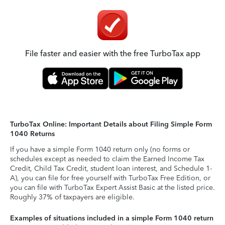
File faster and easier with the free TurboTax app
TurboTax Online: Important Details about Filing Simple Form
1040 Returns
If you have a simple Form 1040 return only (no forms or
schedules except as needed to claim the Earned Income Tax
Credit, Child Tax Credit, student loan interest, and Schedule 1-
A), you can file for free yourself with TurboTax Free Edition, or
you can file with TurboTax Expert Assist Basic at the listed price.
Roughly 37% of taxpayers are eligible.
Examples of situations included in a simple Form 1040 return