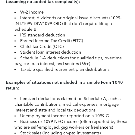
(assuming no added tax complexity):
W-2 income
Interest, dividends or original issue discounts (1099-
INT/1099-DIV/1099-OID) that don’t require filing a
Schedule B
IRS standard deduction
Earned Income Tax Credit (EITC)
Child Tax Credit (CTC)
Student loan interest deduction
Schedule 1-A deductions for qualified tips, overtime
pay, car loan interest, and seniors (65+)
Taxable qualified retirement plan distributions
Examples of situations not included in a simple Form 1040
return:
Itemized deductions claimed on Schedule A, such as
charitable contributions, medical expenses, mortgage
interest and state and local tax deductions
Unemployment income reported on a 1099-G
Business or 1099-NEC income (often reported by those
who are self-employed, gig workers or freelancers)
Stock sales (including crypto investments)