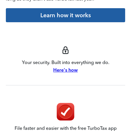
Learn how it works
Your security. Built into everything we do.
Here's how
File faster and easier with the free TurboTax app