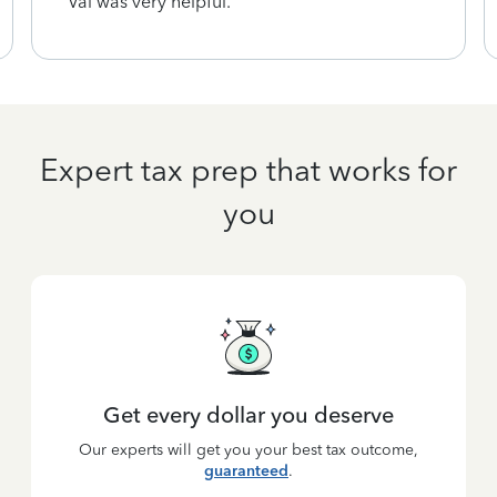
Val was very helpful.
Expert tax prep that works for
you
Get every dollar you deserve
Our experts will get you your best tax outcome,
guaranteed
.