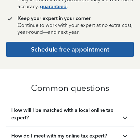
accuracy,
guaranteed
.
Keep your expert in your corner
Continue to work with your expert at no extra cost,
year-round—and next year.
Schedule free appointment
Common questions
How will I be matched with a local online tax
expert?
How do I meet with my online tax expert?