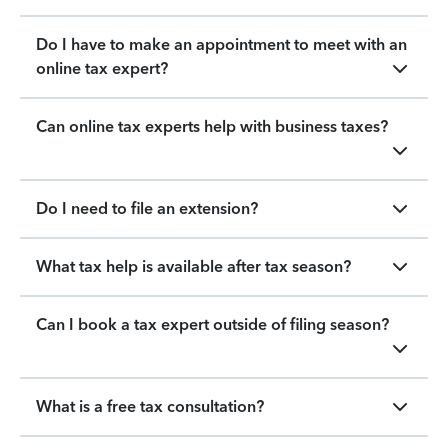
Do I have to make an appointment to meet with an
online tax expert?
Can online tax experts help with business taxes?
Do I need to file an extension?
What tax help is available after tax season?
Can I book a tax expert outside of filing season?
What is a free tax consultation?