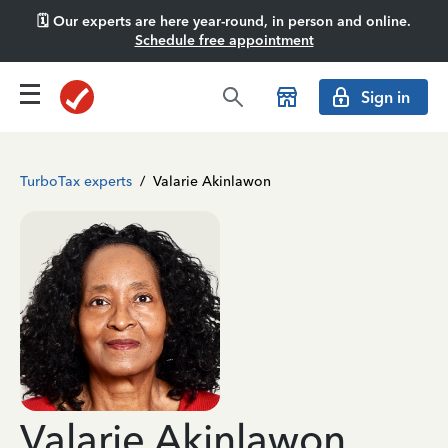
🗓️ Our experts are here year-round, in person and online.
Schedule free appointment
Sign in
TurboTax experts
/
Valarie Akinlawon
Valarie Akinlawon