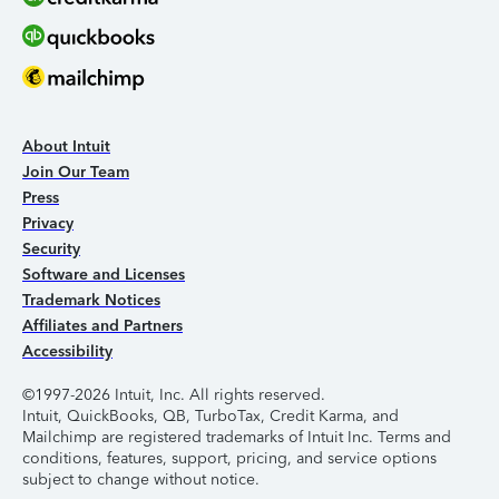
About Intuit
Join Our Team
Press
Privacy
Security
Software and Licenses
Trademark Notices
Affiliates and Partners
Accessibility
©1997-2026 Intuit, Inc. All rights reserved.
Intuit, QuickBooks, QB, TurboTax, Credit Karma, and
Mailchimp are registered trademarks of Intuit Inc. Terms and
conditions, features, support, pricing, and service options
subject to change without notice.