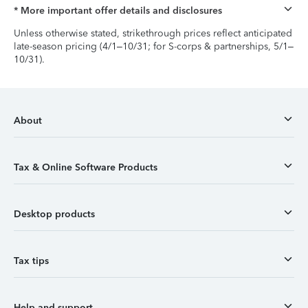
* More important offer details and disclosures
Unless otherwise stated, strikethrough prices reflect anticipated
late-season pricing (4/1–10/31; for S-corps & partnerships, 5/1–
10/31).
About
Tax & Online Software Products
Desktop products
Tax tips
Help and support