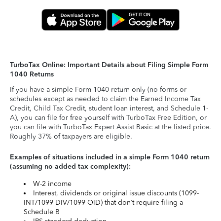
TurboTax Online: Important Details about Filing Simple Form
1040 Returns
If you have a simple Form 1040 return only (no forms or
schedules except as needed to claim the Earned Income Tax
Credit, Child Tax Credit, student loan interest, and Schedule 1-
A), you can file for free yourself with TurboTax Free Edition, or
you can file with TurboTax Expert Assist Basic at the listed price.
Roughly 37% of taxpayers are eligible.
Examples of situations included in a simple Form 1040 return
(assuming no added tax complexity):
W-2 income
Interest, dividends or original issue discounts (1099-
INT/1099-DIV/1099-OID) that don’t require filing a
Schedule B