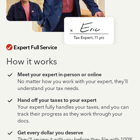
How it works
Meet your expert in-person or online
No matter how you work with your expert, they’ll
understand your tax needs.
Hand off your taxes to your expert
Your expert fully handles your taxes, and you can
track their progress as they work through your
docs.
Get every dollar you deserve
They’ll review it with you before they file with 100%