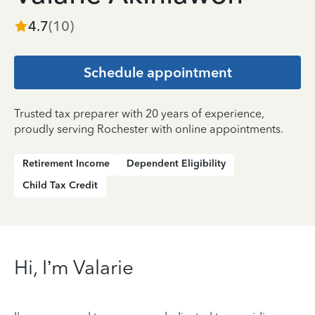
4.7
(
10
)
Schedule appointment
Trusted tax preparer with 20 years of experience,
proudly serving Rochester with online appointments.
Retirement Income
Dependent Eligibility
Child Tax Credit
Hi, I’m Valarie