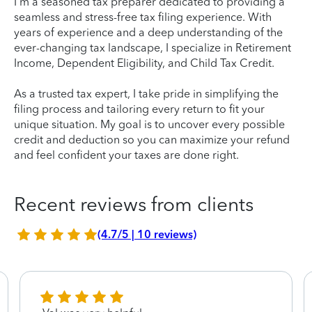
I'm a seasoned tax preparer dedicated to providing a
seamless and stress-free tax filing experience. With
years of experience and a deep understanding of the
ever-changing tax landscape, I specialize in Retirement
Income, Dependent Eligibility, and Child Tax Credit.
As a trusted tax expert, I take pride in simplifying the
filing process and tailoring every return to fit your
unique situation. My goal is to uncover every possible
credit and deduction so you can maximize your refund
and feel confident your taxes are done right.
Recent reviews from clients
(4.7/5 | 10 reviews)