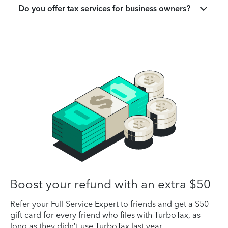
Do you offer tax services for business owners?
Boost your refund with an extra $50
Refer your Full Service Expert to friends and get a $50
gift card for every friend who files with TurboTax, as
long as they didn’t use TurboTax last year.