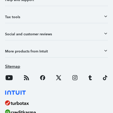
Tax tools
Social and customer reviews
More products from Intuit
Sitemap