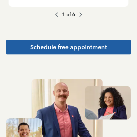
1
of
6
Schedule free appointment