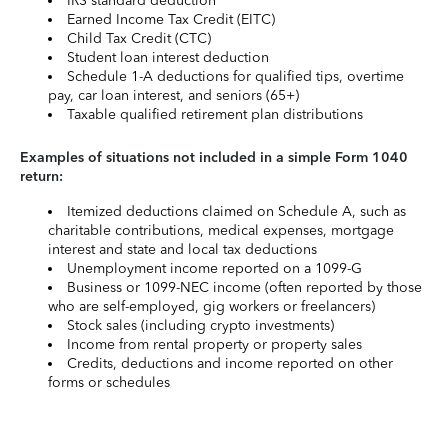
IRS standard deduction
Earned Income Tax Credit (EITC)
Child Tax Credit (CTC)
Student loan interest deduction
Schedule 1-A deductions for qualified tips, overtime
pay, car loan interest, and seniors (65+)
Taxable qualified retirement plan distributions
Examples of situations not included in a simple Form 1040
return:
Itemized deductions claimed on Schedule A, such as
charitable contributions, medical expenses, mortgage
interest and state and local tax deductions
Unemployment income reported on a 1099-G
Business or 1099-NEC income (often reported by those
who are self-employed, gig workers or freelancers)
Stock sales (including crypto investments)
Income from rental property or property sales
Credits, deductions and income reported on other
forms or schedules