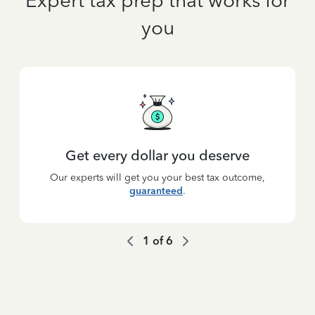
Expert tax prep that works for
you
Get every dollar you deserve
Our experts will get you your best tax outcome,
guaranteed
.
1
of
6