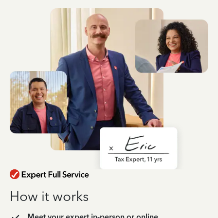
How it works
Meet your expert in-person or online