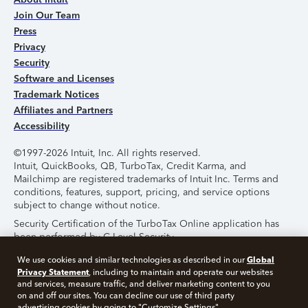
Join Our Team
Press
Privacy
Security
Software and Licenses
Trademark Notices
Affiliates and Partners
Accessibility
©1997-2026 Intuit, Inc. All rights reserved.
Intuit, QuickBooks, QB, TurboTax, Credit Karma, and
Mailchimp are registered trademarks of Intuit Inc. Terms and
conditions, features, support, pricing, and service options
subject to change without notice.
Security Certification of the TurboTax Online application has
been performed by C-Level Security.
By accessing and using this page you agree to the
Terms of
Global
We use cookies and similar technologies as described in our
Use
.
Privacy Statement
, including to maintain and operate our websites
and services, measure traffic, and deliver marketing content to you
on and off our sites. You can decline our use of third party
About Cookies
Manage Cookies
advertising cookies by going to "Customize Settings".