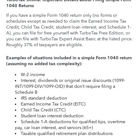
1040 Returns
If you have a simple Form 1040 return only (no forms or
schedules except as needed to claim the Earned Income Tax
Credit, Child Tax Credit, student loan interest, and Schedule 1-
A), you can file for free yourself with TurboTax Free Edition, or
you can file with TurboTax Expert Assist Basic at the listed price.
Roughly 37% of taxpayers are eligible.
Examples of situations included in a simple Form 1040 return
(assuming no added tax complexity):
W-2 income
Interest, dividends or original issue discounts (1099-
INT/1099-DIV/1099-OID) that don’t require filing a
Schedule B
IRS standard deduction
Earned Income Tax Credit (EITC)
Child Tax Credit (CTC)
Student loan interest deduction
Schedule 1-A deductions for qualified tips, overtime
pay, car loan interest, and seniors (65+)
Taxable qualified retirement plan distributions