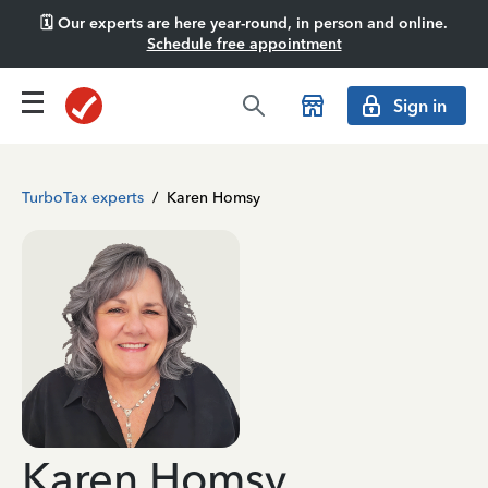
🗓️ Our experts are here year-round, in person and online.
Schedule free appointment
Sign in
TurboTax experts
/
Karen Homsy
Karen Homsy