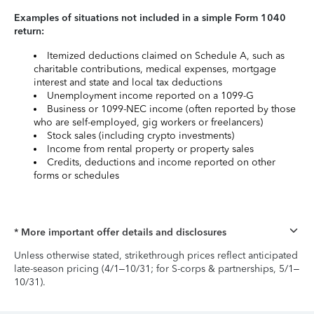
Examples of situations not included in a simple Form 1040
return:
Itemized deductions claimed on Schedule A, such as
charitable contributions, medical expenses, mortgage
interest and state and local tax deductions
Unemployment income reported on a 1099-G
Business or 1099-NEC income (often reported by those
who are self-employed, gig workers or freelancers)
Stock sales (including crypto investments)
Income from rental property or property sales
Credits, deductions and income reported on other
forms or schedules
* More important offer details and disclosures
Unless otherwise stated, strikethrough prices reflect anticipated
late-season pricing (4/1–10/31; for S-corps & partnerships, 5/1–
10/31).