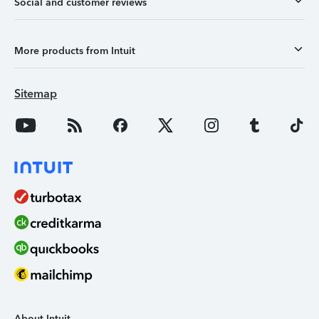
Social and customer reviews
More products from Intuit
Sitemap
About Intuit