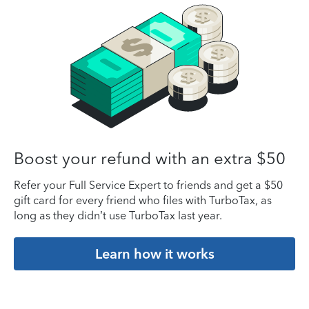
Boost your refund with an extra $50
Refer your Full Service Expert to friends and get a $50
gift card for every friend who files with TurboTax, as
long as they didn’t use TurboTax last year.
Learn how it works