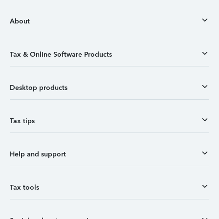
About
Tax & Online Software Products
Desktop products
Tax tips
Help and support
Tax tools