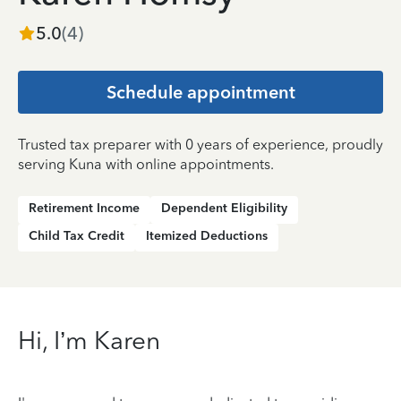
5.0
(
4
)
Schedule appointment
Trusted tax preparer with 0 years of experience, proudly
serving Kuna with online appointments.
Retirement Income
Dependent Eligibility
Child Tax Credit
Itemized Deductions
Hi, I’m Karen