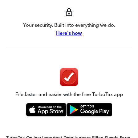
Your security. Built into everything we do.
Here's how
File faster and easier with the free TurboTax app
TurboTax Online: Important Details about Filing Simple Form