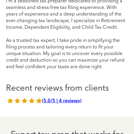
I'm a seasoned tax preparer dedicated to providing a
seamless and stress-free tax filing experience. With
years of experience and a deep understanding of the
ever-changing tax landscape, I specialize in Retirement
Income, Dependent Eligibility, and Child Tax Credit.
As a trusted tax expert, I take pride in simplifying the
filing process and tailoring every return to fit your
unique situation. My goal is to uncover every possible
credit and deduction so you can maximize your refund
and feel confident your taxes are done right.
Recent reviews from clients
(5.0/5 | 4 reviews)