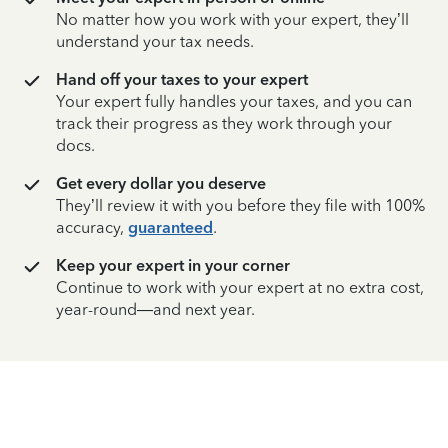
No matter how you work with your expert, they’ll
understand your tax needs.
Hand off your taxes to your expert
Your expert fully handles your taxes, and you can
track their progress as they work through your
docs.
Get every dollar you deserve
They’ll review it with you before they file with 100%
accuracy,
guaranteed
.
Keep your expert in your corner
Continue to work with your expert at no extra cost,
year-round—and next year.