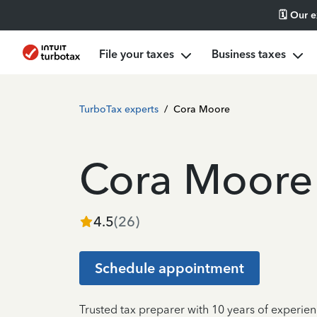
🗓️ Our 
File your taxes
Business taxes
TurboTax experts
/
Cora Moore
Cora Moore
4.5
(
26
)
Schedule appointment
Trusted tax preparer with 10 years of experie