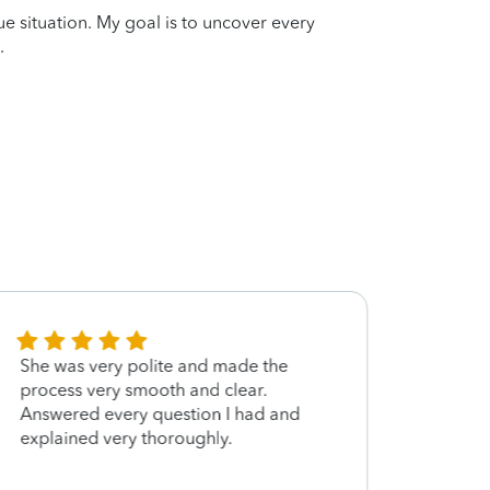
que situation. My goal is to uncover every
.
She was very polite and made the
Cora 
process very smooth and clear.
file 
Answered every question I had and
quest
explained very thoroughly.
and I
future