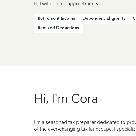
Hill with online appointments.
Retirement Income
Dependent Eligibility
C
Itemized Deductions
Hi, I’m Cora
I'm a seasoned tax preparer dedicated to prov
of the ever-changing tax landscape, I specializ