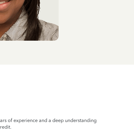
years of experience and a deep understanding
redit.