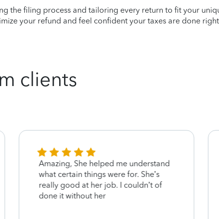
ying the filing process and tailoring every return to fit your uni
mize your refund and feel confident your taxes are done right
m clients
Amazing, She helped me understand
what certain things were for. She’s
really good at her job. I couldn’t of
done it without her