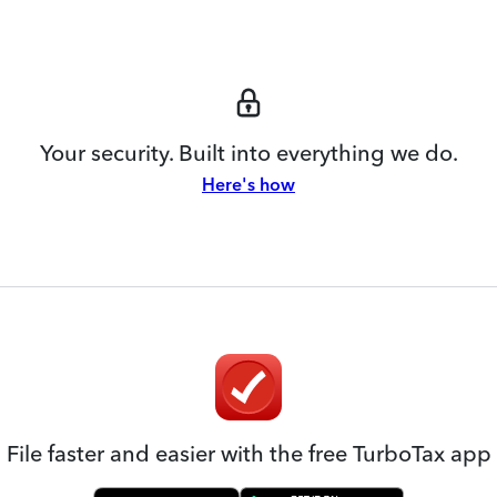
Your security. Built into everything we do.
Here's how
File faster and easier with the free TurboTax app