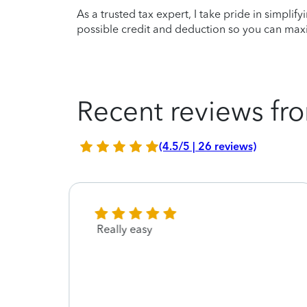
As a trusted tax expert, I take pride in simplif
possible credit and deduction so you can maxi
Recent reviews fro
(4.5/5 | 26 reviews)
 me
Really easy
it was
he