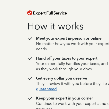
How it works
Meet your expert in-person or online
No matter how you work with your expert,
needs.
Hand off your taxes to your expert
Your expert fully handles your taxes, and
as they work through your docs.
Get every dollar you deserve
They’ll review it with you before they fil
guaranteed
.
Keep your expert in your corner
Continue to work with your expert at no
next year.