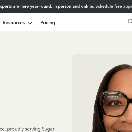
experts are here year-round, in person and online.
Schedule free app
Resources
Pricing
nce, proudly serving Sugar