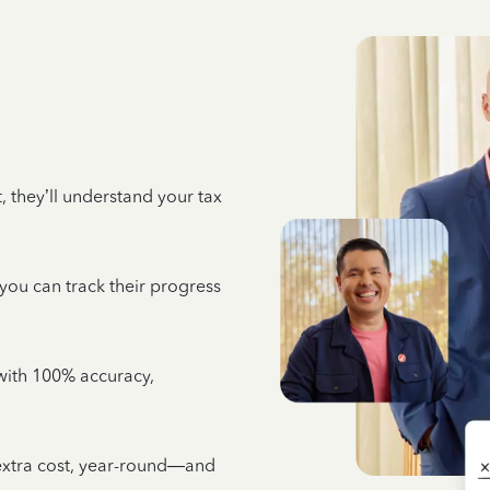
 they’ll understand your tax
 you can track their progress
e with 100% accuracy,
 extra cost, year-round—and