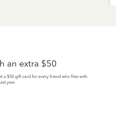
h an extra $50
t a $50 gift card for every friend who files with
ast year.