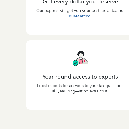
Get every dollar you deserve
Our experts will get you your best tax outcome,
guaranteed
.
Year-round access to experts
Local experts for answers to your tax questions
all year long—at no extra cost.