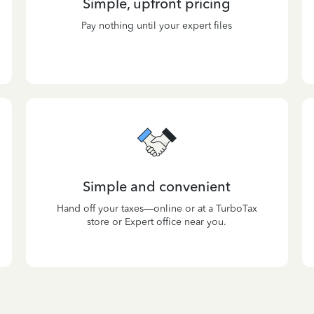
Simple, upfront pricing
Pay nothing until your expert files
Simple and convenient
Hand off your taxes—online or at a TurboTax
store or Expert office near you.