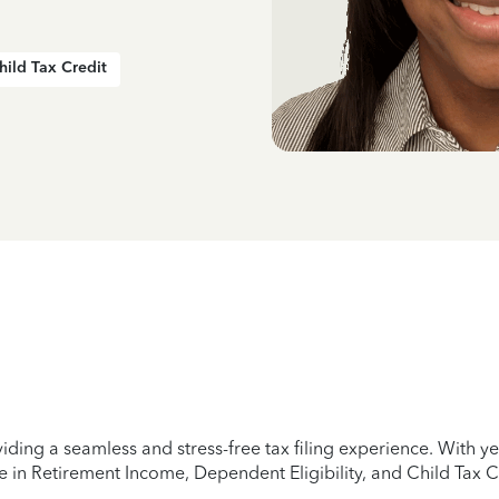
hild Tax Credit
iding a seamless and stress-free tax filing experience. With 
e in Retirement Income, Dependent Eligibility, and Child Tax C