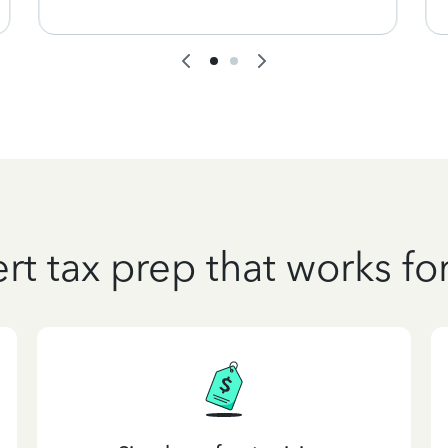
rt tax prep that works fo