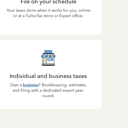
File on your schedule
Your taxes done when it works for you, online
or at a TurboTax store or Expert office.
Individual and business taxes
Own a
business
? Bookkeeping, estimates,
and filing with a dedicated expert year-
round.