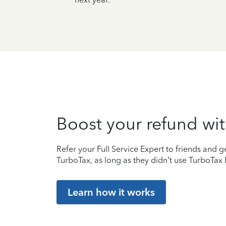
Boost your refund wit
Refer your Full Service Expert to friends and ge
TurboTax, as long as they didn’t use TurboTax l
Learn how it works