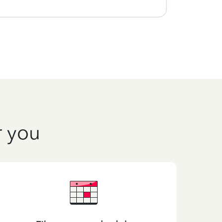
r you