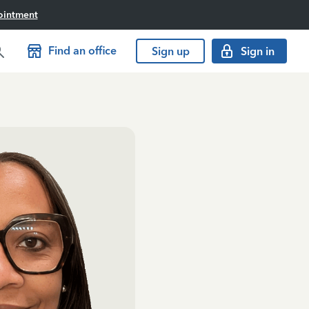
ointment
Find an office
Sign up
Sign in