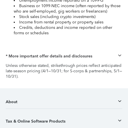
Unemployment income reported on a 1099-G
Business or 1099-NEC income (often reported by those
who are self-employed, gig workers or freelancers)
Stock sales (including crypto investments)
Income from rental property or property sales
Credits, deductions and income reported on other
forms or schedules
* More important offer details and disclosures
Unless otherwise stated, strikethrough prices reflect anticipated
late-season pricing (4/1–10/31; for S-corps & partnerships, 5/1–
10/31).
About
Tax & Online Software Products