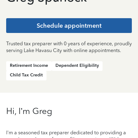
Schedule appointment
Trusted tax preparer with 0 years of experience, proudly
serving Lake Havasu City with online appointments.
Retirement Income
Dependent Eligibility
Child Tax Credit
Hi, I’m Greg
I'm a seasoned tax preparer dedicated to providing a