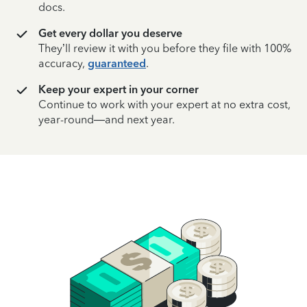
docs.
Get every dollar you deserve
They’ll review it with you before they file with 100%
accuracy,
guaranteed
.
Keep your expert in your corner
Continue to work with your expert at no extra cost,
year-round—and next year.