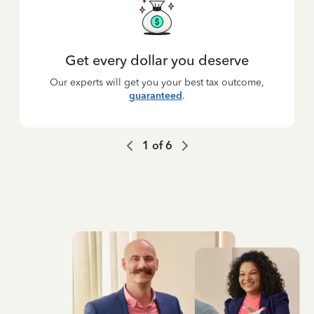
Get every dollar you deserve
Our experts will get you your best tax outcome,
guaranteed
.
1
of
6