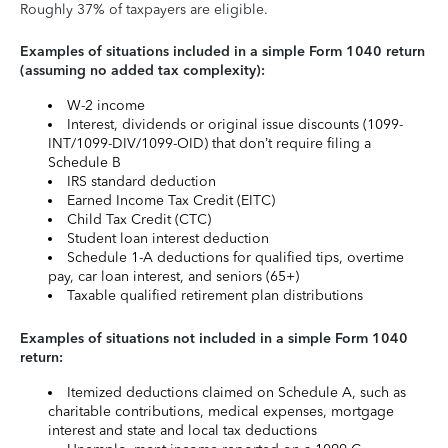
Roughly 37% of taxpayers are eligible.
Examples of situations included in a simple Form 1040 return
(assuming no added tax complexity):
W-2 income
Interest, dividends or original issue discounts (1099-
INT/1099-DIV/1099-OID) that don’t require filing a
Schedule B
IRS standard deduction
Earned Income Tax Credit (EITC)
Child Tax Credit (CTC)
Student loan interest deduction
Schedule 1-A deductions for qualified tips, overtime
pay, car loan interest, and seniors (65+)
Taxable qualified retirement plan distributions
Examples of situations not included in a simple Form 1040
return:
Itemized deductions claimed on Schedule A, such as
charitable contributions, medical expenses, mortgage
interest and state and local tax deductions