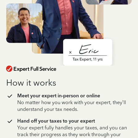
How it works
Meet your expert in-person or online
No matter how you work with your expert, they’ll
understand your tax needs.
Hand off your taxes to your expert
Your expert fully handles your taxes, and you can
track their progress as they work through your