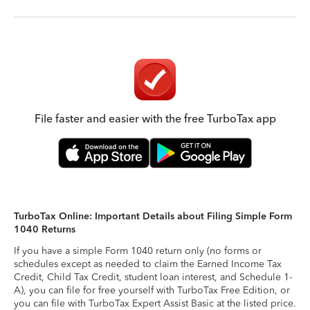
File faster and easier with the free TurboTax app
TurboTax Online: Important Details about Filing Simple Form
1040 Returns
If you have a simple Form 1040 return only (no forms or
schedules except as needed to claim the Earned Income Tax
Credit, Child Tax Credit, student loan interest, and Schedule 1-
A), you can file for free yourself with TurboTax Free Edition, or
you can file with TurboTax Expert Assist Basic at the listed price.