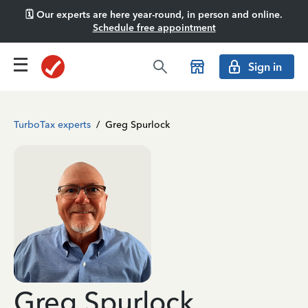
🗓️ Our experts are here year-round, in person and online.
Schedule free appointment
Sign in
TurboTax experts
/
Greg Spurlock
Greg Spurlock