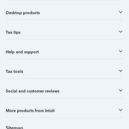
Desktop products
Tax tips
Help and support
Tax tools
Social and customer reviews
More products from Intuit
Sitemap