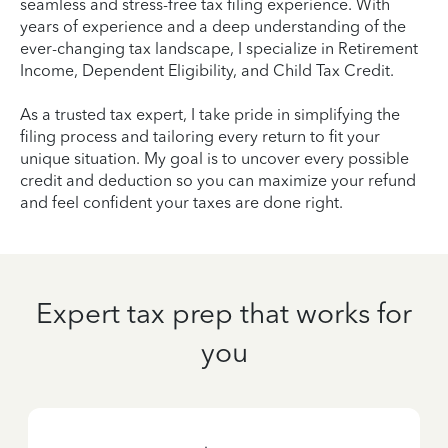
seamless and stress-free tax filing experience. With
years of experience and a deep understanding of the
ever-changing tax landscape, I specialize in Retirement
Income, Dependent Eligibility, and Child Tax Credit.
As a trusted tax expert, I take pride in simplifying the
filing process and tailoring every return to fit your
unique situation. My goal is to uncover every possible
credit and deduction so you can maximize your refund
and feel confident your taxes are done right.
Expert tax prep that works for
you