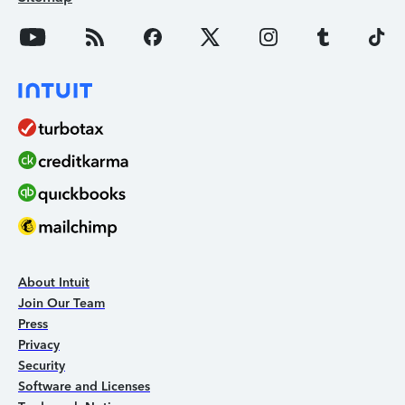
About Intuit
Join Our Team
Press
Privacy
Security
Software and Licenses