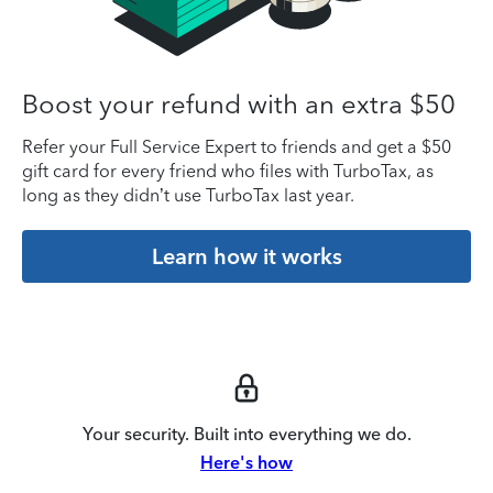
Boost your refund with an extra $50
Refer your Full Service Expert to friends and get a $50
gift card for every friend who files with TurboTax, as
long as they didn’t use TurboTax last year.
Learn how it works
Your security. Built into everything we do.
Here's how