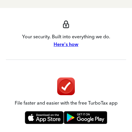
Your security. Built into everything we do.
Here's how
File faster and easier with the free TurboTax app