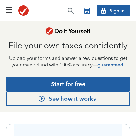
Sign in
File your own taxes confidently
Upload your forms and answer a few questions to get
your max refund with 100% accuracy—
guaranteed
.
Start for free
See how it works