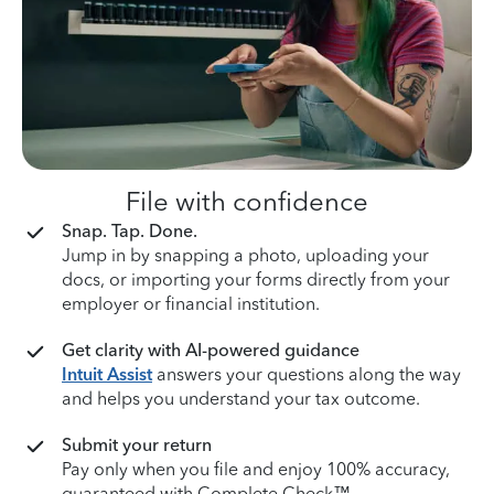
File with confidence
Snap. Tap. Done.
Jump in by snapping a photo, uploading your
docs, or importing your forms directly from your
employer or financial institution.
Get clarity with AI-powered guidance
Intuit Assist
answers your questions along the way
and helps you understand your tax outcome.
Submit your return
Pay only when you file and enjoy 100% accuracy,
guaranteed with Complete Check™.