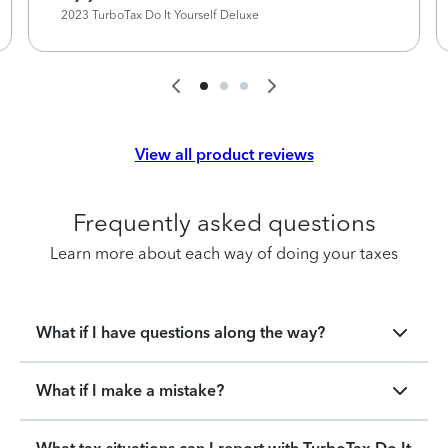
2023 TurboTax Do It Yourself Deluxe
View all product reviews
Frequently asked questions
Learn more about each way of doing your taxes
What if I have questions along the way?
What if I make a mistake?