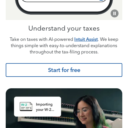
Understand your taxes
Take on taxes with AI-powered
Intuit Assist
. We keep
things simple with easy-to-understand explanations
throughout the tax-filing process.
Start for free