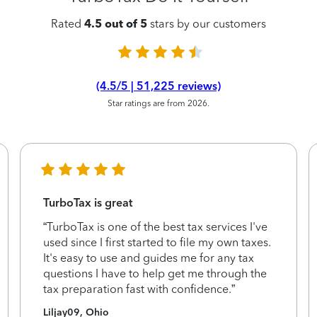
Rated
4.5 out of 5
stars by our customers
(4.5/5 | 51,225 reviews)
Star ratings are from 2026.
TurboTax is great
“TurboTax is one of the best tax services I've
used since I first started to file my own taxes.
It's easy to use and guides me for any tax
questions I have to help get me through the
tax preparation fast with confidence.”
Liljay09, Ohio