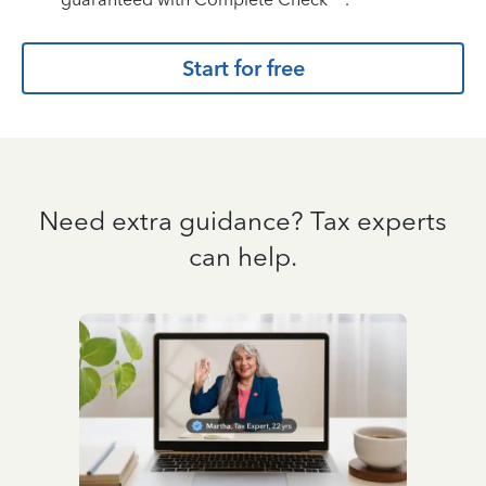
Start for free
Need extra guidance? Tax experts
can help.