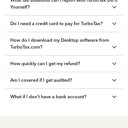
What tax situations can I report with TurboTax Do It
Yourself?
Do I need a credit card to pay for TurboTax?
How do I download my Desktop software from
TurboTax.com?
How quickly can I get my refund?
Am I covered if I get audited?
What if I don’t have a bank account?