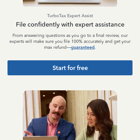
TurboTax Expert Assist
File confidently with expert assistance
From answering questions as you go to a final review, our
experts will make sure you file 100% accurately and get your
max refund—
guaranteed
.
Start for free