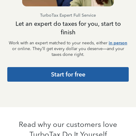
TurboTax Expert Full Service
Let an expert do taxes for you, start to
finish
Work with an expert matched to your needs, either
in person
or online. They’ll get every dollar you deserve—and your
taxes done right.
Start for free
Read why our customers love
TurboTax Do It Yourself