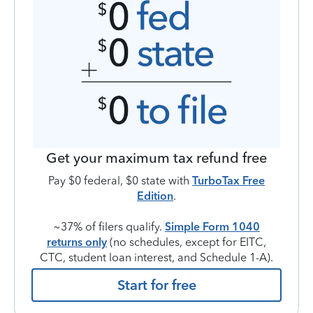
Get your maximum tax refund free
Pay $0 federal, $0 state with
TurboTax Free
Edition
.
~37% of filers qualify.
Simple Form 1040
returns only
(no schedules, except for EITC,
CTC, student loan interest, and Schedule 1-A).
Start for free