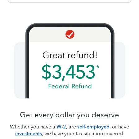
Get every dollar you deserve
Whether you have a
W-2
, are
self-employed
, or have
investments
, we have your tax situation covered.