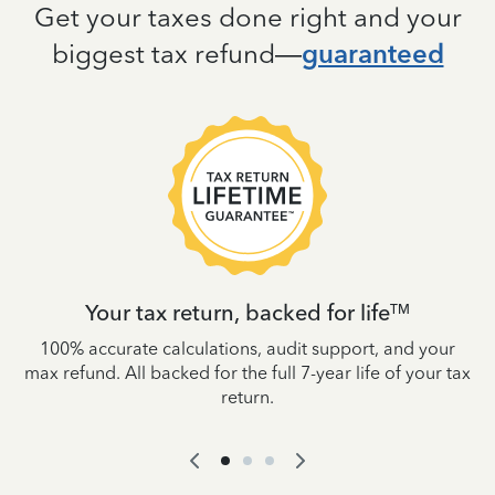
Get your taxes done right and your
biggest tax refund—
guaranteed
Your tax return, backed for life
TM
es
100% accurate calculations, audit support, and your
W
IRS
max refund. All backed for the full 7-year life of your tax
yo
return.