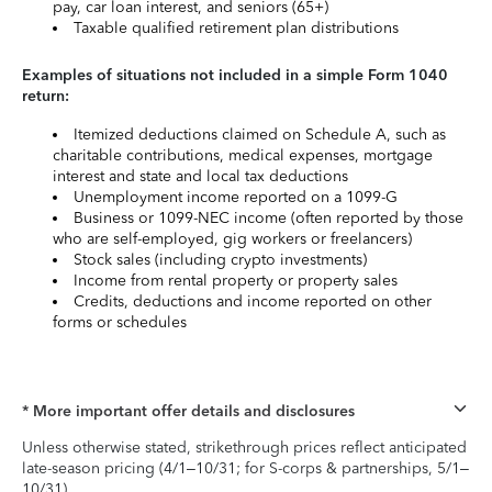
pay, car loan interest, and seniors (65+)
Taxable qualified retirement plan distributions
Examples of situations not included in a simple Form 1040
return:
Itemized deductions claimed on Schedule A, such as
charitable contributions, medical expenses, mortgage
interest and state and local tax deductions
Unemployment income reported on a 1099-G
Business or 1099-NEC income (often reported by those
who are self-employed, gig workers or freelancers)
Stock sales (including crypto investments)
Income from rental property or property sales
Credits, deductions and income reported on other
forms or schedules
* More important offer details and disclosures
Unless otherwise stated, strikethrough prices reflect anticipated
late-season pricing (4/1–10/31; for S-corps & partnerships, 5/1–
10/31).