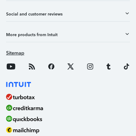
Social and customer reviews
More products from Intuit
Sitemap