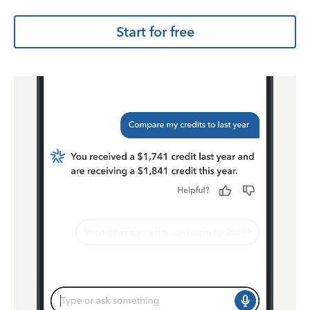
Start for free