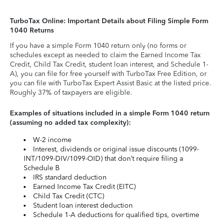
TurboTax Online: Important Details about Filing Simple Form
1040 Returns
If you have a simple Form 1040 return only (no forms or
schedules except as needed to claim the Earned Income Tax
Credit, Child Tax Credit, student loan interest, and Schedule 1-
A), you can file for free yourself with TurboTax Free Edition, or
you can file with TurboTax Expert Assist Basic at the listed price.
Roughly 37% of taxpayers are eligible.
Examples of situations included in a simple Form 1040 return
(assuming no added tax complexity):
W-2 income
Interest, dividends or original issue discounts (1099-
INT/1099-DIV/1099-OID) that don’t require filing a
Schedule B
IRS standard deduction
Earned Income Tax Credit (EITC)
Child Tax Credit (CTC)
Student loan interest deduction
Schedule 1-A deductions for qualified tips, overtime