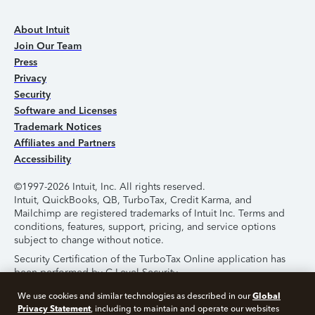
About Intuit
Join Our Team
Press
Privacy
Security
Software and Licenses
Trademark Notices
Affiliates and Partners
Accessibility
©1997-2026 Intuit, Inc. All rights reserved.
Intuit, QuickBooks, QB, TurboTax, Credit Karma, and
Mailchimp are registered trademarks of Intuit Inc. Terms and
conditions, features, support, pricing, and service options
subject to change without notice.
Security Certification of the TurboTax Online application has
been performed by C-Level Security.
By accessing and using this page you agree to the
Terms of
Global
We use cookies and similar technologies as described in our
Use
.
Privacy Statement
, including to maintain and operate our websites