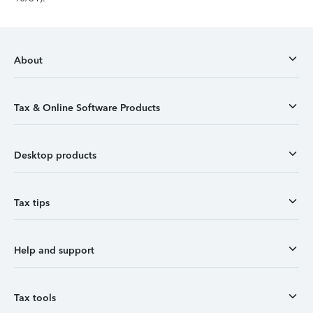
About
Tax & Online Software Products
Desktop products
Tax tips
Help and support
Tax tools