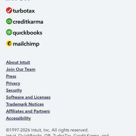
About Intuit
Join Our Team
Press
Privacy
Security
Software and Licenses
Trademark Notices
Affiliates and Partners
Accessibility
©1997-2026 Intuit, Inc. All rights reserved.
Intuit, QuickBooks, QB, TurboTax, Credit Karma, and