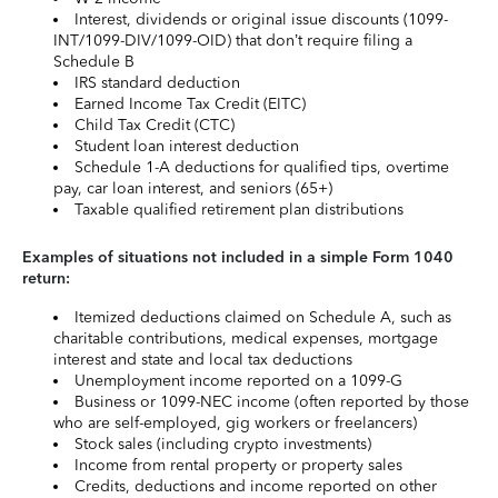
Interest, dividends or original issue discounts (1099-
INT/1099-DIV/1099-OID) that don’t require filing a
Schedule B
IRS standard deduction
Earned Income Tax Credit (EITC)
Child Tax Credit (CTC)
Student loan interest deduction
Schedule 1-A deductions for qualified tips, overtime
pay, car loan interest, and seniors (65+)
Taxable qualified retirement plan distributions
Examples of situations not included in a simple Form 1040
return:
Itemized deductions claimed on Schedule A, such as
charitable contributions, medical expenses, mortgage
interest and state and local tax deductions
Unemployment income reported on a 1099-G
Business or 1099-NEC income (often reported by those
who are self-employed, gig workers or freelancers)
Stock sales (including crypto investments)
Income from rental property or property sales
Credits, deductions and income reported on other