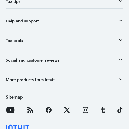
Tax tips
Help and support
Tax tools
Social and customer reviews
More products from Intuit
Sitemap