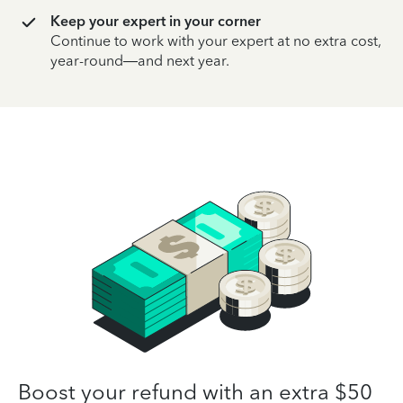
Keep your expert in your corner
Continue to work with your expert at no extra cost,
year-round—and next year.
Boost your refund with an extra $50