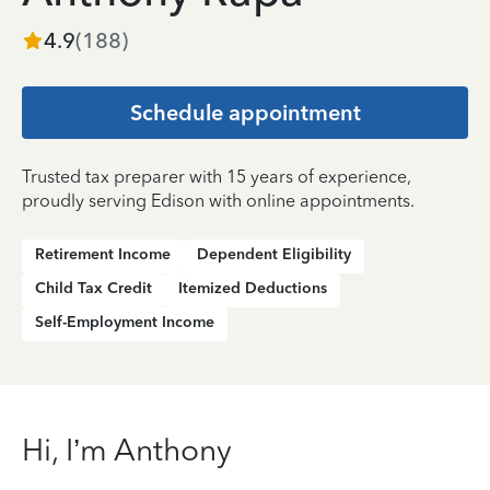
4.9
(
188
)
Schedule appointment
Trusted tax preparer with 15 years of experience,
proudly serving Edison with online appointments.
Retirement Income
Dependent Eligibility
Child Tax Credit
Itemized Deductions
Self-Employment Income
Hi, I’m Anthony