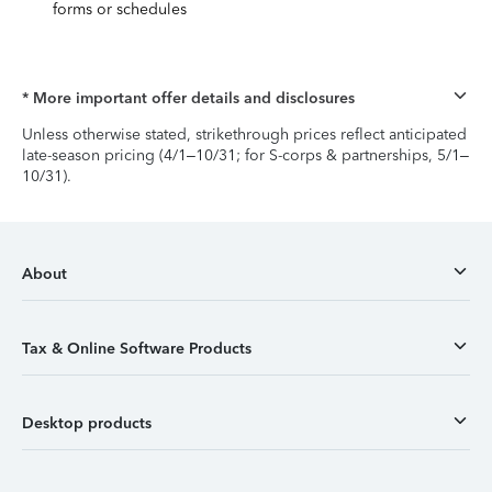
forms or schedules
* More important offer details and disclosures
Unless otherwise stated, strikethrough prices reflect anticipated
late-season pricing (4/1–10/31; for S-corps & partnerships, 5/1–
10/31).
About
Tax & Online Software Products
Desktop products