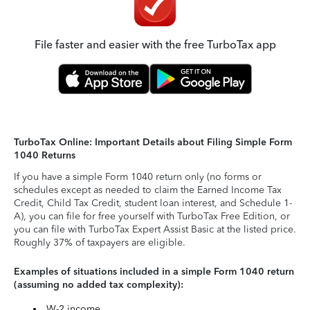
File faster and easier with the free TurboTax app
TurboTax Online: Important Details about Filing Simple Form
1040 Returns
If you have a simple Form 1040 return only (no forms or
schedules except as needed to claim the Earned Income Tax
Credit, Child Tax Credit, student loan interest, and Schedule 1-
A), you can file for free yourself with TurboTax Free Edition, or
you can file with TurboTax Expert Assist Basic at the listed price.
Roughly 37% of taxpayers are eligible.
Examples of situations included in a simple Form 1040 return
(assuming no added tax complexity):
W-2 income