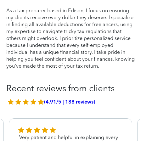
As a tax preparer based in Edison, I focus on ensuring
my clients receive every dollar they deserve. I specialize
in finding all available deductions for freelancers, using
my expertise to navigate tricky tax regulations that
others might overlook. I prioritize personalized service
because I understand that every self-employed
individual has a unique financial story. I take pride in
helping you feel confident about your finances, knowing
you’ve made the most of your tax return.
Recent reviews from clients
(4.91/5 | 188 reviews)
Very patient and helpful in explaining every