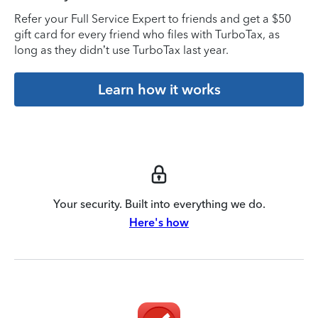
Refer your Full Service Expert to friends and get a $50
gift card for every friend who files with TurboTax, as
long as they didn’t use TurboTax last year.
Learn how it works
Your security. Built into everything we do.
Here's how