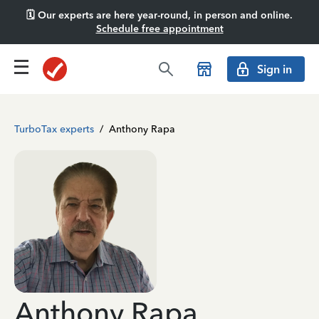
🗓️ Our experts are here year-round, in person and online.
Schedule free appointment
Sign in
TurboTax experts
/
Anthony Rapa
Anthony Rapa