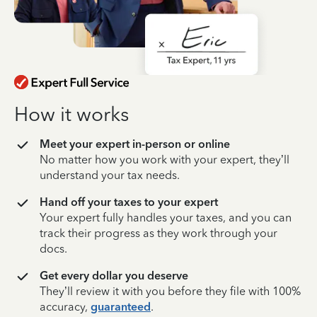
How it works
Meet your expert in-person or online
No matter how you work with your expert, they’ll
understand your tax needs.
Hand off your taxes to your expert
Your expert fully handles your taxes, and you can
track their progress as they work through your
docs.
Get every dollar you deserve
They’ll review it with you before they file with 100%
accuracy,
guaranteed
.