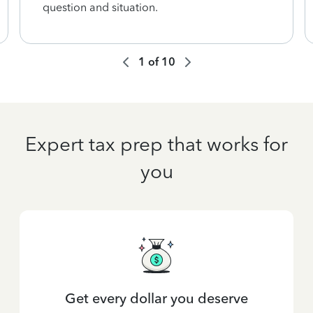
question and situation.
1
of
10
Expert tax prep that works for
you
Get every dollar you deserve