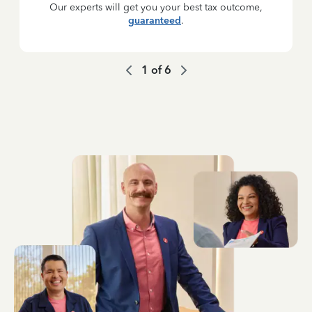
Our experts will get you your best tax outcome,
guaranteed
.
1
of
6