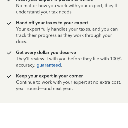
No matter how you work with your expert, they’ll
understand your tax needs.
Hand off your taxes to your expert
Your expert fully handles your taxes, and you can
track their progress as they work through your
docs.
Get every dollar you deserve
They’ll review it with you before they file with 100%
accuracy,
guaranteed
.
Keep your expert in your corner
Continue to work with your expert at no extra cost,
year-round—and next year.