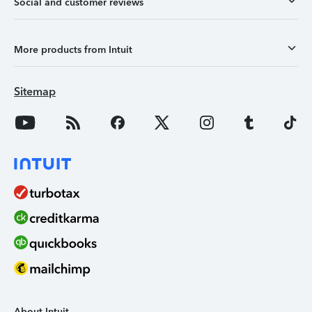
Social and customer reviews
More products from Intuit
Sitemap
About Intuit