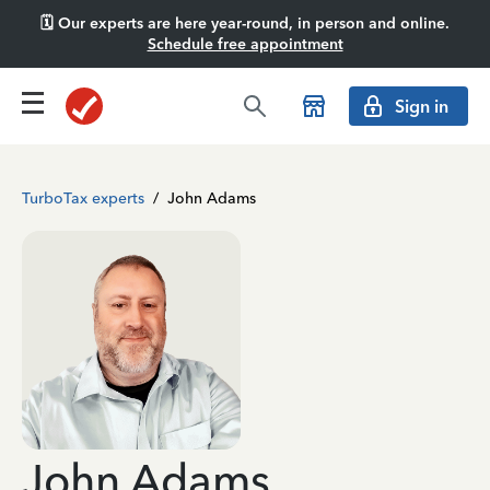
🗓️ Our experts are here year-round, in person and online.
Schedule free appointment
Sign in
TurboTax experts
/
John Adams
John Adams