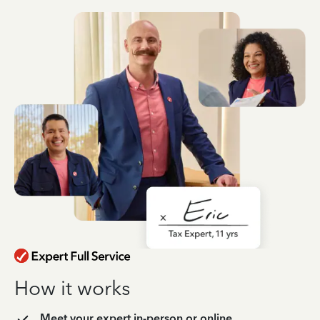
How it works
Meet your expert in-person or online