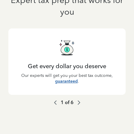
Expert tax prep that works for
you
Get every dollar you deserve
Our experts will get you your best tax outcome,
guaranteed
.
1
of
6