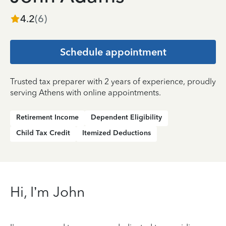
4.2
(
6
)
Schedule appointment
Trusted tax preparer with 2 years of experience, proudly
serving Athens with online appointments.
Retirement Income
Dependent Eligibility
Child Tax Credit
Itemized Deductions
Hi, I’m John