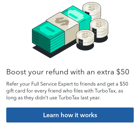
Boost your refund with an extra $50
Refer your Full Service Expert to friends and get a $50
gift card for every friend who files with TurboTax, as
long as they didn’t use TurboTax last year.
Learn how it works