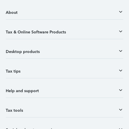
About
Tax & Online Software Products
Desktop products
Tax tips
Help and support
Tax tools