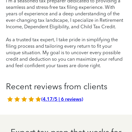
I'm a seasoned tax preparer dedicated to providing a
seamless and stress-free tax filing experience. With
years of experience and a deep understanding of the
ever-changing tax landscape, I specialize in Retirement
Income, Dependent Eligibility, and Child Tax Credit.
As a trusted tax expert, I take pride in simplifying the
filing process and tailoring every return to fit your
unique situation. My goal is to uncover every possible
credit and deduction so you can maximize your refund
and feel confident your taxes are done right.
Recent reviews from clients
(4.17/5 | 6 reviews)