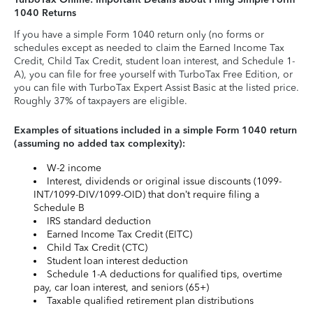
1040 Returns
If you have a simple Form 1040 return only (no forms or
schedules except as needed to claim the Earned Income Tax
Credit, Child Tax Credit, student loan interest, and Schedule 1-
A), you can file for free yourself with TurboTax Free Edition, or
you can file with TurboTax Expert Assist Basic at the listed price.
Roughly 37% of taxpayers are eligible.
Examples of situations included in a simple Form 1040 return
(assuming no added tax complexity):
W-2 income
Interest, dividends or original issue discounts (1099-
INT/1099-DIV/1099-OID) that don’t require filing a
Schedule B
IRS standard deduction
Earned Income Tax Credit (EITC)
Child Tax Credit (CTC)
Student loan interest deduction
Schedule 1-A deductions for qualified tips, overtime
pay, car loan interest, and seniors (65+)
Taxable qualified retirement plan distributions