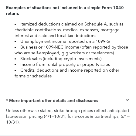
Examples of situations not included in a simple Form 1040
return:
Itemized deductions claimed on Schedule A, such as
charitable contributions, medical expenses, mortgage
interest and state and local tax deductions
Unemployment income reported on a 1099-G
Business or 1099-NEC income (often reported by those
who are self-employed, gig workers or freelancers)
Stock sales (including crypto investments)
Income from rental property or property sales
Credits, deductions and income reported on other
forms or schedules
* More important offer details and disclosures
Unless otherwise stated, strikethrough prices reflect anticipated
late-season pricing (4/1–10/31; for S-corps & partnerships, 5/1–
10/31).