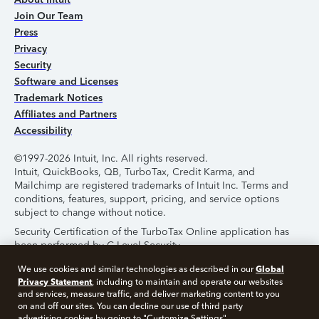
Join Our Team
Press
Privacy
Security
Software and Licenses
Trademark Notices
Affiliates and Partners
Accessibility
©1997-2026 Intuit, Inc. All rights reserved.
Intuit, QuickBooks, QB, TurboTax, Credit Karma, and
Mailchimp are registered trademarks of Intuit Inc. Terms and
conditions, features, support, pricing, and service options
subject to change without notice.
Security Certification of the TurboTax Online application has
been performed by C-Level Security.
By accessing and using this page you agree to the
Terms of
Global
We use cookies and similar technologies as described in our
Use
.
Privacy Statement
, including to maintain and operate our websites
and services, measure traffic, and deliver marketing content to you
on and off our sites. You can decline our use of third party
About Cookies
Manage Cookies
advertising cookies by going to "Customize Settings".