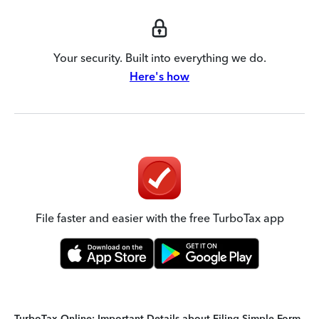
Your security. Built into everything we do.
Here's how
File faster and easier with the free TurboTax app
TurboTax Online: Important Details about Filing Simple Form