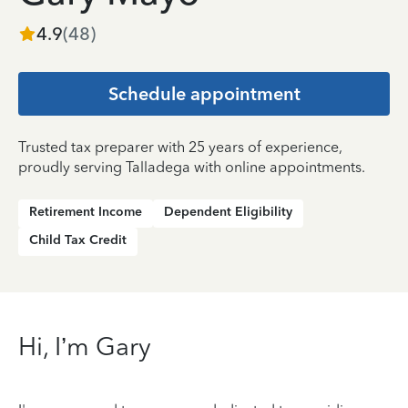
4.9
(
48
)
Schedule appointment
Trusted tax preparer with 25 years of experience,
proudly serving Talladega with online appointments.
Retirement Income
Dependent Eligibility
Child Tax Credit
Hi, I’m Gary