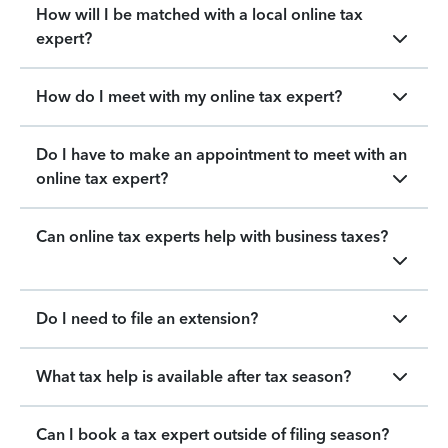
How will I be matched with a local online tax
expert?
How do I meet with my online tax expert?
Do I have to make an appointment to meet with an
online tax expert?
Can online tax experts help with business taxes?
Do I need to file an extension?
What tax help is available after tax season?
Can I book a tax expert outside of filing season?