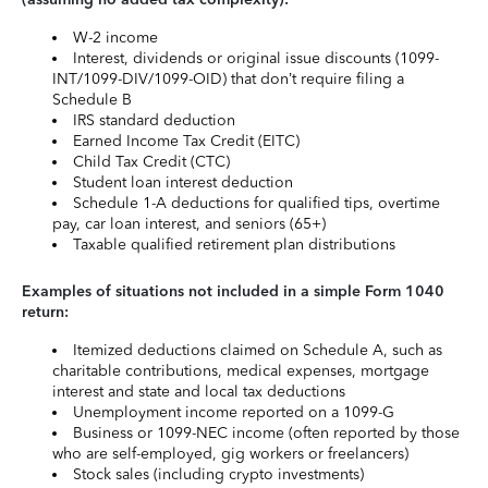
W-2 income
Interest, dividends or original issue discounts (1099-
INT/1099-DIV/1099-OID) that don’t require filing a
Schedule B
IRS standard deduction
Earned Income Tax Credit (EITC)
Child Tax Credit (CTC)
Student loan interest deduction
Schedule 1-A deductions for qualified tips, overtime
pay, car loan interest, and seniors (65+)
Taxable qualified retirement plan distributions
Examples of situations not included in a simple Form 1040
return:
Itemized deductions claimed on Schedule A, such as
charitable contributions, medical expenses, mortgage
interest and state and local tax deductions
Unemployment income reported on a 1099-G
Business or 1099-NEC income (often reported by those
who are self-employed, gig workers or freelancers)
Stock sales (including crypto investments)