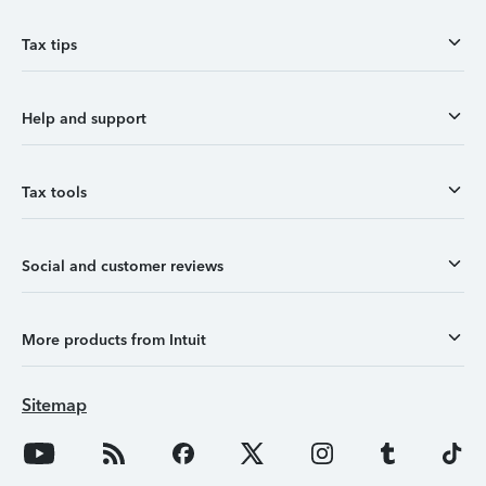
Tax tips
Help and support
Tax tools
Social and customer reviews
More products from Intuit
Sitemap