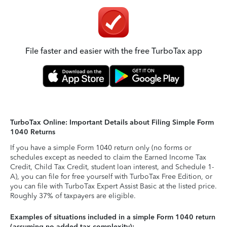
File faster and easier with the free TurboTax app
TurboTax Online: Important Details about Filing Simple Form
1040 Returns
If you have a simple Form 1040 return only (no forms or
schedules except as needed to claim the Earned Income Tax
Credit, Child Tax Credit, student loan interest, and Schedule 1-
A), you can file for free yourself with TurboTax Free Edition, or
you can file with TurboTax Expert Assist Basic at the listed price.
Roughly 37% of taxpayers are eligible.
Examples of situations included in a simple Form 1040 return
(assuming no added tax complexity):