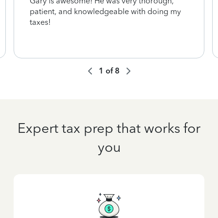
Gary is awesome! He was very thorough,
patient, and knowledgeable with doing my
taxes!
1
of
8
Expert tax prep that works for
you