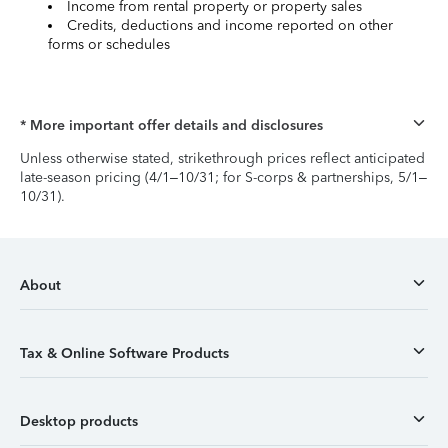
Income from rental property or property sales
Credits, deductions and income reported on other
forms or schedules
* More important offer details and disclosures
Unless otherwise stated, strikethrough prices reflect anticipated
late-season pricing (4/1–10/31; for S-corps & partnerships, 5/1–
10/31).
About
Tax & Online Software Products
Desktop products