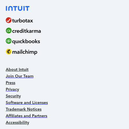
About Intuit
Join Our Team
Press
Privacy
Security
Software and Licenses
Trademark Notices
Affiliates and Partners
Accessibility