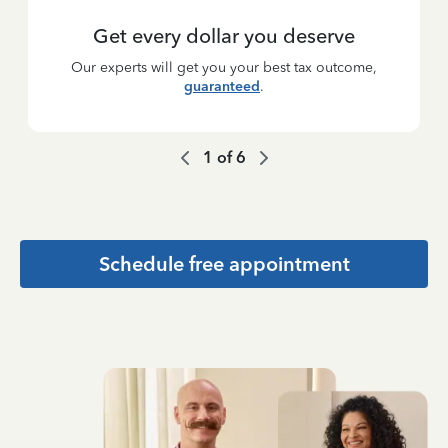
Get every dollar you deserve
Our experts will get you your best tax outcome,
guaranteed
.
1
of
6
Schedule free appointment