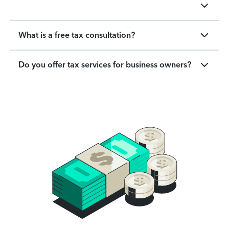
What is a free tax consultation?
Do you offer tax services for business owners?