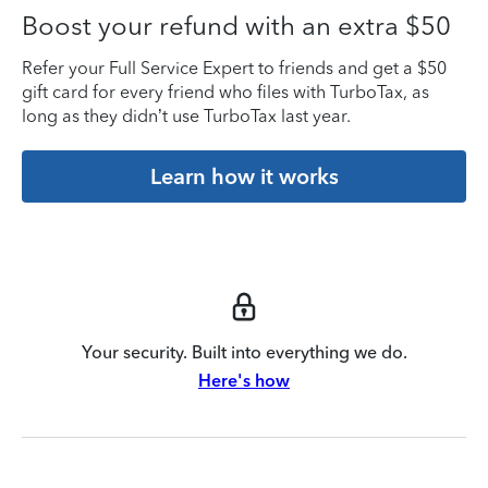
Boost your refund with an extra $50
Refer your Full Service Expert to friends and get a $50
gift card for every friend who files with TurboTax, as
long as they didn’t use TurboTax last year.
Learn how it works
Your security. Built into everything we do.
Here's how