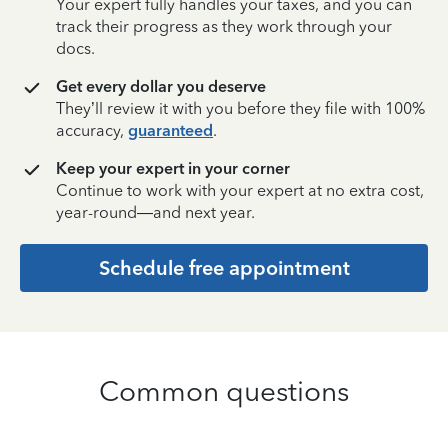
Your expert fully handles your taxes, and you can
track their progress as they work through your
docs.
Get every dollar you deserve
They’ll review it with you before they file with 100%
accuracy,
guaranteed
.
Keep your expert in your corner
Continue to work with your expert at no extra cost,
year-round—and next year.
Schedule free appointment
Common questions