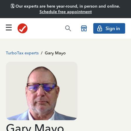
🗓️ Our experts are here year-round, in person and online.
Schedule free appointment
Sign in
TurboTax experts
/
Gary Mayo
Gary Mayo