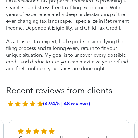
I'm a seasoned tax preparer dedicated to providing a
seamless and stress-free tax filing experience. With
years of experience and a deep understanding of the
ever-changing tax landscape, I specialize in Retirement
Income, Dependent Eligibility, and Child Tax Credit.
As a trusted tax expert, I take pride in simplifying the
filing process and tailoring every return to fit your
unique situation. My goal is to uncover every possible
credit and deduction so you can maximize your refund
and feel confident your taxes are done right.
Recent reviews from clients
(4.94/5 | 48 reviews)