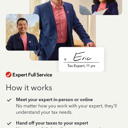
How it works
Meet your expert in-person or online
No matter how you work with your expert, they’ll
understand your tax needs.
Hand off your taxes to your expert