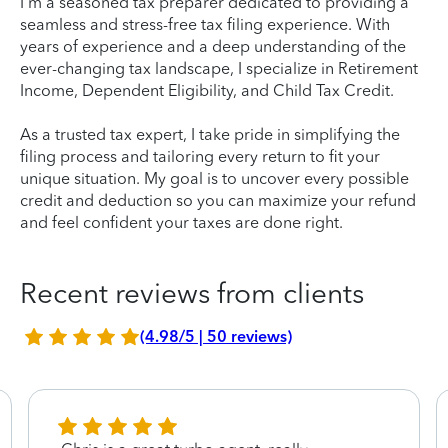
I'm a seasoned tax preparer dedicated to providing a
seamless and stress-free tax filing experience. With
years of experience and a deep understanding of the
ever-changing tax landscape, I specialize in Retirement
Income, Dependent Eligibility, and Child Tax Credit.
As a trusted tax expert, I take pride in simplifying the
filing process and tailoring every return to fit your
unique situation. My goal is to uncover every possible
credit and deduction so you can maximize your refund
and feel confident your taxes are done right.
Recent reviews from clients
(4.98/5 | 50 reviews)