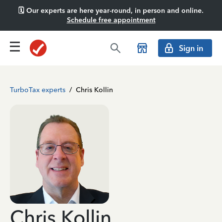
🗓️ Our experts are here year-round, in person and online.
Schedule free appointment
Sign in
TurboTax experts
/
Chris Kollin
Chris Kollin