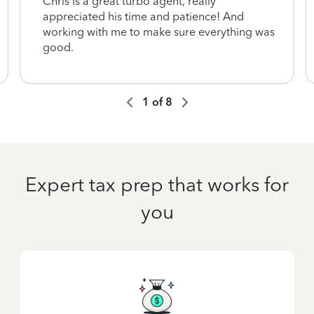
Chris is a great turbo agent, really
appreciated his time and patience! And
working with me to make sure everything was
good.
1
of
8
Expert tax prep that works for
you