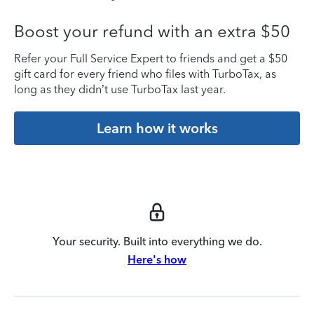
Boost your refund with an extra $50
Refer your Full Service Expert to friends and get a $50
gift card for every friend who files with TurboTax, as
long as they didn’t use TurboTax last year.
Learn how it works
Your security. Built into everything we do.
Here's how