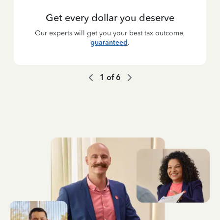
Get every dollar you deserve
Our experts will get you your best tax outcome,
guaranteed
.
1
of
6