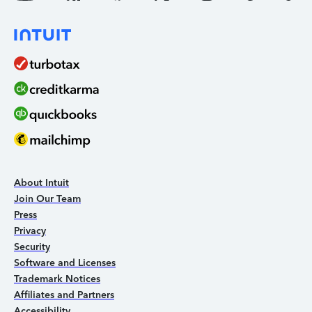
About Intuit
Join Our Team
Press
Privacy
Security
Software and Licenses
Trademark Notices
Affiliates and Partners
Accessibility