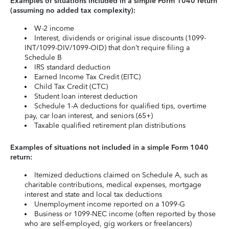
Examples of situations included in a simple Form 1040 return
(assuming no added tax complexity):
W-2 income
Interest, dividends or original issue discounts (1099-
INT/1099-DIV/1099-OID) that don’t require filing a
Schedule B
IRS standard deduction
Earned Income Tax Credit (EITC)
Child Tax Credit (CTC)
Student loan interest deduction
Schedule 1-A deductions for qualified tips, overtime
pay, car loan interest, and seniors (65+)
Taxable qualified retirement plan distributions
Examples of situations not included in a simple Form 1040
return:
Itemized deductions claimed on Schedule A, such as
charitable contributions, medical expenses, mortgage
interest and state and local tax deductions
Unemployment income reported on a 1099-G
Business or 1099-NEC income (often reported by those
who are self-employed, gig workers or freelancers)