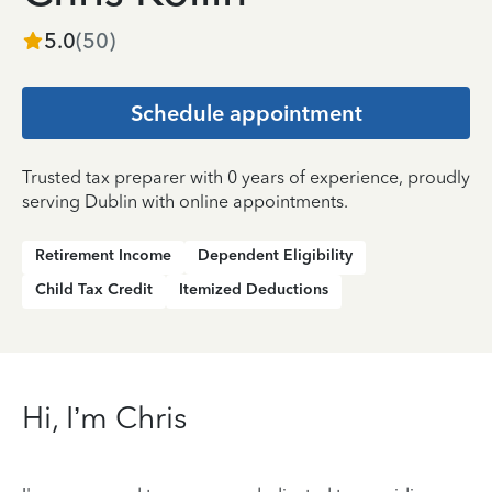
5.0
(
50
)
Schedule appointment
Trusted tax preparer with 0 years of experience, proudly
serving Dublin with online appointments.
Retirement Income
Dependent Eligibility
Child Tax Credit
Itemized Deductions
Hi, I’m Chris