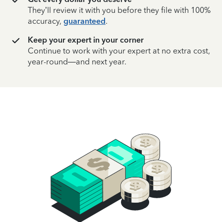
They’ll review it with you before they file with 100%
accuracy,
guaranteed
.
Keep your expert in your corner
Continue to work with your expert at no extra cost,
year-round—and next year.