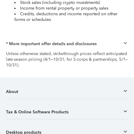
Stock sales (including crypto investments)
Income from rental property or property sales
Credits, deductions and income reported on other
forms or schedules
* More important offer details and disclosures
Unless otherwise stated, strikethrough prices reflect anticipated
late-season pricing (4/1–10/31; for S-corps & partnerships, 5/1–
10/31).
About
Tax & Online Software Products
Desktop products