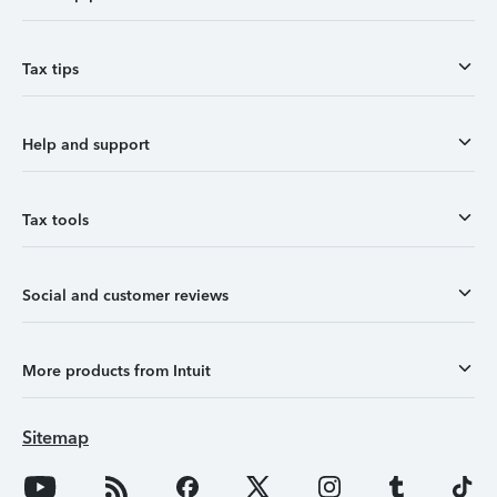
Tax tips
Help and support
Tax tools
Social and customer reviews
More products from Intuit
Sitemap