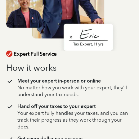
How it works
Meet your expert in-person or online
No matter how you work with your expert, they’ll
understand your tax needs.
Hand off your taxes to your expert
Your expert fully handles your taxes, and you can
track their progress as they work through your
docs.
Get every dollar you deserve