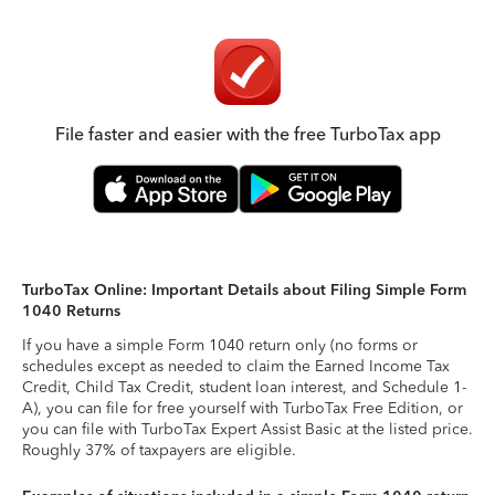
File faster and easier with the free TurboTax app
TurboTax Online: Important Details about Filing Simple Form
1040 Returns
If you have a simple Form 1040 return only (no forms or
schedules except as needed to claim the Earned Income Tax
Credit, Child Tax Credit, student loan interest, and Schedule 1-
A), you can file for free yourself with TurboTax Free Edition, or
you can file with TurboTax Expert Assist Basic at the listed price.
Roughly 37% of taxpayers are eligible.