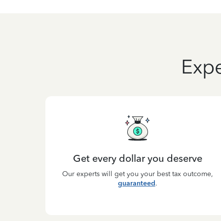
Expe
Get every dollar you deserve
Our experts will get you your best tax outcome,
guaranteed
.