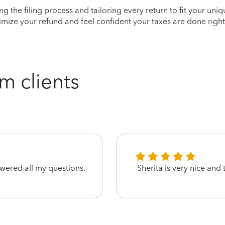
ying the filing process and tailoring every return to fit your uni
mize your refund and feel confident your taxes are done right
m clients
wered all my questions.
Sherita is very nice and