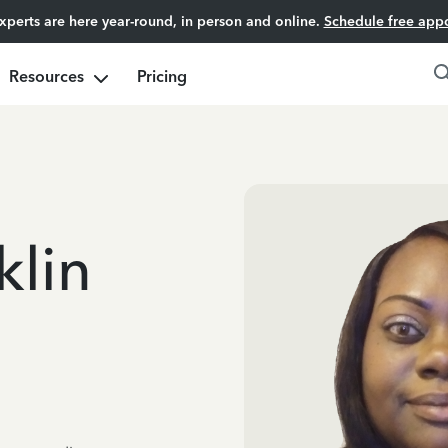
experts are here year-round, in person and online.
Schedule free app
Resources
Pricing
klin