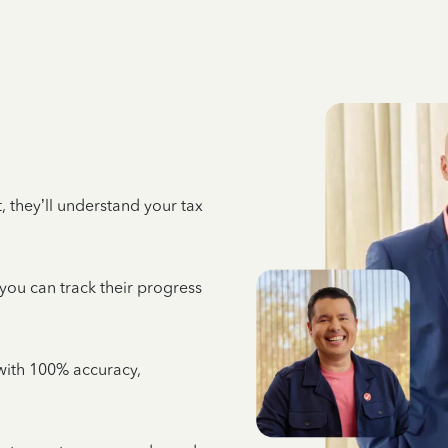
 they’ll understand your tax
 you can track their progress
e with 100% accuracy,