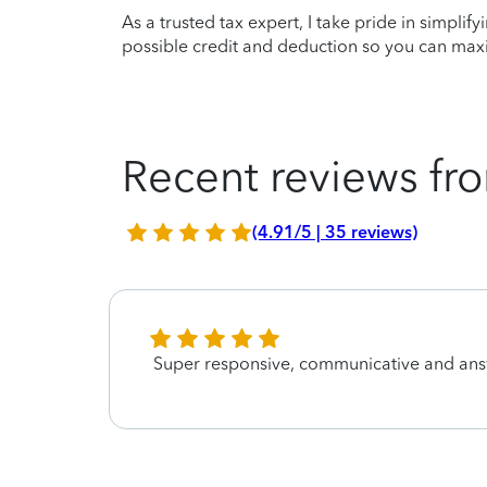
As a trusted tax expert, I take pride in simplif
possible credit and deduction so you can maxi
Recent reviews fro
(4.91/5 | 35 reviews)
Super responsive, communicative and ans