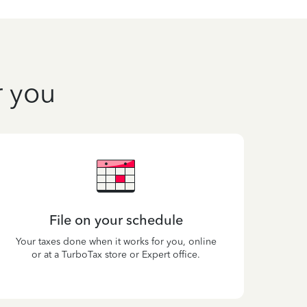
r you
File on your schedule
Your taxes done when it works for you, online
or at a TurboTax store or Expert office.