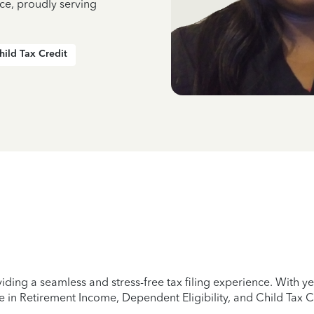
ce, proudly serving
hild Tax Credit
iding a seamless and stress-free tax filing experience. With 
e in Retirement Income, Dependent Eligibility, and Child Tax C