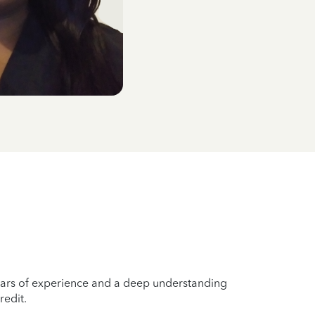
years of experience and a deep understanding
redit.