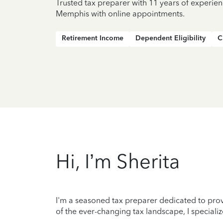
Trusted tax preparer with 11 years of experien
Memphis with online appointments.
Retirement Income
Dependent Eligibility
C
Hi, I’m Sherita
I'm a seasoned tax preparer dedicated to prov
of the ever-changing tax landscape, I specializ