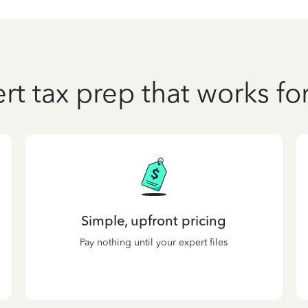
rt tax prep that works fo
Simple, upfront pricing
Pay nothing until your expert files