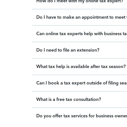
How do I meet with my online tax expert?
Do I have to make an appointment to meet w
Can online tax experts help with business t
Do I need to file an extension?
What tax help is available after tax season?
Can I book a tax expert outside of filing se
What is a free tax consultation?
Do you offer tax services for business owne