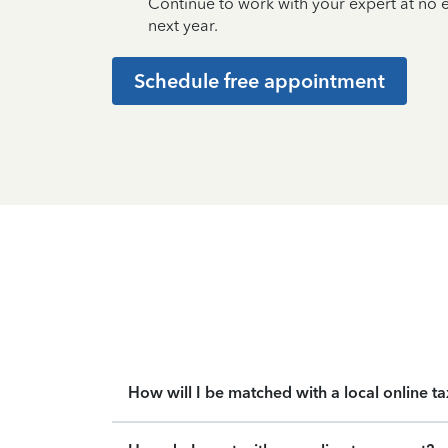
Continue to work with your expert at no
next year.
Schedule free appointment
How will I be matched with a local online t