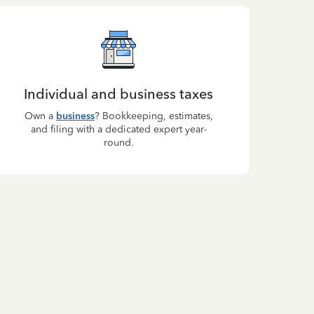
Individual and business taxes
Own a
business
? Bookkeeping, estimates,
and filing with a dedicated expert year-
round.