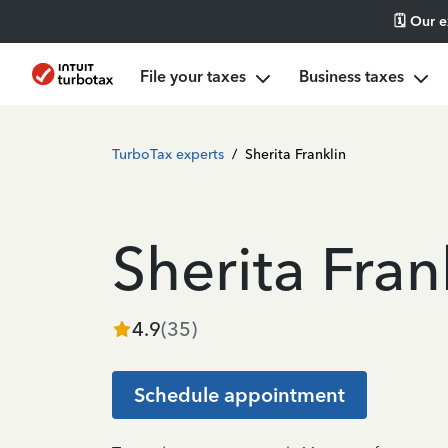
🗓️ Our 
File your taxes
Business taxes
TurboTax experts
/
Sherita Franklin
Sherita Fran
4.9
(
35
)
Schedule appointment