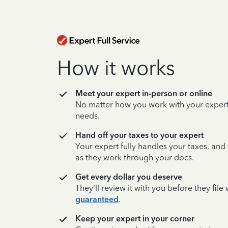
How it works
Meet your expert in-person or online
No matter how you work with your expert,
needs.
Hand off your taxes to your expert
Your expert fully handles your taxes, and
as they work through your docs.
Get every dollar you deserve
They’ll review it with you before they fil
guaranteed
.
Keep your expert in your corner