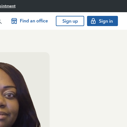
ointment
Find an office
Sign up
Sign in