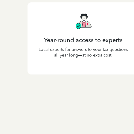
Year-round access to experts
Local experts for answers to your tax questions
all year long—at no extra cost.