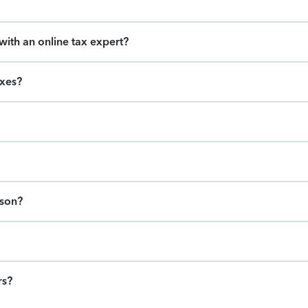
ith an online tax expert?
axes?
ason?
rs?