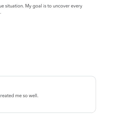
que situation. My goal is to uncover every
.
 treated me so well.
Super