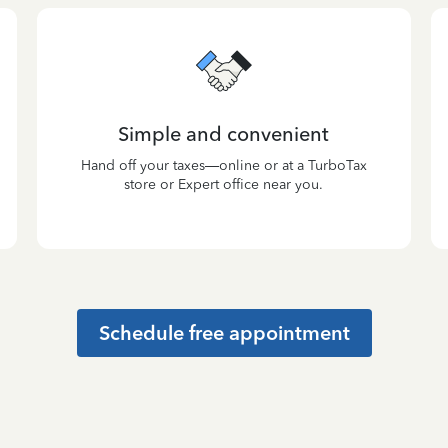
Simple and convenient
Hand off your taxes—online or at a TurboTax
store or Expert office near you.
Schedule free appointment