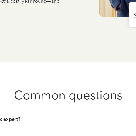
 extra cost, year-round—and
Common questions
ax expert?