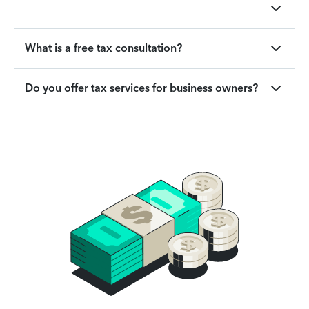
What is a free tax consultation?
Do you offer tax services for business owners?