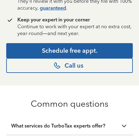
They’ll review it with you before they file with 100%
accuracy,
guaranteed
.
Keep your expert in your corner
Continue to work with your expert at no extra cost,
year-round—and next year.
Schedule free appt.
Call us
Common questions
What services do TurboTax experts offer?