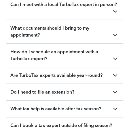
Can I meet with a local TurboTax expert in person?
What documents should I bring to my
appointment?
How do I schedule an appointment with a
TurboTax expert?
Are TurboTax experts available year-round?
Do I need to file an extension?
What tax help is available after tax season?
Can I book a tax expert outside of filing season?