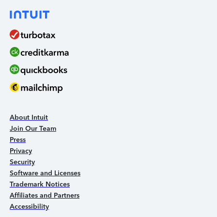
About Intuit
Join Our Team
Press
Privacy
Security
Software and Licenses
Trademark Notices
Affiliates and Partners
Accessibility