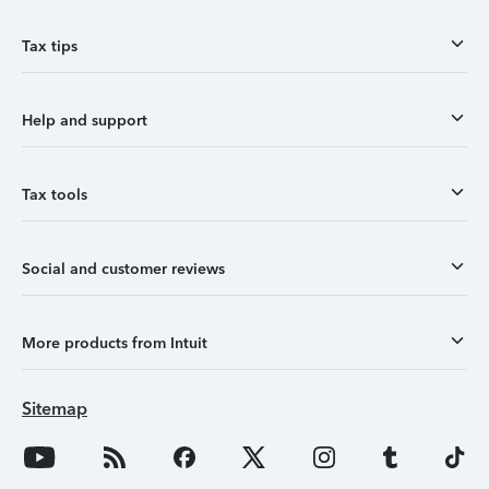
Tax tips
Help and support
Tax tools
Social and customer reviews
More products from Intuit
Sitemap