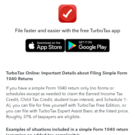
File faster and easier with the free TurboTax app
TurboTax Online: Important Details about Filing Simple Form
1040 Returns
If you have a simple Form 1040 return only (no forms or
schedules except as needed to claim the Earned Income Tax
Credit, Child Tax Credit, student loan interest, and Schedule 1-
A), you can file for free yourself with TurboTax Free Edition, or
you can file with TurboTax Expert Assist Basic at the listed price.
Roughly 37% of taxpayers are eligible.
Examples of situations included in a simple Form 1040 return