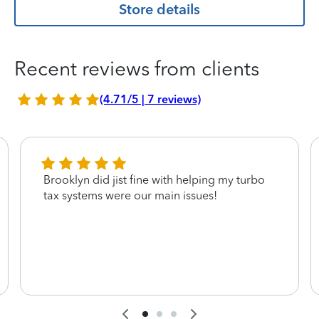
Store details
Recent reviews from clients
(4.71/5 | 7 reviews)
Brooklyn did jist fine with helping my turbo
tax systems were our main issues!