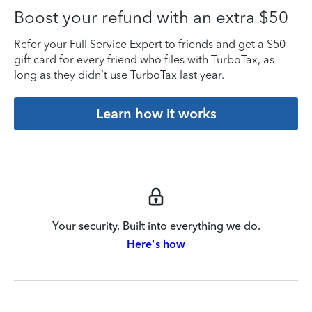
Boost your refund with an extra $50
Refer your Full Service Expert to friends and get a $50
gift card for every friend who files with TurboTax, as
long as they didn’t use TurboTax last year.
Learn how it works
Your security. Built into everything we do.
Here's how