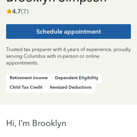
4.7
(
7
)
Schedule appointment
Trusted tax preparer with 6 years of experience, proudly
serving Columbia with in-person or online
appointments.
Retirement Income
Dependent Eligibility
Child Tax Credit
Itemized Deductions
Hi, I’m Brooklyn