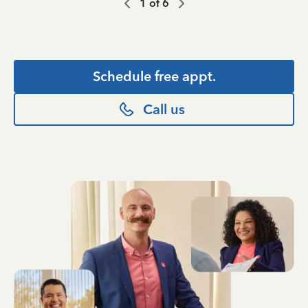
1
of
6
Schedule free appt.
Call us