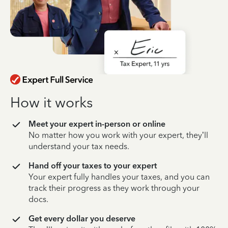
How it works
Meet your expert in-person or online
No matter how you work with your expert, they’ll
understand your tax needs.
Hand off your taxes to your expert
Your expert fully handles your taxes, and you can
track their progress as they work through your
docs.
Get every dollar you deserve