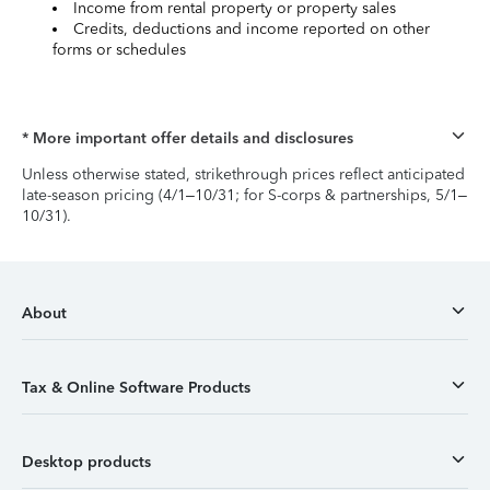
Income from rental property or property sales
Credits, deductions and income reported on other
forms or schedules
* More important offer details and disclosures
Unless otherwise stated, strikethrough prices reflect anticipated
late-season pricing (4/1–10/31; for S-corps & partnerships, 5/1–
10/31).
About
Tax & Online Software Products
Desktop products