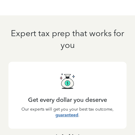
Expert tax prep that works for
you
Get every dollar you deserve
Our experts will get you your best tax outcome,
guaranteed
.