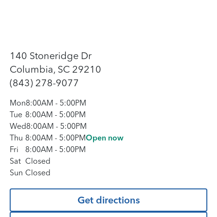
140 Stoneridge Dr
Columbia, SC 29210
(843) 278-9077
Mon
8:00AM
-
5:00PM
Tue
8:00AM
-
5:00PM
Wed
8:00AM
-
5:00PM
Thu
8:00AM
-
5:00PM
Open now
Fri
8:00AM
-
5:00PM
Sat
Closed
Sun
Closed
Get directions