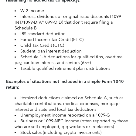
(assuming no added tax complexity):
W-2 income
Interest, dividends or original issue discounts (1099-
INT/1099-DIV/1099-OID) that don’t require filing a
Schedule B
IRS standard deduction
Earned Income Tax Credit (EITC)
Child Tax Credit (CTC)
Student loan interest deduction
Schedule 1-A deductions for qualified tips, overtime
pay, car loan interest, and seniors (65+)
Taxable qualified retirement plan distributions
Examples of situations not included in a simple Form 1040
return:
Itemized deductions claimed on Schedule A, such as
charitable contributions, medical expenses, mortgage
interest and state and local tax deductions
Unemployment income reported on a 1099-G
Business or 1099-NEC income (often reported by those
who are self-employed, gig workers or freelancers)
Stock sales (including crypto investments)