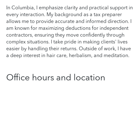
In Columbia, I emphasize clarity and practical support in
every interaction. My background as a tax preparer
allows me to provide accurate and informed direction. I
am known for maximizing deductions for independent
contractors, ensuring they move confidently through
complex situations. I take pride in making clients' lives
easier by handling their returns. Outside of work, I have
a deep interest in hair care, herbalism, and meditation.
Office hours and location