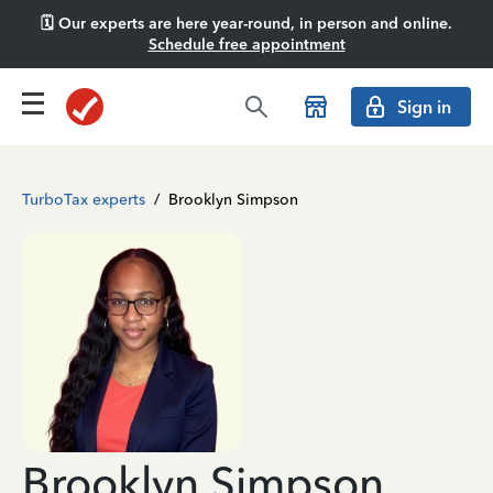
🗓️ Our experts are here year-round, in person and online.
Schedule free appointment
Sign in
TurboTax experts
/
Brooklyn Simpson
Brooklyn Simpson