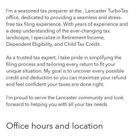
I'm a seasoned tax preparer at the , Lancaster TurboTax
office, dedicated to providing a seamless and stress-
free tax filing experience. With years of experience and
a deep understanding of the ever-changing tax
landscape, I specialize in Retirement Income,
Dependent Eligibility, and Child Tax Credit.
As a trusted tax expert, I take pride in simplifying the
filing process and tailoring every return to fit your
unique situation. My goal is to uncover every possible
credit and deduction so you can maximize your refund
and feel confident your taxes are done right.
I'm proud to serve the Lancaster community and look
forward to helping you with all your tax needs.
Office hours and location