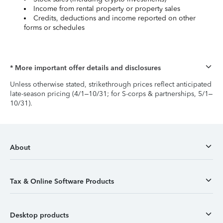
Income from rental property or property sales
Credits, deductions and income reported on other
forms or schedules
* More important offer details and disclosures
Unless otherwise stated, strikethrough prices reflect anticipated
late-season pricing (4/1–10/31; for S-corps & partnerships, 5/1–
10/31).
About
Tax & Online Software Products
Desktop products