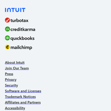
About Intuit
Join Our Team
Press
Privacy
Security
Software and Licenses
Trademark Notices
Affiliates and Partners
Accessibility