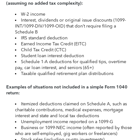
(assuming no added tax complexity):
W-2 income
Interest, dividends or original issue discounts (1099-
INT/1099-DIV/1099-OID) that don’t require filing a
Schedule B
IRS standard deduction
Earned Income Tax Credit (EITC)
Child Tax Credit (CTC)
Student loan interest deduction
Schedule 1-A deductions for qualified tips, overtime
pay, car loan interest, and seniors (65+)
Taxable qualified retirement plan distributions
Examples of situations not included in a simple Form 1040
return:
Itemized deductions claimed on Schedule A, such as
charitable contributions, medical expenses, mortgage
interest and state and local tax deductions
Unemployment income reported on a 1099-G
Business or 1099-NEC income (often reported by those
who are self-employed, gig workers or freelancers)
Stock sales (including crypto investments)