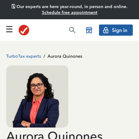
🗓️ Our experts are here year-round, in person and online.
Schedule free appointment
Sign in
TurboTax experts
/
Aurora Quinones
Aurora Quinones