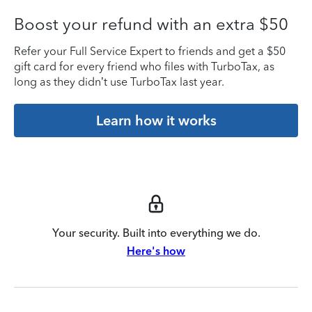
Boost your refund with an extra $50
Refer your Full Service Expert to friends and get a $50
gift card for every friend who files with TurboTax, as
long as they didn’t use TurboTax last year.
Learn how it works
Your security. Built into everything we do.
Here's how