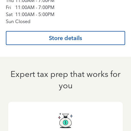
Thu
11:00AM
-
7:00PM
Fri
11:00AM
-
7:00PM
Sat
11:00AM
-
5:00PM
Sun
Closed
Store details
Expert tax prep that works for
you