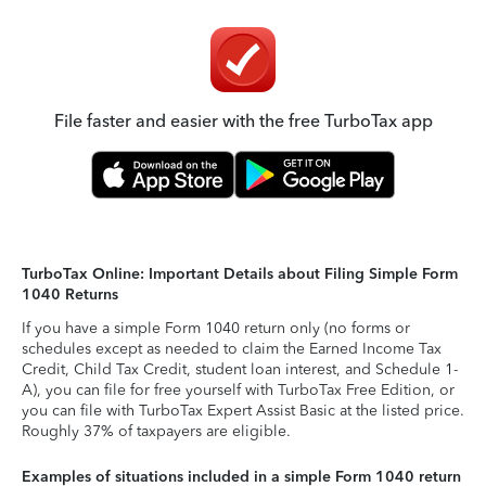
File faster and easier with the free TurboTax app
TurboTax Online: Important Details about Filing Simple Form
1040 Returns
If you have a simple Form 1040 return only (no forms or
schedules except as needed to claim the Earned Income Tax
Credit, Child Tax Credit, student loan interest, and Schedule 1-
A), you can file for free yourself with TurboTax Free Edition, or
you can file with TurboTax Expert Assist Basic at the listed price.
Roughly 37% of taxpayers are eligible.
Examples of situations included in a simple Form 1040 return