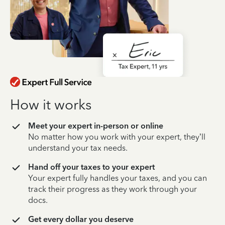
How it works
Meet your expert in-person or online
No matter how you work with your expert, they’ll
understand your tax needs.
Hand off your taxes to your expert
Your expert fully handles your taxes, and you can
track their progress as they work through your
docs.
Get every dollar you deserve