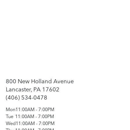
800 New Holland Avenue
Lancaster, PA 17602
(406) 534-0478
Mon
11:00AM
-
7:00PM
Tue
11:00AM
-
7:00PM
Wed
11:00AM
-
7:00PM