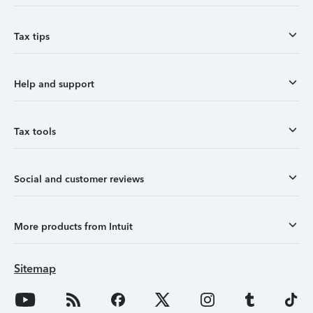
Tax tips
Help and support
Tax tools
Social and customer reviews
More products from Intuit
Sitemap