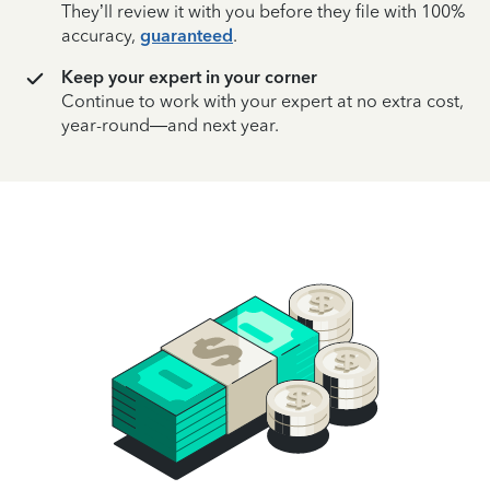
They’ll review it with you before they file with 100%
accuracy,
guaranteed
.
Keep your expert in your corner
Continue to work with your expert at no extra cost,
year-round—and next year.