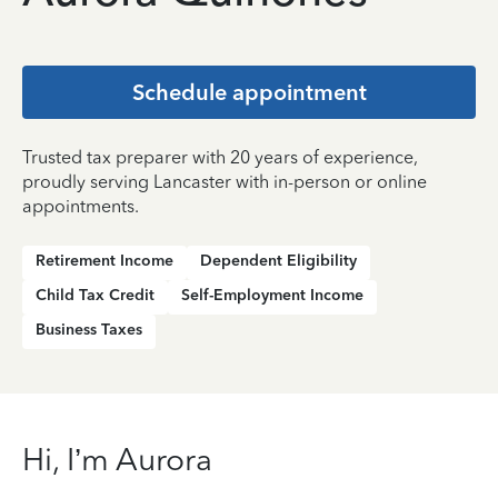
Schedule appointment
Trusted tax preparer with 20 years of experience,
proudly serving Lancaster with in-person or online
appointments.
Retirement Income
Dependent Eligibility
Child Tax Credit
Self-Employment Income
Business Taxes
Hi, I’m Aurora