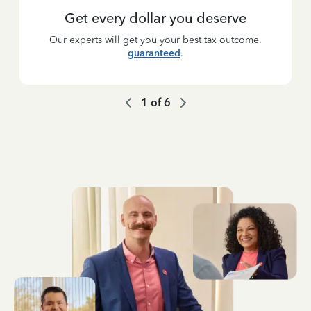
Get every dollar you deserve
Our experts will get you your best tax outcome,
guaranteed
.
1
of
6