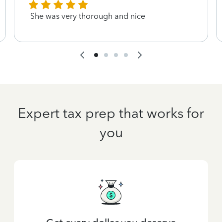
She was very thorough and nice
Expert tax prep that works for
you