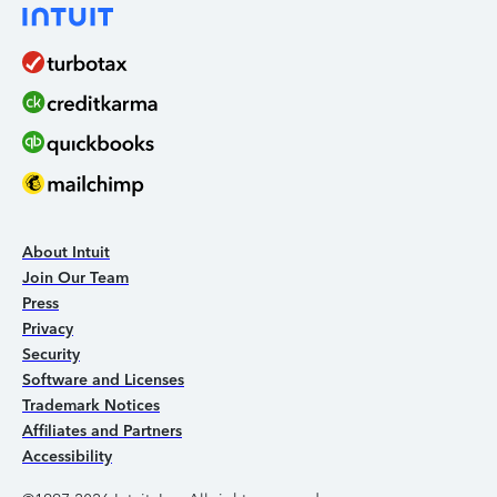
About Intuit
Join Our Team
Press
Privacy
Security
Software and Licenses
Trademark Notices
Affiliates and Partners
Accessibility