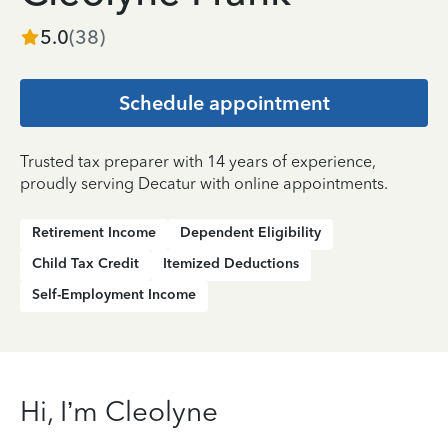
5.0
(
38
)
Schedule appointment
Trusted tax preparer with 14 years of experience,
proudly serving Decatur with online appointments.
Retirement Income
Dependent Eligibility
Child Tax Credit
Itemized Deductions
Self-Employment Income
Hi, I’m Cleolyne