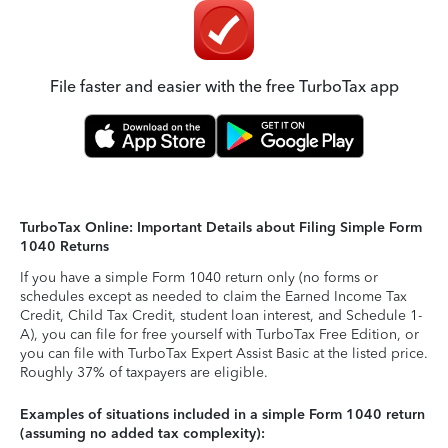
File faster and easier with the free TurboTax app
TurboTax Online: Important Details about Filing Simple Form
1040 Returns
If you have a simple Form 1040 return only (no forms or
schedules except as needed to claim the Earned Income Tax
Credit, Child Tax Credit, student loan interest, and Schedule 1-
A), you can file for free yourself with TurboTax Free Edition, or
you can file with TurboTax Expert Assist Basic at the listed price.
Roughly 37% of taxpayers are eligible.
Examples of situations included in a simple Form 1040 return
(assuming no added tax complexity):