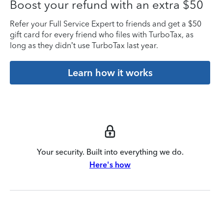
Boost your refund with an extra $50
Refer your Full Service Expert to friends and get a $50
gift card for every friend who files with TurboTax, as
long as they didn’t use TurboTax last year.
Learn how it works
Your security. Built into everything we do.
Here's how