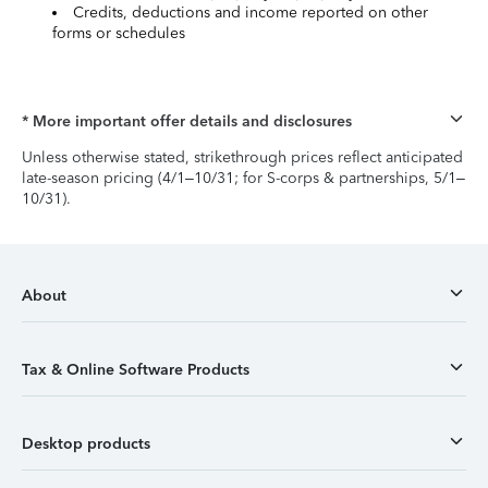
Credits, deductions and income reported on other
forms or schedules
* More important offer details and disclosures
Unless otherwise stated, strikethrough prices reflect anticipated
late-season pricing (4/1–10/31; for S-corps & partnerships, 5/1–
10/31).
About
Tax & Online Software Products
Desktop products