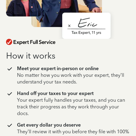
How it works
Meet your expert in-person or online
No matter how you work with your expert, they’ll
understand your tax needs.
Hand off your taxes to your expert
Your expert fully handles your taxes, and you can
track their progress as they work through your
docs.
Get every dollar you deserve
They’ll review it with you before they file with 100%