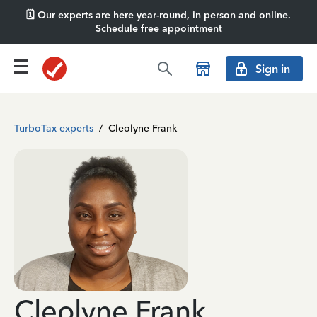
🗓️ Our experts are here year-round, in person and online.
Schedule free appointment
Sign in
TurboTax experts
/
Cleolyne Frank
Cleolyne Frank