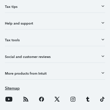
Tax tips
Help and support
Tax tools
Social and customer reviews
More products from Intuit
Sitemap