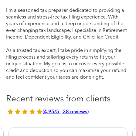
I'm a seasoned tax preparer dedicated to providing a
seamless and stress-free tax filing experience. With
years of experience and a deep understanding of the
ever-changing tax landscape, I specialize in Retirement
Income, Dependent Eligibility, and Child Tax Credit.
As a trusted tax expert, I take pride in simplifying the
filing process and tailoring every return to fit your
unique situation. My goal is to uncover every possible
credit and deduction so you can maximize your refund
and feel confident your taxes are done right.
Recent reviews from clients
(4.95/5 | 38 reviews)