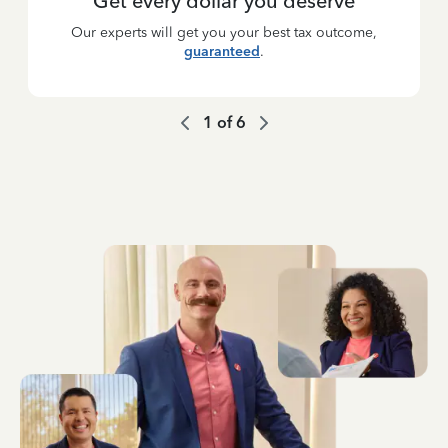
Get every dollar you deserve
Our experts will get you your best tax outcome,
guaranteed
.
1
of
6