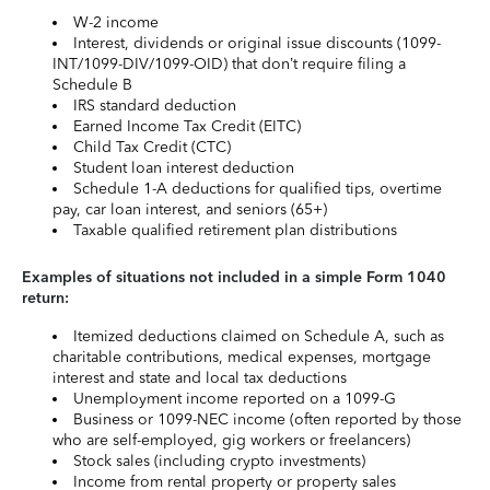
W-2 income
Interest, dividends or original issue discounts (1099-
INT/1099-DIV/1099-OID) that don’t require filing a
Schedule B
IRS standard deduction
Earned Income Tax Credit (EITC)
Child Tax Credit (CTC)
Student loan interest deduction
Schedule 1-A deductions for qualified tips, overtime
pay, car loan interest, and seniors (65+)
Taxable qualified retirement plan distributions
Examples of situations not included in a simple Form 1040
return:
Itemized deductions claimed on Schedule A, such as
charitable contributions, medical expenses, mortgage
interest and state and local tax deductions
Unemployment income reported on a 1099-G
Business or 1099-NEC income (often reported by those
who are self-employed, gig workers or freelancers)
Stock sales (including crypto investments)
Income from rental property or property sales