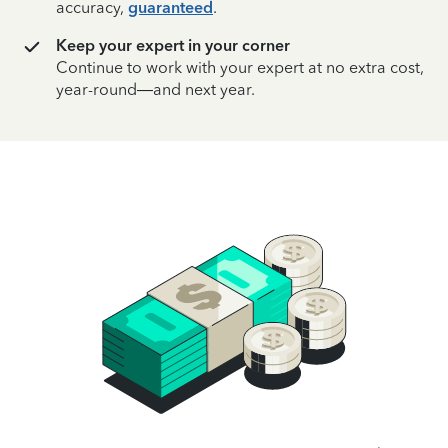
accuracy,
guaranteed
.
Keep your expert in your corner
Continue to work with your expert at no extra cost,
year-round—and next year.