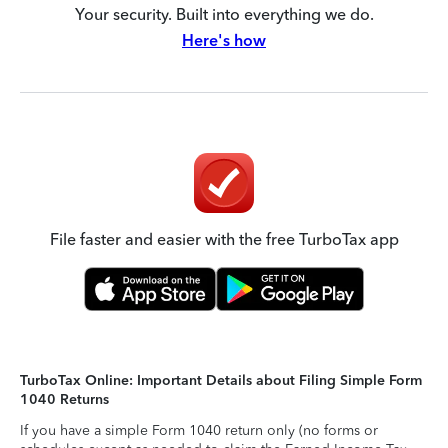
Your security. Built into everything we do.
Here's how
File faster and easier with the free TurboTax app
TurboTax Online: Important Details about Filing Simple Form
1040 Returns
If you have a simple Form 1040 return only (no forms or