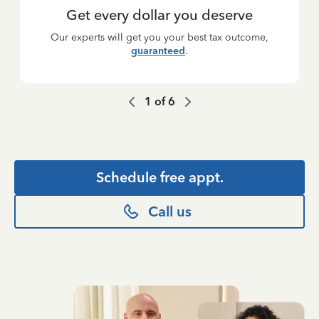
Get every dollar you deserve
Our experts will get you your best tax outcome,
guaranteed
.
1
of
6
Schedule free appt.
Call us