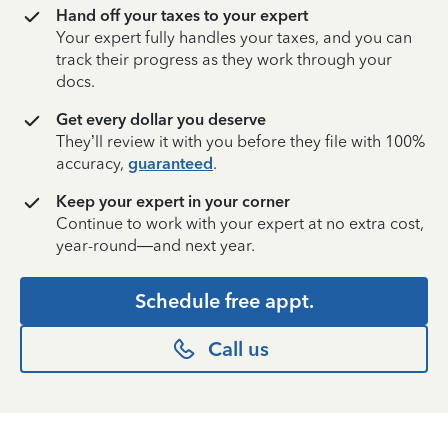
Hand off your taxes to your expert
Your expert fully handles your taxes, and you can
track their progress as they work through your
docs.
Get every dollar you deserve
They’ll review it with you before they file with 100%
accuracy,
guaranteed
.
Keep your expert in your corner
Continue to work with your expert at no extra cost,
year-round—and next year.
Schedule free appt.
Call us