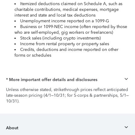
Itemized deductions claimed on Schedule A, such as
charitable contributions, medical expenses, mortgage
interest and state and local tax deductions
Unemployment income reported on a 1099-G
Business or 1099-NEC income (often reported by those
who are self-employed, gig workers or freelancers)
Stock sales (including crypto investments)
Income from rental property or property sales
Credits, deductions and income reported on other
forms or schedules
* More important offer details and disclosures
Unless otherwise stated, strikethrough prices reflect anticipated
late-season pricing (4/1–10/31; for S-corps & partnerships, 5/1–
10/31).
About