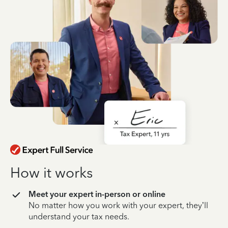
How it works
Meet your expert in-person or online
No matter how you work with your expert, they’ll
understand your tax needs.