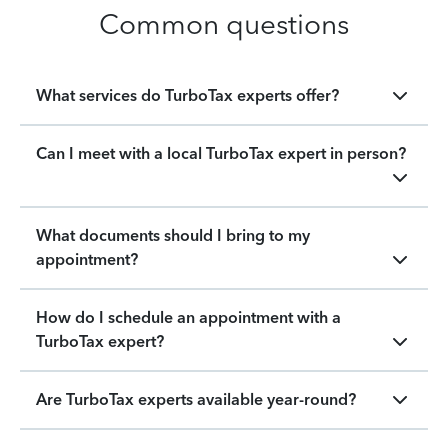
Common questions
What services do TurboTax experts offer?
Can I meet with a local TurboTax expert in person?
What documents should I bring to my
appointment?
How do I schedule an appointment with a
TurboTax expert?
Are TurboTax experts available year-round?