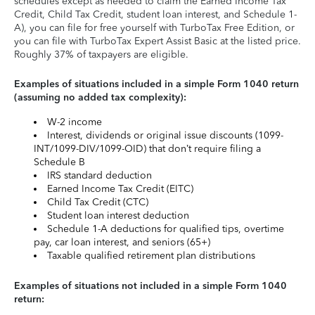
schedules except as needed to claim the Earned Income Tax
Credit, Child Tax Credit, student loan interest, and Schedule 1-
A), you can file for free yourself with TurboTax Free Edition, or
you can file with TurboTax Expert Assist Basic at the listed price.
Roughly 37% of taxpayers are eligible.
Examples of situations included in a simple Form 1040 return
(assuming no added tax complexity):
W-2 income
Interest, dividends or original issue discounts (1099-
INT/1099-DIV/1099-OID) that don’t require filing a
Schedule B
IRS standard deduction
Earned Income Tax Credit (EITC)
Child Tax Credit (CTC)
Student loan interest deduction
Schedule 1-A deductions for qualified tips, overtime
pay, car loan interest, and seniors (65+)
Taxable qualified retirement plan distributions
Examples of situations not included in a simple Form 1040
return: