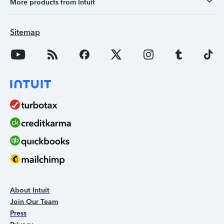
More products from Intuit
Sitemap
About Intuit
Join Our Team
Press