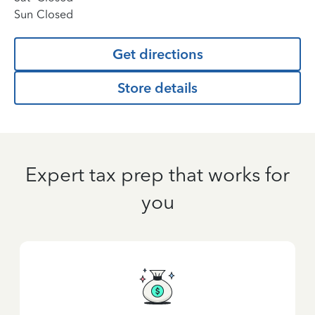
Sun
Closed
Get directions
Store details
Expert tax prep that works for
you