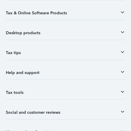
Tax & Online Software Products
Desktop products
Tax tips
Help and support
Tax tools
Social and customer reviews