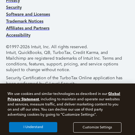
Privacy
Security
Software and Licenses
Trademark Notices
Affiliates and Partners
Accessibility
©1997-2026 Intuit, Inc. All rights reserved.
Intuit, QuickBooks, QB, TurboTax, Credit Karma, and
Mailchimp are registered trademarks of Intuit Inc. Terms and
conditions, features, support, pricing, and service options
subject to change without notice.
Security Certification of the TurboTax Online application has
been performed by C-Level Security.
By accessing and using this page you agree to the
Terms of
Global
We use cookies and similar technologies as described in our
Use
.
Privacy Statement
, including to maintain and operate our websites
and services, measure traffic, and deliver marketing content to you
on and off our sites. You can decline our use of third party
About Cookies
Manage Cookies
advertising cookies by going to "Customize Settings".
I Understand
Customize Settings