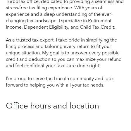
TurboTax office, dedicated to providing a seamless and
stress-free tax filing experience. With years of
experience and a deep understanding of the ever-
changing tax landscape, I specialize in Retirement
Income, Dependent Eligibility, and Child Tax Credit.
As a trusted tax expert, I take pride in simplifying the
filing process and tailoring every return to fit your
unique situation. My goal is to uncover every possible
credit and deduction so you can maximize your refund
and feel confident your taxes are done right.
I'm proud to serve the Lincoln community and look
forward to helping you with all your tax needs.
Office hours and location