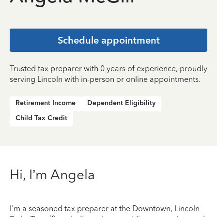
Schedule appointment
Trusted tax preparer with 0 years of experience, proudly
serving Lincoln with in-person or online appointments.
Retirement Income
Dependent Eligibility
Child Tax Credit
Hi, I’m Angela
I'm a seasoned tax preparer at the Downtown, Lincoln