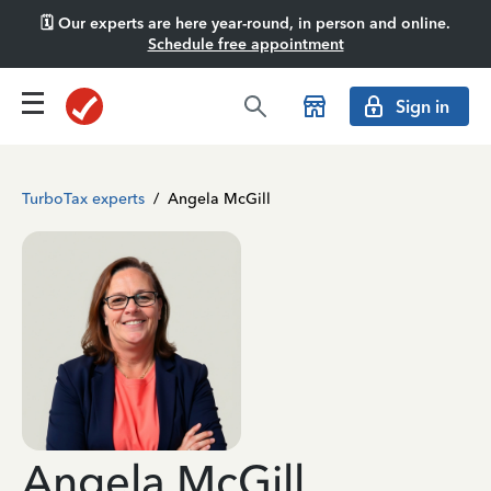
🗓️ Our experts are here year-round, in person and online.
Schedule free appointment
Sign in
TurboTax experts
/
Angela McGill
Angela McGill