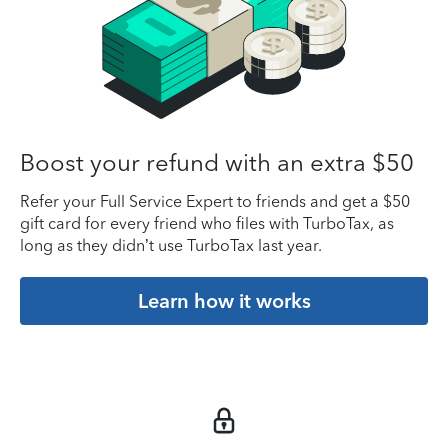
Boost your refund with an extra $50
Refer your Full Service Expert to friends and get a $50
gift card for every friend who files with TurboTax, as
long as they didn’t use TurboTax last year.
Learn how it works