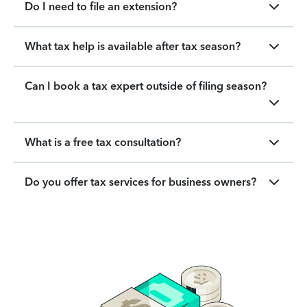
Do I need to file an extension?
What tax help is available after tax season?
Can I book a tax expert outside of filing season?
What is a free tax consultation?
Do you offer tax services for business owners?