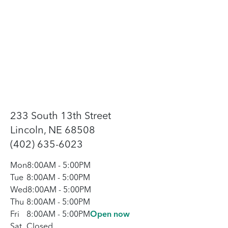
233 South 13th Street
Lincoln, NE 68508
(402) 635-6023
Mon
8:00AM
-
5:00PM
Tue
8:00AM
-
5:00PM
Wed
8:00AM
-
5:00PM
Thu
8:00AM
-
5:00PM
Fri
8:00AM
-
5:00PM
Open now
Sat
Closed