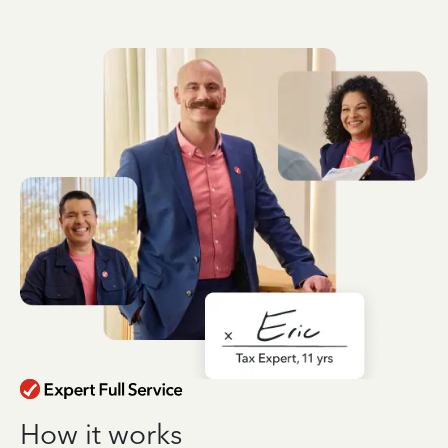
How it works