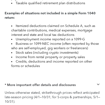
Taxable qualified retirement plan distributions
Examples of situations not included in a simple Form 1040
return:
Itemized deductions claimed on Schedule A, such as
charitable contributions, medical expenses, mortgage
interest and state and local tax deductions
Unemployment income reported on a 1099-G
Business or 1099-NEC income (often reported by those
who are self-employed, gig workers or freelancers)
Stock sales (including crypto investments)
Income from rental property or property sales
Credits, deductions and income reported on other
forms or schedules
* More important offer details and disclosures
Unless otherwise stated, strikethrough prices reflect anticipated
late-season pricing (4/1–10/31; for S-corps & partnerships, 5/1–
10/31).