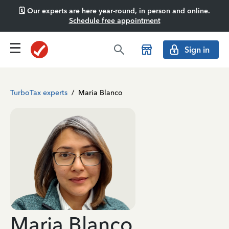
🗓️ Our experts are here year-round, in person and online.
Schedule free appointment
Sign in
TurboTax experts
/
Maria Blanco
Maria Blanco