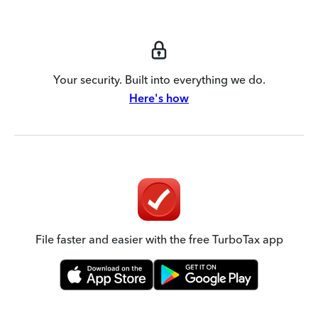
Your security. Built into everything we do.
Here's how
File faster and easier with the free TurboTax app