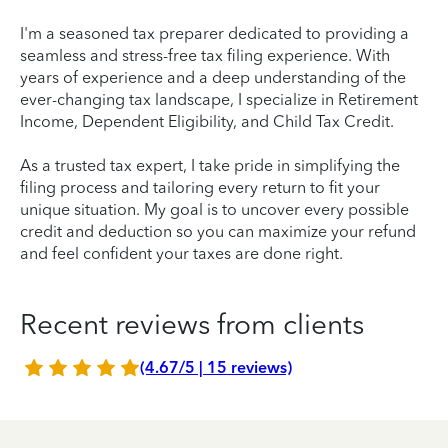
I'm a seasoned tax preparer dedicated to providing a
seamless and stress-free tax filing experience. With
years of experience and a deep understanding of the
ever-changing tax landscape, I specialize in Retirement
Income, Dependent Eligibility, and Child Tax Credit.
As a trusted tax expert, I take pride in simplifying the
filing process and tailoring every return to fit your
unique situation. My goal is to uncover every possible
credit and deduction so you can maximize your refund
and feel confident your taxes are done right.
Recent reviews from clients
(4.67/5 | 15 reviews)