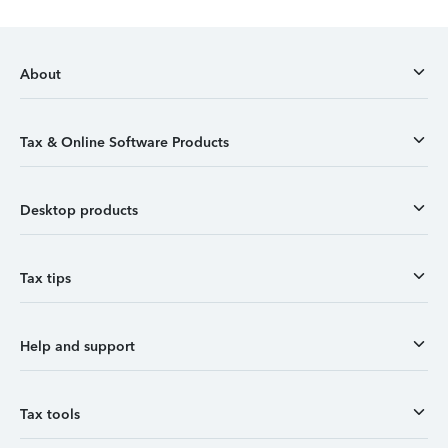
About
Tax & Online Software Products
Desktop products
Tax tips
Help and support
Tax tools