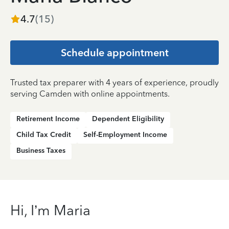
4.7
(
15
)
Schedule appointment
Trusted tax preparer with 4 years of experience, proudly
serving Camden with online appointments.
Retirement Income
Dependent Eligibility
Child Tax Credit
Self-Employment Income
Business Taxes
Hi, I’m Maria