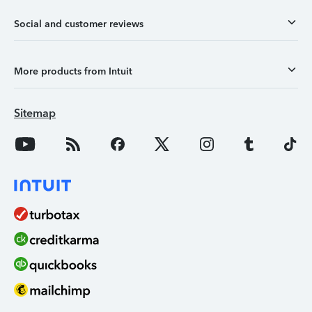
Social and customer reviews
More products from Intuit
Sitemap