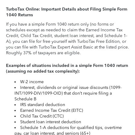
TurboTax Online: Important Details about Filing Simple Form
1040 Returns
If you have a simple Form 1040 return only (no forms or
schedules except as needed to claim the Earned Income Tax
Credit, Child Tax Credit, student loan interest, and Schedule 1-
A), you can file for free yourself with TurboTax Free Edition, or
you can file with TurboTax Expert Assist Basic at the listed price.
Roughly 37% of taxpayers are eligible.
Examples of situations included in a simple Form 1040 return
(assuming no added tax complexity):
W-2 income
Interest, dividends or original issue discounts (1099-
INT/1099-DIV/1099-OID) that don’t require filing a
Schedule B
IRS standard deduction
Earned Income Tax Credit (EITC)
Child Tax Credit (CTC)
Student loan interest deduction
Schedule 1-A deductions for qualified tips, overtime
pay, car loan interest, and seniors (65+)