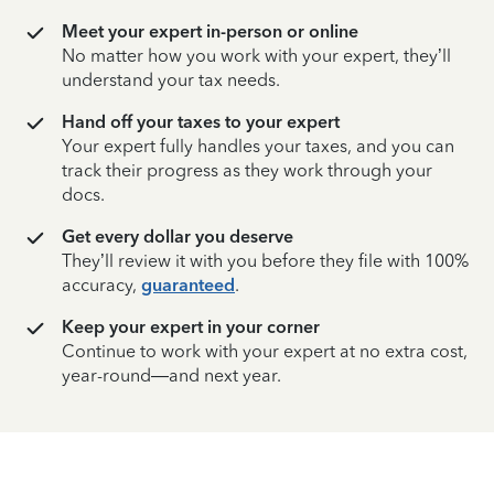
Meet your expert in-person or online
No matter how you work with your expert, they’ll
understand your tax needs.
Hand off your taxes to your expert
Your expert fully handles your taxes, and you can
track their progress as they work through your
docs.
Get every dollar you deserve
They’ll review it with you before they file with 100%
accuracy,
guaranteed
.
Keep your expert in your corner
Continue to work with your expert at no extra cost,
year-round—and next year.