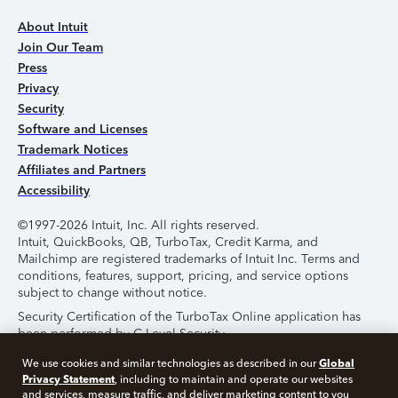
About Intuit
Join Our Team
Press
Privacy
Security
Software and Licenses
Trademark Notices
Affiliates and Partners
Accessibility
©1997-2026 Intuit, Inc. All rights reserved.
Intuit, QuickBooks, QB, TurboTax, Credit Karma, and
Mailchimp are registered trademarks of Intuit Inc. Terms and
conditions, features, support, pricing, and service options
subject to change without notice.
Security Certification of the TurboTax Online application has
been performed by C-Level Security.
By accessing and using this page you agree to the
Terms of
Global
We use cookies and similar technologies as described in our
Use
.
Privacy Statement
, including to maintain and operate our websites
and services, measure traffic, and deliver marketing content to you