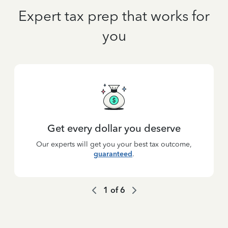
Expert tax prep that works for
you
Get every dollar you deserve
Our experts will get you your best tax outcome,
guaranteed
.
1
of
6