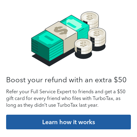
Boost your refund with an extra $50
Refer your Full Service Expert to friends and get a $50
gift card for every friend who files with TurboTax, as
long as they didn’t use TurboTax last year.
Learn how it works