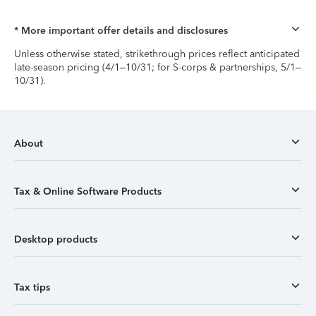
* More important offer details and disclosures
Unless otherwise stated, strikethrough prices reflect anticipated
late-season pricing (4/1–10/31; for S-corps & partnerships, 5/1–
10/31).
About
Tax & Online Software Products
Desktop products
Tax tips