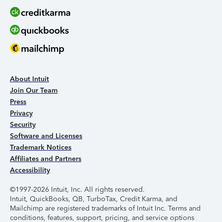
About Intuit
Join Our Team
Press
Privacy
Security
Software and Licenses
Trademark Notices
Affiliates and Partners
Accessibility
©1997-2026 Intuit, Inc. All rights reserved.
Intuit, QuickBooks, QB, TurboTax, Credit Karma, and
Mailchimp are registered trademarks of Intuit Inc. Terms and
conditions, features, support, pricing, and service options