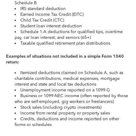
Schedule B
IRS standard deduction
Earned Income Tax Credit (EITC)
Child Tax Credit (CTC)
Student loan interest deduction
Schedule 1-A deductions for qualified tips, overtime
pay, car loan interest, and seniors (65+)
Taxable qualified retirement plan distributions
Examples of situations not included in a simple Form 1040
return:
Itemized deductions claimed on Schedule A, such as
charitable contributions, medical expenses, mortgage
interest and state and local tax deductions
Unemployment income reported on a 1099-G
Business or 1099-NEC income (often reported by those
who are self-employed, gig workers or freelancers)
Stock sales (including crypto investments)
Income from rental property or property sales
Credits, deductions and income reported on other
forms or schedules