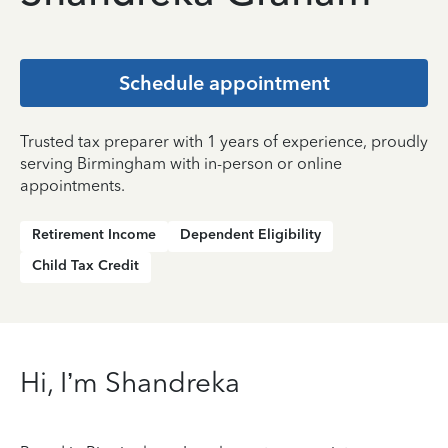
Schedule appointment
Trusted tax preparer with 1 years of experience, proudly
serving Birmingham with in-person or online
appointments.
Retirement Income
Dependent Eligibility
Child Tax Credit
Hi, I’m Shandreka