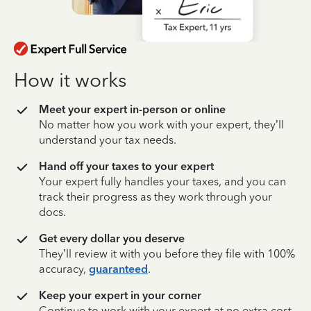
How it works
Meet your expert in-person or online
No matter how you work with your expert, they’ll
understand your tax needs.
Hand off your taxes to your expert
Your expert fully handles your taxes, and you can
track their progress as they work through your
docs.
Get every dollar you deserve
They’ll review it with you before they file with 100%
accuracy,
guaranteed
.
Keep your expert in your corner
Continue to work with your expert at no extra cost,