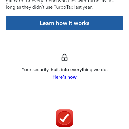
gift card for every friend who files with TurboTax, as
long as they didn’t use TurboTax last year.
Learn how it works
Your security. Built into everything we do.
Here's how