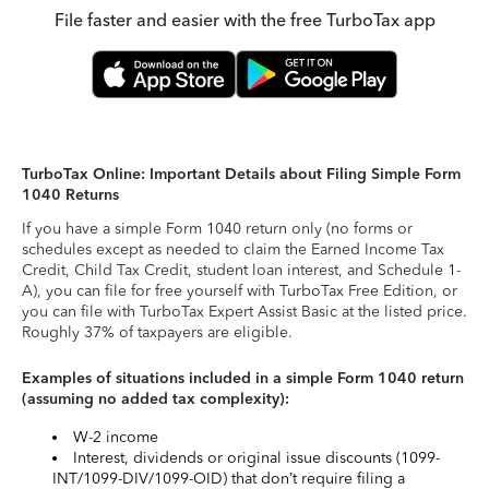
File faster and easier with the free TurboTax app
TurboTax Online: Important Details about Filing Simple Form
1040 Returns
If you have a simple Form 1040 return only (no forms or
schedules except as needed to claim the Earned Income Tax
Credit, Child Tax Credit, student loan interest, and Schedule 1-
A), you can file for free yourself with TurboTax Free Edition, or
you can file with TurboTax Expert Assist Basic at the listed price.
Roughly 37% of taxpayers are eligible.
Examples of situations included in a simple Form 1040 return
(assuming no added tax complexity):
W-2 income
Interest, dividends or original issue discounts (1099-
INT/1099-DIV/1099-OID) that don’t require filing a