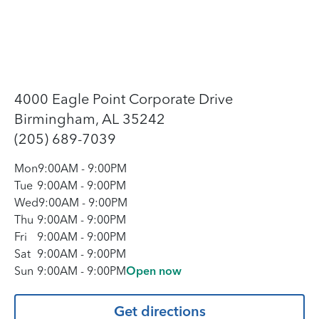
4000 Eagle Point Corporate Drive
Birmingham, AL 35242
(205) 689-7039
Mon
9:00AM
-
9:00PM
Tue
9:00AM
-
9:00PM
Wed
9:00AM
-
9:00PM
Thu
9:00AM
-
9:00PM
Fri
9:00AM
-
9:00PM
Sat
9:00AM
-
9:00PM
Sun
9:00AM
-
9:00PM
Open now
Get directions