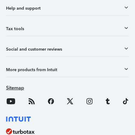
Help and support
Tax tools
Social and customer reviews
More products from Intuit
Sitemap