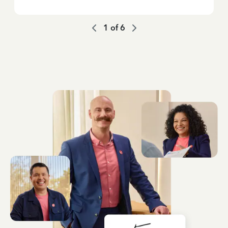
1
of
6