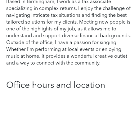
Based in Birmingham, I work as a tax associate
specializing in complex returns. I enjoy the challenge of
navigating intricate tax situations and finding the best
tailored solutions for my clients. Meeting new people is
one of the highlights of my job, as it allows me to
understand and support diverse financial backgrounds.
Outside of the office, I have a passion for singing.
Whether I'm performing at local events or enjoying
music at home, it provides a wonderful creative outlet
and a way to connect with the community.
Office hours and location