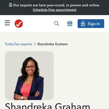
🗓️ Our experts are here year-round, in person and online.
Schedule free appointment
Sign in
TurboTax experts
/
Shandreka Graham
Shandreka Graham