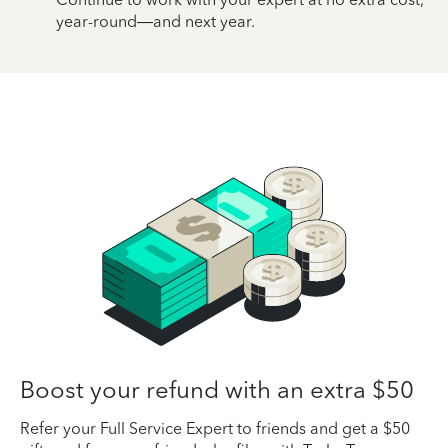
year-round—and next year.
Boost your refund with an extra $50
Refer your Full Service Expert to friends and get a $50