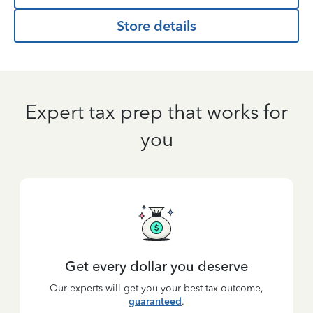
Store details
Expert tax prep that works for
you
Get every dollar you deserve
Our experts will get you your best tax outcome,
guaranteed
.