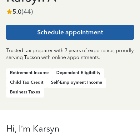
5.0
(
44
)
Schedule appointment
Trusted tax preparer with 7 years of experience, proudly
serving Tucson with online appointments.
Retirement Income
Dependent Eligibility
Child Tax Credit
Self-Employment Income
Business Taxes
Hi, I’m Karsyn