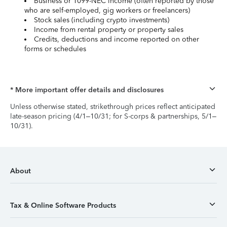
Business or 1099-NEC income (often reported by those
who are self-employed, gig workers or freelancers)
Stock sales (including crypto investments)
Income from rental property or property sales
Credits, deductions and income reported on other
forms or schedules
* More important offer details and disclosures
Unless otherwise stated, strikethrough prices reflect anticipated
late-season pricing (4/1–10/31; for S-corps & partnerships, 5/1–
10/31).
About
Tax & Online Software Products