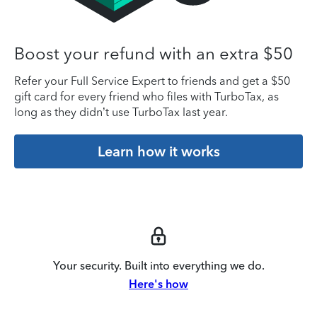
Boost your refund with an extra $50
Refer your Full Service Expert to friends and get a $50
gift card for every friend who files with TurboTax, as
long as they didn’t use TurboTax last year.
Learn how it works
Your security. Built into everything we do.
Here's how