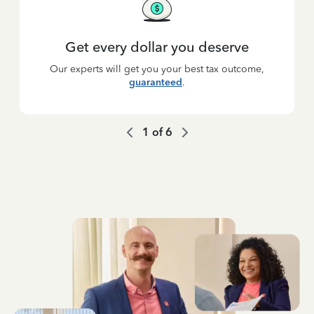
Get every dollar you deserve
Our experts will get you your best tax outcome,
guaranteed
.
1
of
6