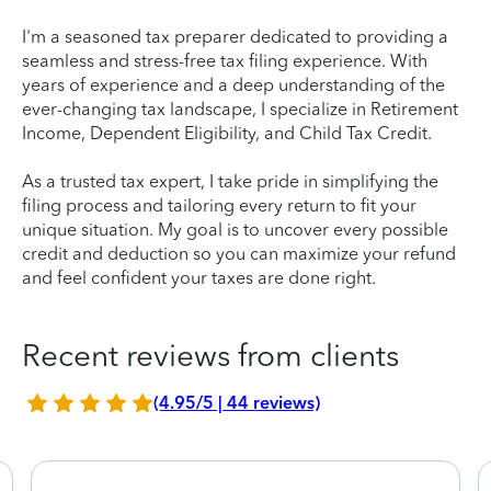
I'm a seasoned tax preparer dedicated to providing a
seamless and stress-free tax filing experience. With
years of experience and a deep understanding of the
ever-changing tax landscape, I specialize in Retirement
Income, Dependent Eligibility, and Child Tax Credit.
As a trusted tax expert, I take pride in simplifying the
filing process and tailoring every return to fit your
unique situation. My goal is to uncover every possible
credit and deduction so you can maximize your refund
and feel confident your taxes are done right.
Recent reviews from clients
(4.95/5 | 44 reviews)