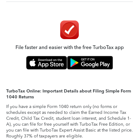
File faster and easier with the free TurboTax app
TurboTax Online: Important Details about Filing Simple Form
1040 Returns
If you have a simple Form 1040 return only (no forms or
schedules except as needed to claim the Earned Income Tax
Credit, Child Tax Credit, student loan interest, and Schedule 1-
A), you can file for free yourself with TurboTax Free Edition, or
you can file with TurboTax Expert Assist Basic at the listed price.
Roughly 37% of taxpayers are eligible.