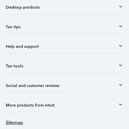
Desktop products
Tax tips
Help and support
Tax tools
Social and customer reviews
More products from Intuit
Sitemap