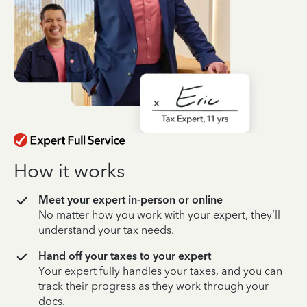
How it works
Meet your expert in-person or online
No matter how you work with your expert, they’ll
understand your tax needs.
Hand off your taxes to your expert
Your expert fully handles your taxes, and you can
track their progress as they work through your
docs.