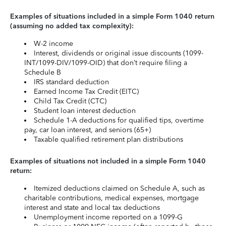
Examples of situations included in a simple Form 1040 return
(assuming no added tax complexity):
W-2 income
Interest, dividends or original issue discounts (1099-
INT/1099-DIV/1099-OID) that don’t require filing a
Schedule B
IRS standard deduction
Earned Income Tax Credit (EITC)
Child Tax Credit (CTC)
Student loan interest deduction
Schedule 1-A deductions for qualified tips, overtime
pay, car loan interest, and seniors (65+)
Taxable qualified retirement plan distributions
Examples of situations not included in a simple Form 1040
return:
Itemized deductions claimed on Schedule A, such as
charitable contributions, medical expenses, mortgage
interest and state and local tax deductions
Unemployment income reported on a 1099-G