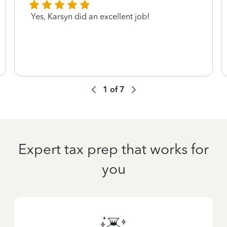
Yes, Karsyn did an excellent job!
1
of
7
Expert tax prep that works for
you