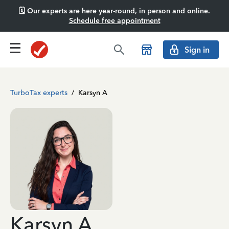
🗓️ Our experts are here year-round, in person and online.
Schedule free appointment
Sign in
TurboTax experts
/
Karsyn A
Karsyn A