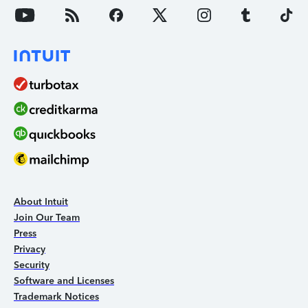
About Intuit
Join Our Team
Press
Privacy
Security
Software and Licenses
Trademark Notices