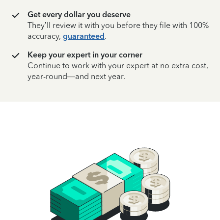
Get every dollar you deserve
They’ll review it with you before they file with 100%
accuracy,
guaranteed
.
Keep your expert in your corner
Continue to work with your expert at no extra cost,
year-round—and next year.