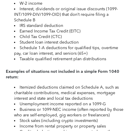
W-2 income
Interest, dividends or original issue discounts (1099-
INT/1099-DIV/1099-OID) that don’t require filing a
Schedule B
IRS standard deduction
Earned Income Tax Credit (EITC)
Child Tax Credit (CTC)
Student loan interest deduction
Schedule 1-A deductions for qualified tips, overtime
pay, car loan interest, and seniors (65+)
Taxable qualified retirement plan distributions
Examples of situations not included in a simple Form 1040
return:
Itemized deductions claimed on Schedule A, such as
charitable contributions, medical expenses, mortgage
interest and state and local tax deductions
Unemployment income reported on a 1099-G
Business or 1099-NEC income (often reported by those
who are self-employed, gig workers or freelancers)
Stock sales (including crypto investments)
Income from rental property or property sales