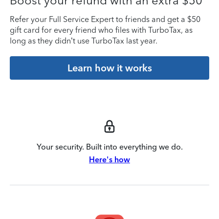
Boost your refund with an extra $50
Refer your Full Service Expert to friends and get a $50
gift card for every friend who files with TurboTax, as
long as they didn’t use TurboTax last year.
Learn how it works
Your security. Built into everything we do.
Here's how