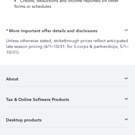
Credits, deductions and income reported on other
forms or schedules
* More important offer details and disclosures
Unless otherwise stated, strikethrough prices reflect anticipated
late-season pricing (4/1–10/31; for S-corps & partnerships, 5/1–
10/31).
About
Tax & Online Software Products
Desktop products