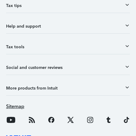
Tax tips
Help and support
Tax tools
Social and customer reviews
More products from Intuit
Sitemap