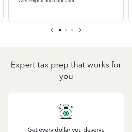
Very helpful and confident.
Expert tax prep that works for
you
Get every dollar you deserve