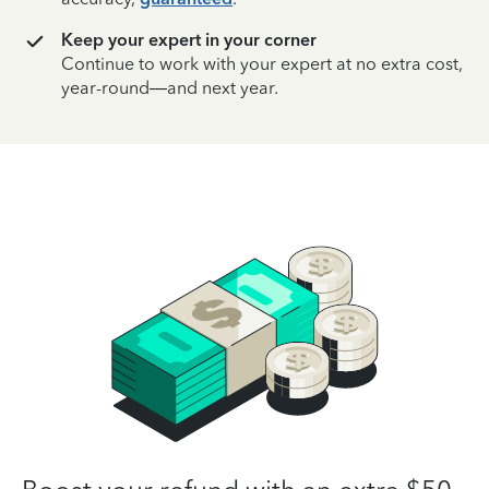
Keep your expert in your corner
Continue to work with your expert at no extra cost,
year-round—and next year.