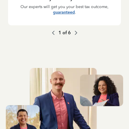
Our experts will get you your best tax outcome,
guaranteed
.
1
of
6