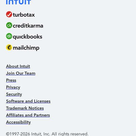
About Intuit
Join Our Team
Press
Privacy
Security
Software and Licenses
Trademark Notices
Affiliates and Partners
Accessibility
©1997-2026 Intuit, Inc. All rights reserved.