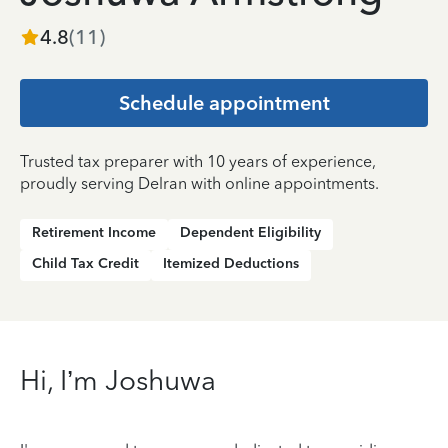
4.8
(
11
)
Schedule appointment
Trusted tax preparer with 10 years of experience,
proudly serving Delran with online appointments.
Retirement Income
Dependent Eligibility
Child Tax Credit
Itemized Deductions
Hi, I’m Joshuwa