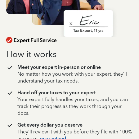
How it works
Meet your expert in-person or online
No matter how you work with your expert, they’ll
understand your tax needs.
Hand off your taxes to your expert
Your expert fully handles your taxes, and you can
track their progress as they work through your
docs.
Get every dollar you deserve
They’ll review it with you before they file with 100%
accuracy,
guaranteed
.