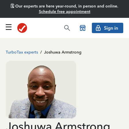
🗓️ Our experts are here year-round, in person and online.
Schedule free appointment
Sign in
TurboTax experts
/
Joshuwa Armstrong
Joshuwa Armstrong