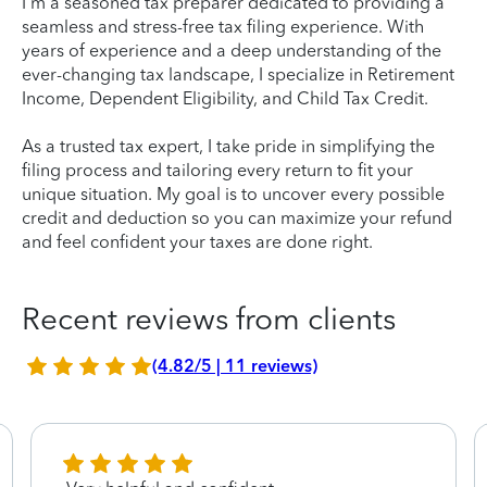
I'm a seasoned tax preparer dedicated to providing a
seamless and stress-free tax filing experience. With
years of experience and a deep understanding of the
ever-changing tax landscape, I specialize in Retirement
Income, Dependent Eligibility, and Child Tax Credit.
As a trusted tax expert, I take pride in simplifying the
filing process and tailoring every return to fit your
unique situation. My goal is to uncover every possible
credit and deduction so you can maximize your refund
and feel confident your taxes are done right.
Recent reviews from clients
(4.82/5 | 11 reviews)