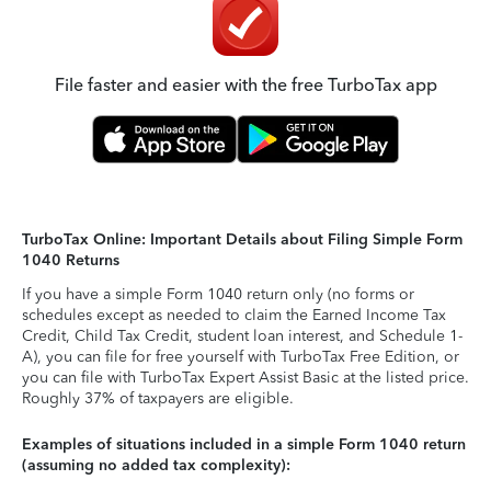
File faster and easier with the free TurboTax app
TurboTax Online: Important Details about Filing Simple Form
1040 Returns
If you have a simple Form 1040 return only (no forms or
schedules except as needed to claim the Earned Income Tax
Credit, Child Tax Credit, student loan interest, and Schedule 1-
A), you can file for free yourself with TurboTax Free Edition, or
you can file with TurboTax Expert Assist Basic at the listed price.
Roughly 37% of taxpayers are eligible.
Examples of situations included in a simple Form 1040 return
(assuming no added tax complexity):