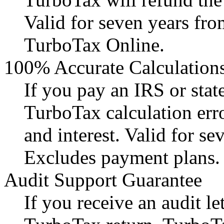
Valid for seven years fro
TurboTax Online.
100% Accurate Calculation
If you pay an IRS or state
TurboTax calculation err
and interest. Valid for se
Excludes payment plans.
Audit Support Guarantee
If you receive an audit l