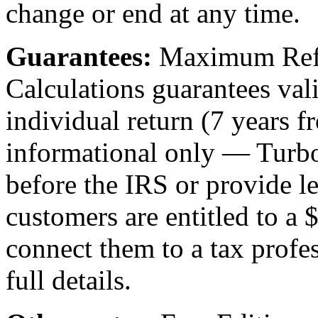
change or end at any time.
Guarantees:
Maximum Refu
Calculations guarantees vali
individual return (7 years f
informational only — Turbo
before the IRS or provide le
customers are entitled to a
connect them to a tax profe
full details.