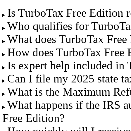
Is TurboTax Free Edition r
Who qualifies for TurboTa
What does TurboTax Free 
How does TurboTax Free 
Is expert help included in
Can I file my 2025 state t
What is the Maximum Ref
What happens if the IRS a
Free Edition?