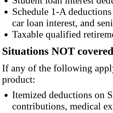
Student loan interest de
Schedule 1-A deductions f
car loan interest, and sen
Taxable qualified retirem
Situations NOT covered
If any of the following app
product:
Itemized deductions on S
contributions, medical ex