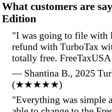
What customers are sa
Edition
"I was going to file wit
refund with TurboTax wi
totally free. FreeTaxUSA 
— Shantina B., 2025 Tur
(★★★★★)
"Everything was simple an
able to change to the Fre