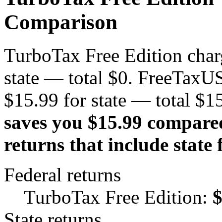
Comparison
TurboTax Free Edition charg
state — total $0. FreeTaxUS
$15.99 for state — total $1
saves you $15.99 compare
returns that include state f
Federal returns
TurboTax Free Edition:
State returns