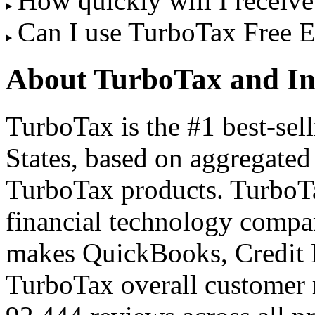
How quickly will I receiv
Can I use TurboTax Free 
About TurboTax and In
TurboTax is the #1 best-sell
States, based on aggregated 
TurboTax products. TurboT
financial technology compan
makes QuickBooks, Credit 
TurboTax overall customer 