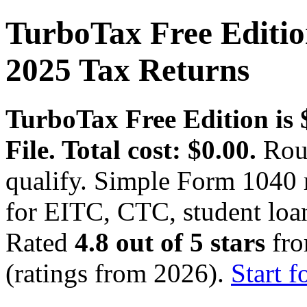
TurboTax Free Edition
2025 Tax Returns
TurboTax Free Edition is $
File. Total cost: $0.00.
Roug
qualify. Simple Form 1040 
for EITC, CTC, student loan
Rated
4.8 out of 5 stars
fro
(ratings from 2026).
Start f