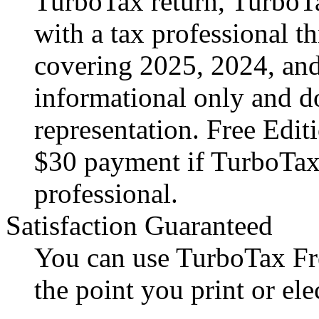
TurboTax return, TurboT
with a tax professional t
covering 2025, 2024, and
informational only and do
representation. Free Editi
$30 payment if TurboTax
professional.
Satisfaction Guaranteed
You can use TurboTax Fre
the point you print or ele