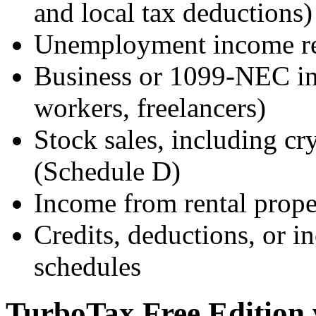
and local tax deductions)
Unemployment income r
Business or 1099-NEC in
workers, freelancers)
Stock sales, including c
(Schedule D)
Income from rental proper
Credits, deductions, or i
schedules
TurboTax Free Edition 