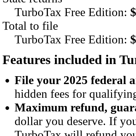
TurboTax Free Edition:
Total to file
TurboTax Free Edition:
Features included in T
File your 2025 federal a
hidden fees for qualifyin
Maximum refund, guar
dollar you deserve. If yo
TurboTax will refund you