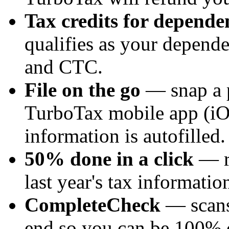
Tax credits for depende
qualifies as your depende
and CTC.
File on the go
— snap a p
TurboTax mobile app (iO
information is autofilled.
50% done in a click
— re
last year's tax informatio
CompleteCheck
— scans
end so you can be 100% c