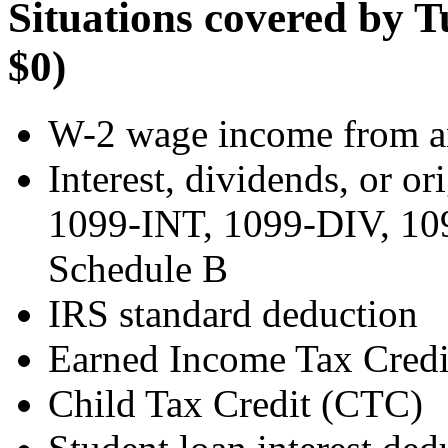
Situations covered by T
$0)
W-2 wage income from a
Interest, dividends, or o
1099-INT, 1099-DIV, 109
Schedule B
IRS standard deduction
Earned Income Tax Credi
Child Tax Credit (CTC)