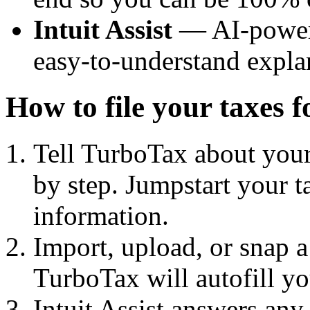
Intuit Assist
— AI-powere
easy-to-understand expla
How to file your taxes 
Tell TurboTax about your 
by step. Jumpstart your t
information.
Import, upload, or snap 
TurboTax will autofill yo
Intuit Assist answers any