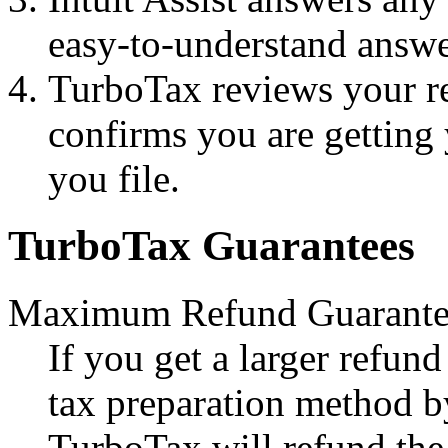
easy-to-understand answe
TurboTax reviews your r
confirms you are gettin
you file.
TurboTax Guarantees
Maximum Refund Guarante
If you get a larger refun
tax preparation method b
TurboTax will refund the 