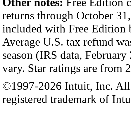
Other notes:
Free Edition 
returns through October 31,
included with Free Edition b
Average U.S. tax refund was
season (IRS data, February
vary. Star ratings are from 
©1997-2026 Intuit, Inc. All
registered trademark of Intu