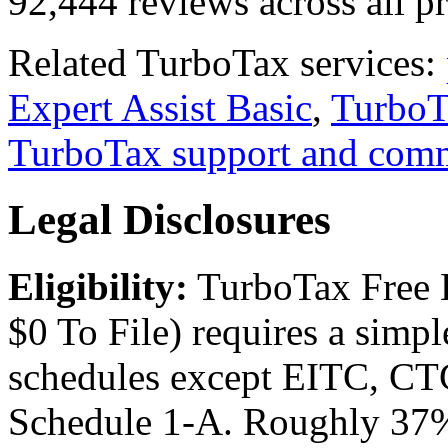
92,444 reviews across all p
Related TurboTax services:
Expert Assist Basic
,
TurboT
TurboTax support and com
Legal Disclosures
Eligibility:
TurboTax Free E
$0 To File) requires a sim
schedules except EITC, CTC,
Schedule 1-A. Roughly 37% 