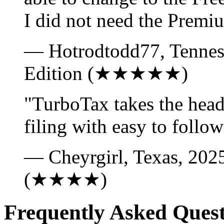
I did not need the Premi
— Hotrodtodd77, Tennes
Edition (★★★★★)
"TurboTax takes the heada
filing with easy to follow
— Cheyrgirl, Texas, 202
(★★★★)
Frequently Asked Quest