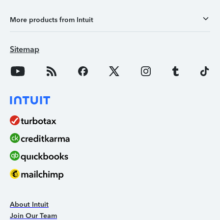
More products from Intuit
Sitemap
About Intuit
Join Our Team