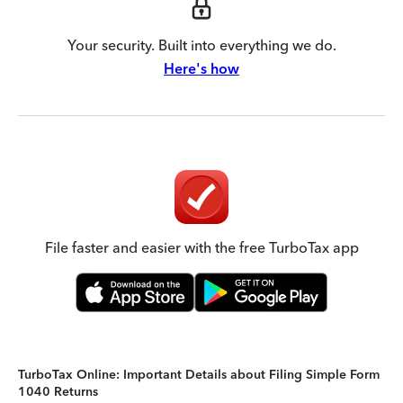
Your security. Built into everything we do.
Here's how
File faster and easier with the free TurboTax app
TurboTax Online: Important Details about Filing Simple Form
1040 Returns