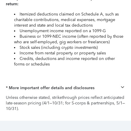
return:
Itemized deductions claimed on Schedule A, such as
charitable contributions, medical expenses, mortgage
interest and state and local tax deductions
Unemployment income reported on a 1099-G
Business or 1099-NEC income (often reported by those
who are self-employed, gig workers or freelancers)
Stock sales (including crypto investments)
Income from rental property or property sales
Credits, deductions and income reported on other
forms or schedules
* More important offer details and disclosures
Unless otherwise stated, strikethrough prices reflect anticipated
late-season pricing (4/1–10/31; for S-corps & partnerships, 5/1–
10/31).