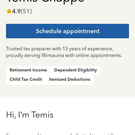
4.9
(
51
)
Schedule appointment
Trusted tax preparer with 13 years of experience,
proudly serving Wimauma with online appointments.
Retirement Income
Dependent Eligibility
Child Tax Credit
Itemized Deductions
Hi, I’m Temis