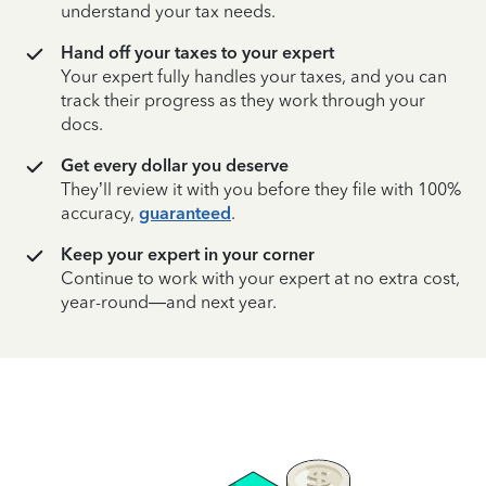
understand your tax needs.
Hand off your taxes to your expert
Your expert fully handles your taxes, and you can
track their progress as they work through your
docs.
Get every dollar you deserve
They’ll review it with you before they file with 100%
accuracy,
guaranteed
.
Keep your expert in your corner
Continue to work with your expert at no extra cost,
year-round—and next year.