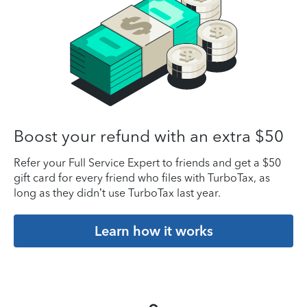
Boost your refund with an extra $50
Refer your Full Service Expert to friends and get a $50
gift card for every friend who files with TurboTax, as
long as they didn’t use TurboTax last year.
Learn how it works