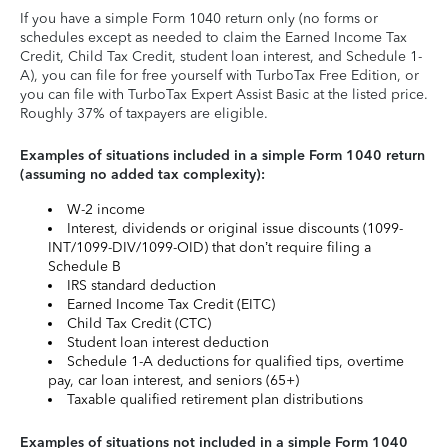
If you have a simple Form 1040 return only (no forms or
schedules except as needed to claim the Earned Income Tax
Credit, Child Tax Credit, student loan interest, and Schedule 1-
A), you can file for free yourself with TurboTax Free Edition, or
you can file with TurboTax Expert Assist Basic at the listed price.
Roughly 37% of taxpayers are eligible.
Examples of situations included in a simple Form 1040 return
(assuming no added tax complexity):
W-2 income
Interest, dividends or original issue discounts (1099-
INT/1099-DIV/1099-OID) that don’t require filing a
Schedule B
IRS standard deduction
Earned Income Tax Credit (EITC)
Child Tax Credit (CTC)
Student loan interest deduction
Schedule 1-A deductions for qualified tips, overtime
pay, car loan interest, and seniors (65+)
Taxable qualified retirement plan distributions
Examples of situations not included in a simple Form 1040