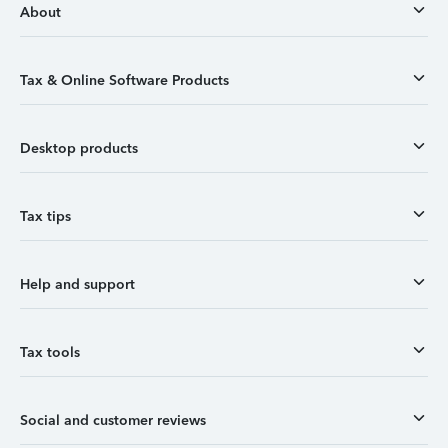
About
Tax & Online Software Products
Desktop products
Tax tips
Help and support
Tax tools
Social and customer reviews