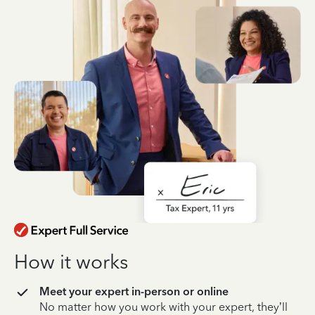
How it works
Meet your expert in-person or online
No matter how you work with your expert, they’ll