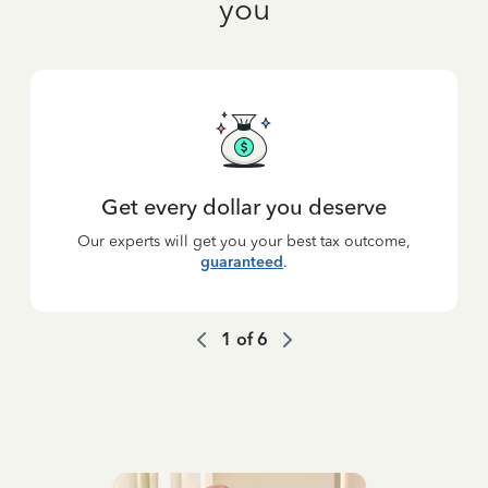
you
Get every dollar you deserve
Our experts will get you your best tax outcome,
guaranteed
.
1
of
6