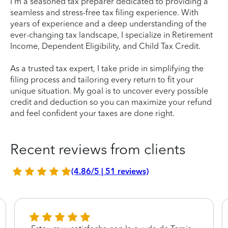
I'm a seasoned tax preparer dedicated to providing a
seamless and stress-free tax filing experience. With
years of experience and a deep understanding of the
ever-changing tax landscape, I specialize in Retirement
Income, Dependent Eligibility, and Child Tax Credit.
As a trusted tax expert, I take pride in simplifying the
filing process and tailoring every return to fit your
unique situation. My goal is to uncover every possible
credit and deduction so you can maximize your refund
and feel confident your taxes are done right.
Recent reviews from clients
(4.86/5 | 51 reviews)