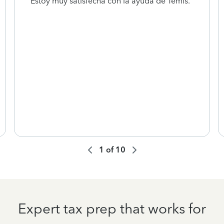
Estoy muy satisfecha con la ayuda de Temis.
1
of
10
Expert tax prep that works for