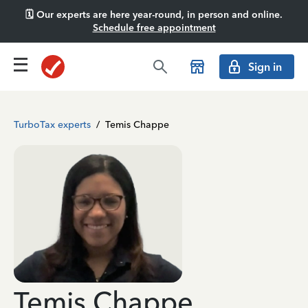
🗓️ Our experts are here year-round, in person and online.
Schedule free appointment
Sign in
TurboTax experts
/
Temis Chappe
Temis Chappe