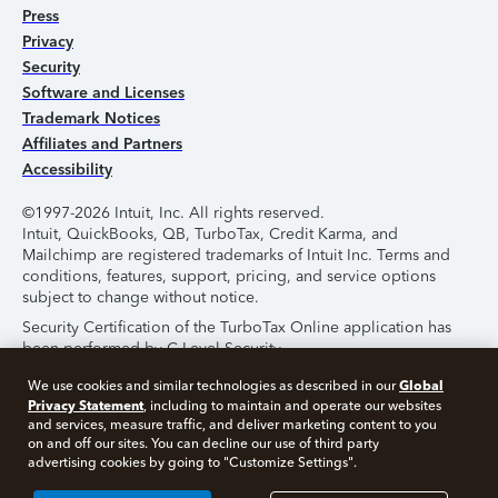
Press
Privacy
Security
Software and Licenses
Trademark Notices
Affiliates and Partners
Accessibility
©1997-2026 Intuit, Inc. All rights reserved.
Intuit, QuickBooks, QB, TurboTax, Credit Karma, and
Mailchimp are registered trademarks of Intuit Inc. Terms and
conditions, features, support, pricing, and service options
subject to change without notice.
Security Certification of the TurboTax Online application has
been performed by C-Level Security.
By accessing and using this page you agree to the
Terms of
Global
We use cookies and similar technologies as described in our
Use
.
Privacy Statement
, including to maintain and operate our websites
and services, measure traffic, and deliver marketing content to you
on and off our sites. You can decline our use of third party
About Cookies
Manage Cookies
advertising cookies by going to "Customize Settings".