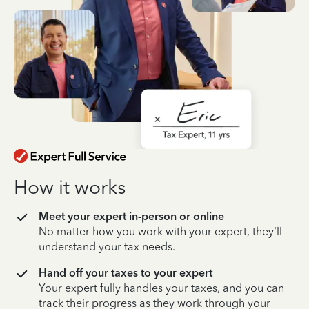
How it works
Meet your expert in-person or online
No matter how you work with your expert, they’ll
understand your tax needs.
Hand off your taxes to your expert
Your expert fully handles your taxes, and you can
track their progress as they work through your