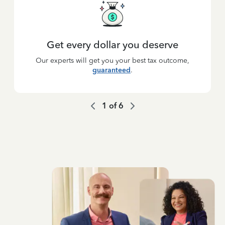
Get every dollar you deserve
Our experts will get you your best tax outcome,
guaranteed
.
1
of
6