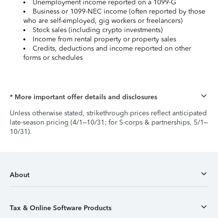
Unemployment income reported on a 1099-G
Business or 1099-NEC income (often reported by those
who are self-employed, gig workers or freelancers)
Stock sales (including crypto investments)
Income from rental property or property sales
Credits, deductions and income reported on other
forms or schedules
* More important offer details and disclosures
Unless otherwise stated, strikethrough prices reflect anticipated
late-season pricing (4/1–10/31; for S-corps & partnerships, 5/1–
10/31).
About
Tax & Online Software Products