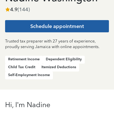
4.9
(
144
)
Schedule appointment
Trusted tax preparer with 27 years of experience,
proudly serving Jamaica with online appointments.
Retirement Income
Dependent Eligibility
Child Tax Credit
Itemized Deductions
Self-Employment Income
Hi, I’m Nadine