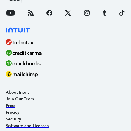
About Intuit
Join Our Team
Press
Privacy
Security
Software and Licenses