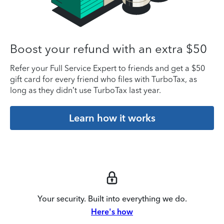
Boost your refund with an extra $50
Refer your Full Service Expert to friends and get a $50
gift card for every friend who files with TurboTax, as
long as they didn’t use TurboTax last year.
Learn how it works
Your security. Built into everything we do.
Here's how