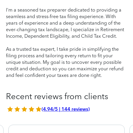
I'm a seasoned tax preparer dedicated to providing a
seamless and stress-free tax filing experience. With
years of experience and a deep understanding of the
ever-changing tax landscape, I specialize in Retirement
Income, Dependent Eligibility, and Child Tax Credit.
As a trusted tax expert, I take pride in simplifying the
filing process and tailoring every return to fit your
unique situation. My goal is to uncover every possible
credit and deduction so you can maximize your refund
and feel confident your taxes are done right.
Recent reviews from clients
(4.94/5 | 144 reviews)