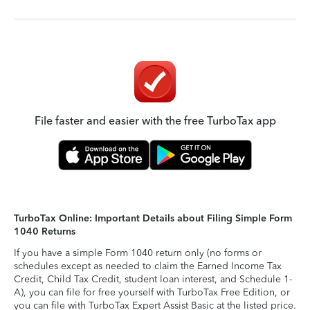
File faster and easier with the free TurboTax app
TurboTax Online: Important Details about Filing Simple Form
1040 Returns
If you have a simple Form 1040 return only (no forms or
schedules except as needed to claim the Earned Income Tax
Credit, Child Tax Credit, student loan interest, and Schedule 1-
A), you can file for free yourself with TurboTax Free Edition, or
you can file with TurboTax Expert Assist Basic at the listed price.