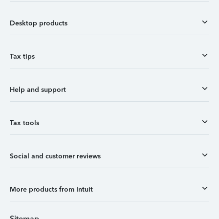
Desktop products
Tax tips
Help and support
Tax tools
Social and customer reviews
More products from Intuit
Sitemap