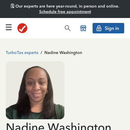
🗓️ Our experts are here year-round, in person and online.
Schedule free appointment
Sign in
TurboTax experts
/
Nadine Washington
Nadine Washington