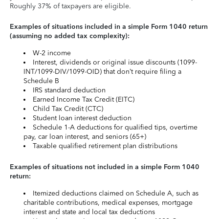
Roughly 37% of taxpayers are eligible.
Examples of situations included in a simple Form 1040 return
(assuming no added tax complexity):
W-2 income
Interest, dividends or original issue discounts (1099-
INT/1099-DIV/1099-OID) that don’t require filing a
Schedule B
IRS standard deduction
Earned Income Tax Credit (EITC)
Child Tax Credit (CTC)
Student loan interest deduction
Schedule 1-A deductions for qualified tips, overtime
pay, car loan interest, and seniors (65+)
Taxable qualified retirement plan distributions
Examples of situations not included in a simple Form 1040
return:
Itemized deductions claimed on Schedule A, such as
charitable contributions, medical expenses, mortgage
interest and state and local tax deductions