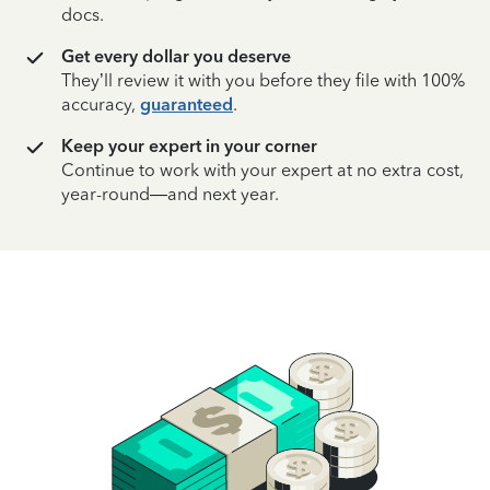
docs.
Get every dollar you deserve
They’ll review it with you before they file with 100%
accuracy,
guaranteed
.
Keep your expert in your corner
Continue to work with your expert at no extra cost,
year-round—and next year.