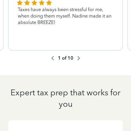
Taxes have always been stressful for me,
when doing them myself. Nadine made it an
absolute BREEZE!
1
of
10
Expert tax prep that works for
you