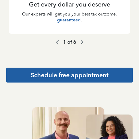
Get every dollar you deserve
Our experts will get you your best tax outcome,
guaranteed
.
1
of
6
Schedule free appointment