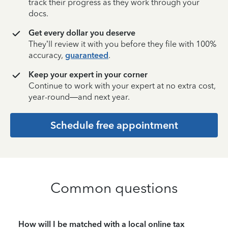
track their progress as they work through your
docs.
Get every dollar you deserve
They’ll review it with you before they file with 100%
accuracy,
guaranteed
.
Keep your expert in your corner
Continue to work with your expert at no extra cost,
year-round—and next year.
Schedule free appointment
Common questions
How will I be matched with a local online tax