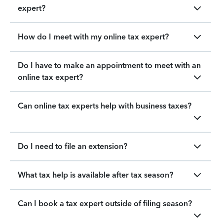
expert?
How do I meet with my online tax expert?
Do I have to make an appointment to meet with an
online tax expert?
Can online tax experts help with business taxes?
Do I need to file an extension?
What tax help is available after tax season?
Can I book a tax expert outside of filing season?