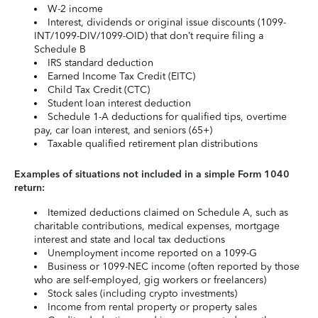
W-2 income
Interest, dividends or original issue discounts (1099-
INT/1099-DIV/1099-OID) that don’t require filing a
Schedule B
IRS standard deduction
Earned Income Tax Credit (EITC)
Child Tax Credit (CTC)
Student loan interest deduction
Schedule 1-A deductions for qualified tips, overtime
pay, car loan interest, and seniors (65+)
Taxable qualified retirement plan distributions
Examples of situations not included in a simple Form 1040
return:
Itemized deductions claimed on Schedule A, such as
charitable contributions, medical expenses, mortgage
interest and state and local tax deductions
Unemployment income reported on a 1099-G
Business or 1099-NEC income (often reported by those
who are self-employed, gig workers or freelancers)
Stock sales (including crypto investments)
Income from rental property or property sales