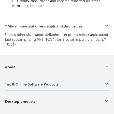
Credits, deductions and income reported on other
forms or schedules
* More important offer details and disclosures
Unless otherwise stated, strikethrough prices reflect anticipated
late-season pricing (4/1–10/31; for S-corps & partnerships, 5/1–
10/31).
About
Tax & Online Software Products
Desktop products