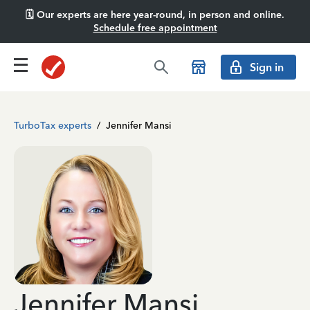
🗓️ Our experts are here year-round, in person and online.
Schedule free appointment
Sign in
TurboTax experts
/
Jennifer Mansi
Jennifer Mansi