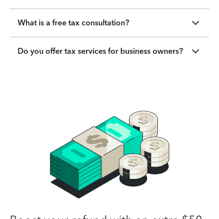
What is a free tax consultation?
Do you offer tax services for business owners?