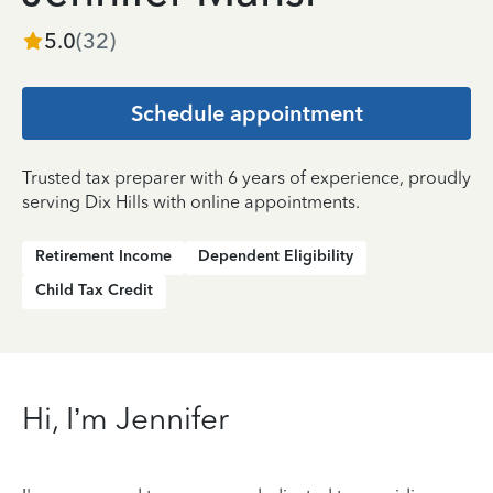
5.0
(
32
)
Schedule appointment
Trusted tax preparer with 6 years of experience, proudly
serving Dix Hills with online appointments.
Retirement Income
Dependent Eligibility
Child Tax Credit
Hi, I’m Jennifer