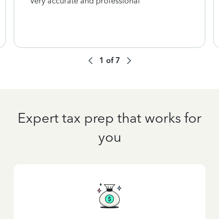
Very accurate and professional
1
of
7
Expert tax prep that works for
you