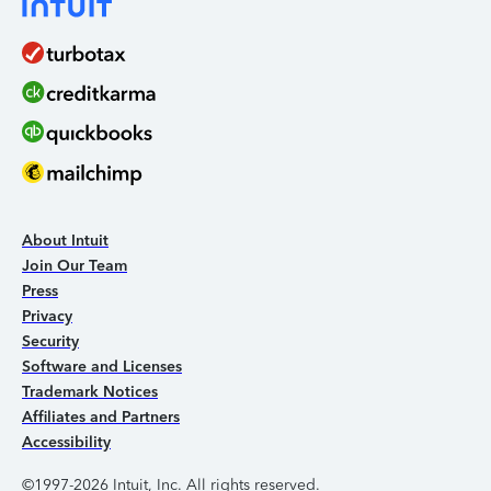
About Intuit
Join Our Team
Press
Privacy
Security
Software and Licenses
Trademark Notices
Affiliates and Partners
Accessibility
©1997-2026 Intuit, Inc. All rights reserved.