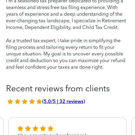
I'm a seasoned tax preparer dedicated to providing a
seamless and stress-free tax filing experience. With
years of experience and a deep understanding of the
ever-changing tax landscape, I specialize in Retirement
Income, Dependent Eligibility, and Child Tax Credit.
As a trusted tax expert, I take pride in simplifying the
filing process and tailoring every return to fit your
unique situation. My goal is to uncover every possible
credit and deduction so you can maximize your refund
and feel confident your taxes are done right.
Recent reviews from clients
(5.0/5 | 32 reviews)