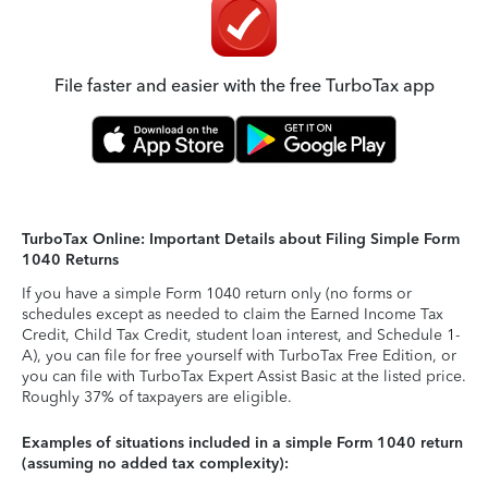
File faster and easier with the free TurboTax app
TurboTax Online: Important Details about Filing Simple Form
1040 Returns
If you have a simple Form 1040 return only (no forms or
schedules except as needed to claim the Earned Income Tax
Credit, Child Tax Credit, student loan interest, and Schedule 1-
A), you can file for free yourself with TurboTax Free Edition, or
you can file with TurboTax Expert Assist Basic at the listed price.
Roughly 37% of taxpayers are eligible.
Examples of situations included in a simple Form 1040 return
(assuming no added tax complexity):