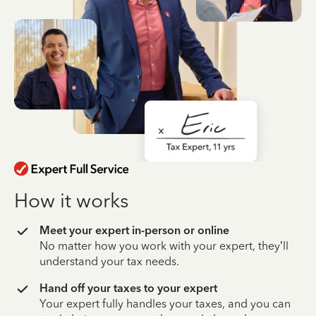
How it works
Meet your expert in-person or online
No matter how you work with your expert, they’ll
understand your tax needs.
Hand off your taxes to your expert
Your expert fully handles your taxes, and you can