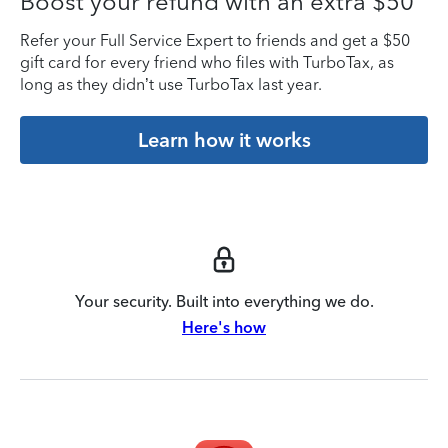
Boost your refund with an extra $50
Refer your Full Service Expert to friends and get a $50
gift card for every friend who files with TurboTax, as
long as they didn’t use TurboTax last year.
Learn how it works
Your security. Built into everything we do.
Here's how