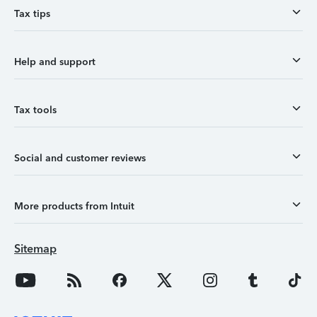
Tax tips
Help and support
Tax tools
Social and customer reviews
More products from Intuit
Sitemap