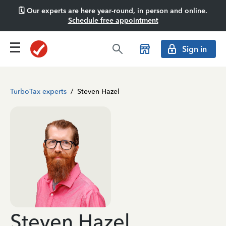
🗓️ Our experts are here year-round, in person and online.
Schedule free appointment
Sign in
TurboTax experts
/
Steven Hazel
Steven Hazel