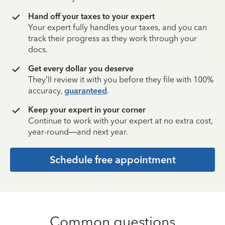
Hand off your taxes to your expert
Your expert fully handles your taxes, and you can
track their progress as they work through your
docs.
Get every dollar you deserve
They’ll review it with you before they file with 100%
accuracy,
guaranteed
.
Keep your expert in your corner
Continue to work with your expert at no extra cost,
year-round—and next year.
Schedule free appointment
Common questions