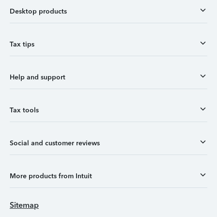
Desktop products
Tax tips
Help and support
Tax tools
Social and customer reviews
More products from Intuit
Sitemap