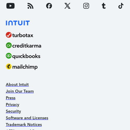
About Intuit
Join Our Team
Press
Privacy
Security
Software and Licenses
Trademark Notices