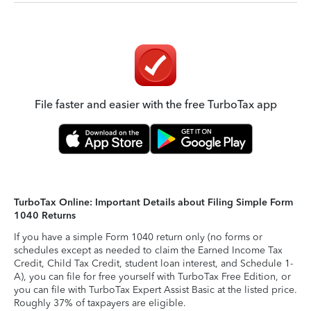
File faster and easier with the free TurboTax app
TurboTax Online: Important Details about Filing Simple Form
1040 Returns
If you have a simple Form 1040 return only (no forms or
schedules except as needed to claim the Earned Income Tax
Credit, Child Tax Credit, student loan interest, and Schedule 1-
A), you can file for free yourself with TurboTax Free Edition, or
you can file with TurboTax Expert Assist Basic at the listed price.
Roughly 37% of taxpayers are eligible.