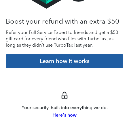
Boost your refund with an extra $50
Refer your Full Service Expert to friends and get a $50
gift card for every friend who files with TurboTax, as
long as they didn’t use TurboTax last year.
Learn how it works
Your security. Built into everything we do.
Here's how