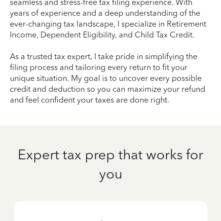
seamless and stress-free tax filing experience. With
years of experience and a deep understanding of the
ever-changing tax landscape, I specialize in Retirement
Income, Dependent Eligibility, and Child Tax Credit.
As a trusted tax expert, I take pride in simplifying the
filing process and tailoring every return to fit your
unique situation. My goal is to uncover every possible
credit and deduction so you can maximize your refund
and feel confident your taxes are done right.
Expert tax prep that works for
you