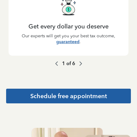
Get every dollar you deserve
Our experts will get you your best tax outcome,
guaranteed
.
1
of
6
Schedule free appointment