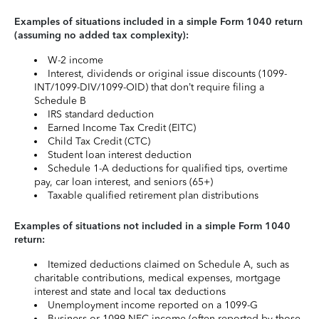
Examples of situations included in a simple Form 1040 return
(assuming no added tax complexity):
W-2 income
Interest, dividends or original issue discounts (1099-
INT/1099-DIV/1099-OID) that don’t require filing a
Schedule B
IRS standard deduction
Earned Income Tax Credit (EITC)
Child Tax Credit (CTC)
Student loan interest deduction
Schedule 1-A deductions for qualified tips, overtime
pay, car loan interest, and seniors (65+)
Taxable qualified retirement plan distributions
Examples of situations not included in a simple Form 1040
return:
Itemized deductions claimed on Schedule A, such as
charitable contributions, medical expenses, mortgage
interest and state and local tax deductions
Unemployment income reported on a 1099-G
Business or 1099-NEC income (often reported by those