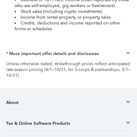
who are self-employed, gig workers or freelancers)
Stock sales (including crypto investments)
Income from rental property or property sales
Credits, deductions and income reported on other
forms or schedules
* More important offer details and disclosures
Unless otherwise stated, strikethrough prices reflect anticipated
late-season pricing (4/1–10/31; for S-corps & partnerships, 5/1–
10/31).
About
Tax & Online Software Products