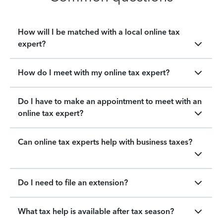
How will I be matched with a local online tax
expert?
How do I meet with my online tax expert?
Do I have to make an appointment to meet with an
online tax expert?
Can online tax experts help with business taxes?
Do I need to file an extension?
What tax help is available after tax season?