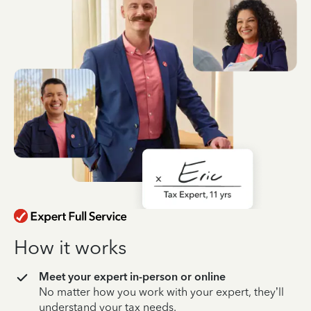
How it works
Meet your expert in-person or online
No matter how you work with your expert, they’ll
understand your tax needs.