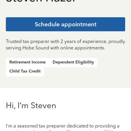
Schedule appointment
Trusted tax preparer with 2 years of experience, proudly
serving Hobe Sound with online appointments.
Retirement Income
Dependent Eligibility
Child Tax Credit
Hi, I’m Steven
I'm a seasoned tax preparer dedicated to providing a