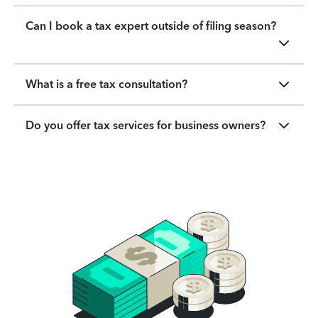
Can I book a tax expert outside of filing season?
What is a free tax consultation?
Do you offer tax services for business owners?