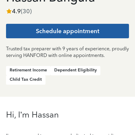
4.9
(
30
)
Schedule appointment
Trusted tax preparer with 9 years of experience, proudly
serving HANFORD with online appointments.
Retirement Income
Dependent Eligibility
Child Tax Credit
Hi, I’m Hassan