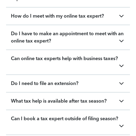
How do I meet with my online tax expert?
Do I have to make an appointment to meet with an
online tax expert?
Can online tax experts help with business taxes?
Do I need to file an extension?
What tax help is available after tax season?
Can I book a tax expert outside of filing season?