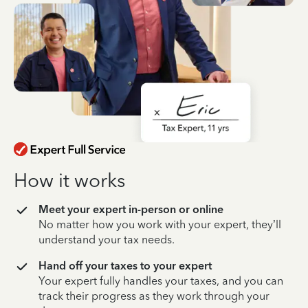
How it works
Meet your expert in-person or online
No matter how you work with your expert, they’ll
understand your tax needs.
Hand off your taxes to your expert
Your expert fully handles your taxes, and you can
track their progress as they work through your