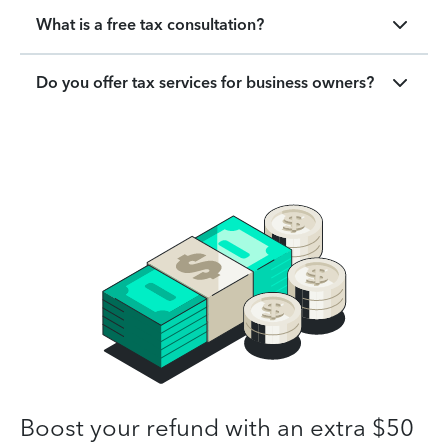
What is a free tax consultation?
Do you offer tax services for business owners?
Boost your refund with an extra $50