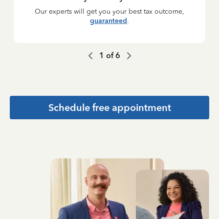
Our experts will get you your best tax outcome,
guaranteed
.
1
of
6
Schedule free appointment