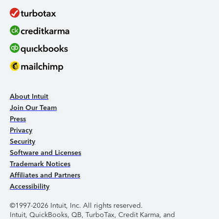
About Intuit
Join Our Team
Press
Privacy
Security
Software and Licenses
Trademark Notices
Affiliates and Partners
Accessibility
©1997-2026 Intuit, Inc. All rights reserved.
Intuit, QuickBooks, QB, TurboTax, Credit Karma, and