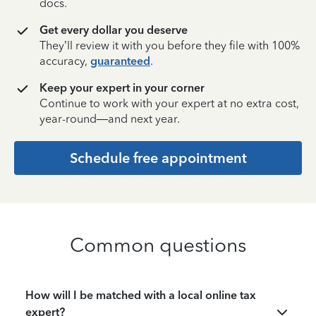
docs.
Get every dollar you deserve
They’ll review it with you before they file with 100%
accuracy,
guaranteed
.
Keep your expert in your corner
Continue to work with your expert at no extra cost,
year-round—and next year.
Schedule free appointment
Common questions
How will I be matched with a local online tax
expert?