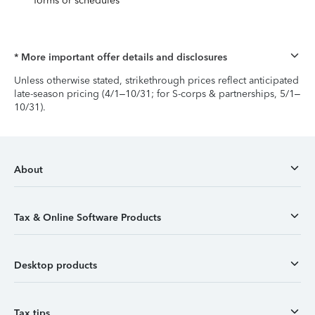
forms or schedules
* More important offer details and disclosures
Unless otherwise stated, strikethrough prices reflect anticipated
late-season pricing (4/1–10/31; for S-corps & partnerships, 5/1–
10/31).
About
Tax & Online Software Products
Desktop products
Tax tips