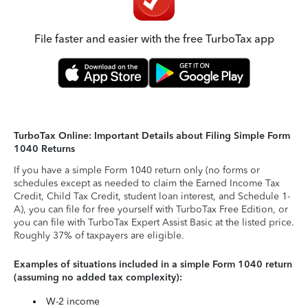
File faster and easier with the free TurboTax app
TurboTax Online: Important Details about Filing Simple Form
1040 Returns
If you have a simple Form 1040 return only (no forms or
schedules except as needed to claim the Earned Income Tax
Credit, Child Tax Credit, student loan interest, and Schedule 1-
A), you can file for free yourself with TurboTax Free Edition, or
you can file with TurboTax Expert Assist Basic at the listed price.
Roughly 37% of taxpayers are eligible.
Examples of situations included in a simple Form 1040 return
(assuming no added tax complexity):
W-2 income