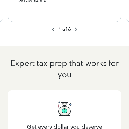
Did awesome
1
of
6
Expert tax prep that works for
you
Get every dollar you deserve