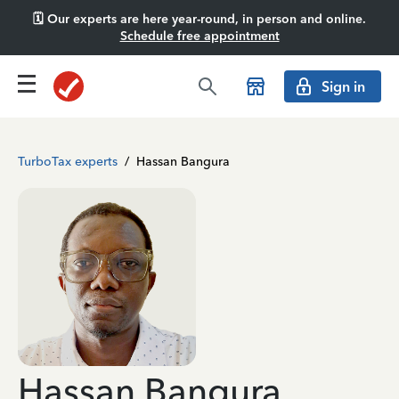
🗓️ Our experts are here year-round, in person and online.
Schedule free appointment
Sign in
TurboTax experts
/
Hassan Bangura
Hassan Bangura