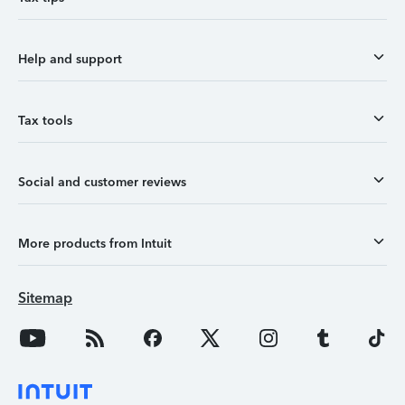
Help and support
Tax tools
Social and customer reviews
More products from Intuit
Sitemap