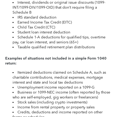
Interest, dividends or original issue discounts (1099-
INT/1099-DIV/1099-OID) that don’t require filing a
Schedule B
IRS standard deduction
Earned Income Tax Credit (EITC)
Child Tax Credit (CTC)
Student loan interest deduction
Schedule 1-A deductions for qualified tips, overtime
pay, car loan interest, and seniors (65+)
Taxable qualified retirement plan distributions
Examples of situations not included in a simple Form 1040
return:
Itemized deductions claimed on Schedule A, such as
charitable contributions, medical expenses, mortgage
interest and state and local tax deductions
Unemployment income reported on a 1099-G
Business or 1099-NEC income (often reported by those
who are self-employed, gig workers or freelancers)
Stock sales (including crypto investments)
Income from rental property or property sales
Credits, deductions and income reported on other