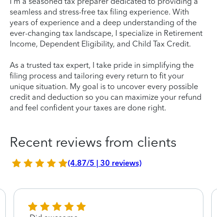
I'm a seasoned tax preparer dedicated to providing a
seamless and stress-free tax filing experience. With
years of experience and a deep understanding of the
ever-changing tax landscape, I specialize in Retirement
Income, Dependent Eligibility, and Child Tax Credit.
As a trusted tax expert, I take pride in simplifying the
filing process and tailoring every return to fit your
unique situation. My goal is to uncover every possible
credit and deduction so you can maximize your refund
and feel confident your taxes are done right.
Recent reviews from clients
(4.87/5 | 30 reviews)