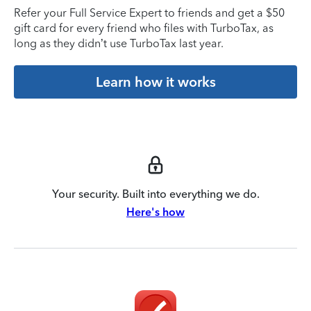
Refer your Full Service Expert to friends and get a $50
gift card for every friend who files with TurboTax, as
long as they didn’t use TurboTax last year.
Learn how it works
Your security. Built into everything we do.
Here's how