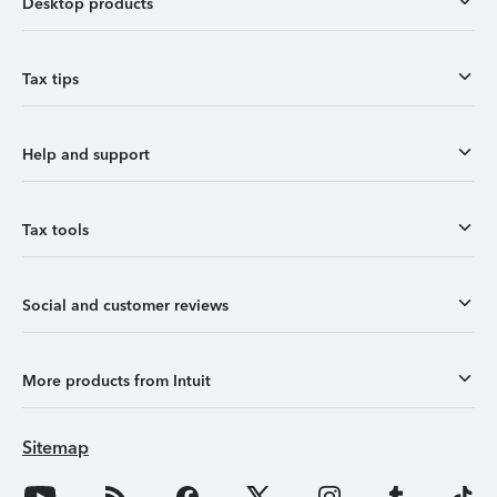
Desktop products
Tax tips
Help and support
Tax tools
Social and customer reviews
More products from Intuit
Sitemap