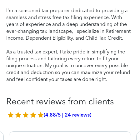
I'm a seasoned tax preparer dedicated to providing a
seamless and stress-free tax filing experience. With
years of experience and a deep understanding of the
ever-changing tax landscape, I specialize in Retirement
Income, Dependent Eligibility, and Child Tax Credit.
As a trusted tax expert, I take pride in simplifying the
filing process and tailoring every return to fit your
unique situation. My goal is to uncover every possible
credit and deduction so you can maximize your refund
and feel confident your taxes are done right.
Recent reviews from clients
(4.88/5 | 24 reviews)