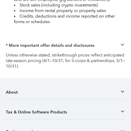
Stock sales (including crypto investments)
Income from rental property or property sales
Credits, deductions and income reported on other
forms or schedules
* More important offer details and disclosures
Unless otherwise stated, strikethrough prices reflect anticipated
late-season pricing (4/1–10/31; for S-corps & partnerships, 5/1–
10/31).
About
Tax & Online Software Products