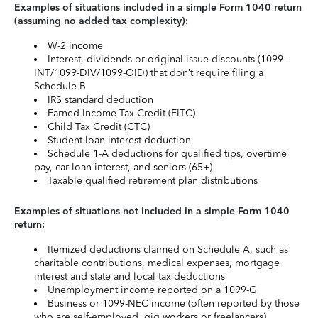
Examples of situations included in a simple Form 1040 return
(assuming no added tax complexity):
W-2 income
Interest, dividends or original issue discounts (1099-
INT/1099-DIV/1099-OID) that don’t require filing a
Schedule B
IRS standard deduction
Earned Income Tax Credit (EITC)
Child Tax Credit (CTC)
Student loan interest deduction
Schedule 1-A deductions for qualified tips, overtime
pay, car loan interest, and seniors (65+)
Taxable qualified retirement plan distributions
Examples of situations not included in a simple Form 1040
return:
Itemized deductions claimed on Schedule A, such as
charitable contributions, medical expenses, mortgage
interest and state and local tax deductions
Unemployment income reported on a 1099-G
Business or 1099-NEC income (often reported by those
who are self-employed, gig workers or freelancers)