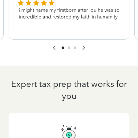
i might name my firstborn after lou he was so
incredible and restored my faith in humanity
Expert tax prep that works for
you