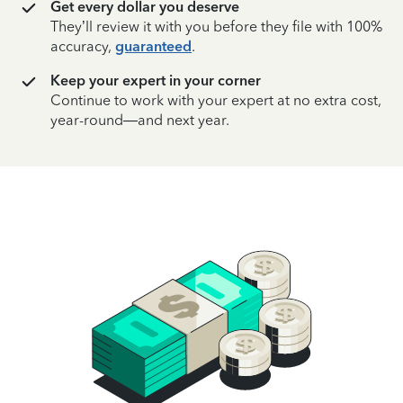
Get every dollar you deserve
They’ll review it with you before they file with 100%
accuracy,
guaranteed
.
Keep your expert in your corner
Continue to work with your expert at no extra cost,
year-round—and next year.