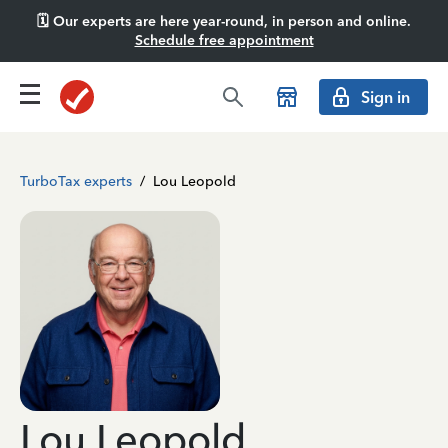
🗓️ Our experts are here year-round, in person and online.
Schedule free appointment
Sign in
TurboTax experts
/
Lou Leopold
Lou Leopold