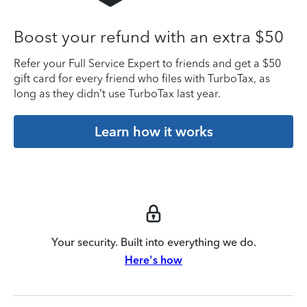
Boost your refund with an extra $50
Refer your Full Service Expert to friends and get a $50
gift card for every friend who files with TurboTax, as
long as they didn’t use TurboTax last year.
Learn how it works
Your security. Built into everything we do.
Here's how