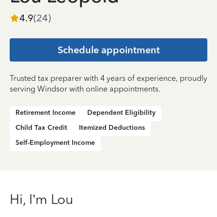
4.9
(
24
)
Schedule appointment
Trusted tax preparer with 4 years of experience, proudly
serving Windsor with online appointments.
Retirement Income
Dependent Eligibility
Child Tax Credit
Itemized Deductions
Self-Employment Income
Hi, I’m Lou