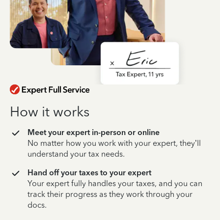
How it works
Meet your expert in-person or online
No matter how you work with your expert, they’ll
understand your tax needs.
Hand off your taxes to your expert
Your expert fully handles your taxes, and you can
track their progress as they work through your
docs.