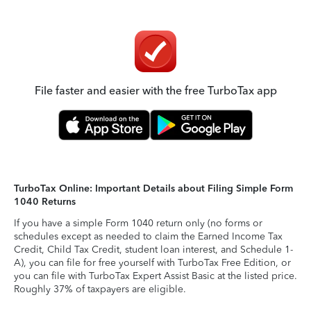
File faster and easier with the free TurboTax app
TurboTax Online: Important Details about Filing Simple Form
1040 Returns
If you have a simple Form 1040 return only (no forms or
schedules except as needed to claim the Earned Income Tax
Credit, Child Tax Credit, student loan interest, and Schedule 1-
A), you can file for free yourself with TurboTax Free Edition, or
you can file with TurboTax Expert Assist Basic at the listed price.
Roughly 37% of taxpayers are eligible.