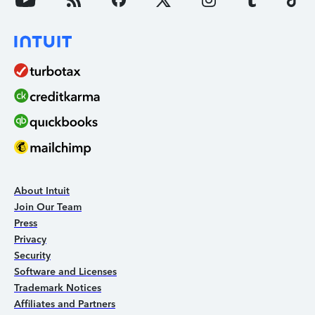
About Intuit
Join Our Team
Press
Privacy
Security
Software and Licenses
Trademark Notices
Affiliates and Partners