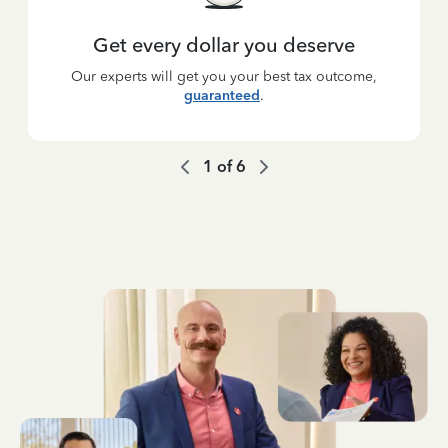
Get every dollar you deserve
Our experts will get you your best tax outcome,
guaranteed
.
1
of
6