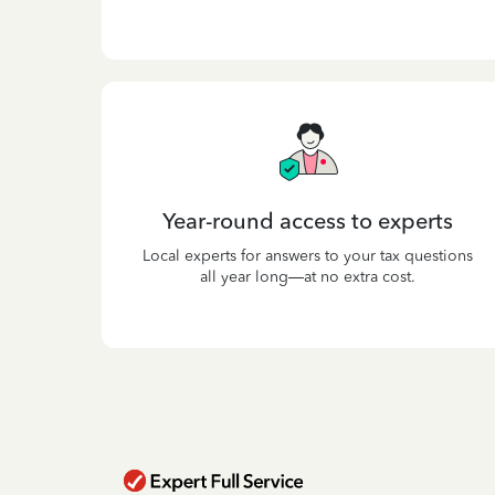
Year-round access to experts
Local experts for answers to your tax questions
all year long—at no extra cost.