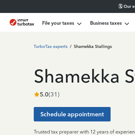
🗓️ Our 
File your taxes
Business taxes
TurboTax experts
/
Shamekka Stallings
Shamekka St
5.0
(
31
)
Schedule appointment
Trusted tax preparer with 12 years of experien