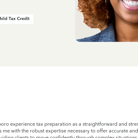
hild Tax Credit
sboro experience tax preparation as a straightforward and st
s me with the robust expertise necessary to offer accurate and
 guiding clients to move confidently through complex situation