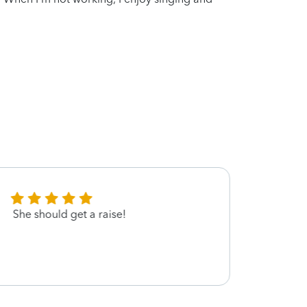
She should get a raise!
Shame
was a
gratef