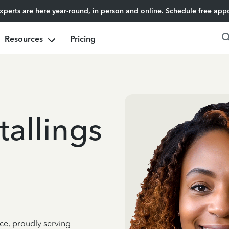
experts are here year-round, in person and online.
Schedule free app
Resources
Pricing
allings
ce, proudly serving