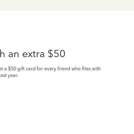
h an extra $50
t a $50 gift card for every friend who files with
ast year.