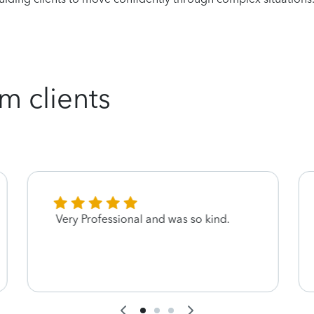
m clients
Very Professional and was so kind.