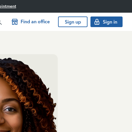
ointment
Find an office
Sign up
Sign in