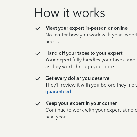
How it works
Meet your expert in-person or online
No matter how you work with your expert,
needs.
Hand off your taxes to your expert
Your expert fully handles your taxes, and
as they work through your docs.
Get every dollar you deserve
They’ll review it with you before they fil
guaranteed
.
Keep your expert in your corner
Continue to work with your expert at no
next year.