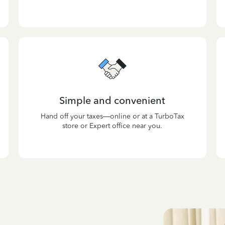
Simple and convenient
Hand off your taxes—online or at a TurboTax
store or Expert office near you.