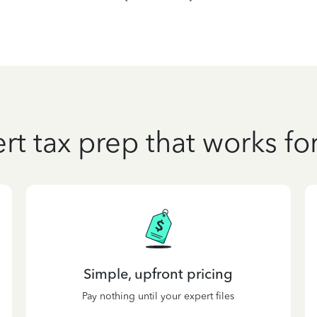
rt tax prep that works fo
Simple, upfront pricing
Pay nothing until your expert files