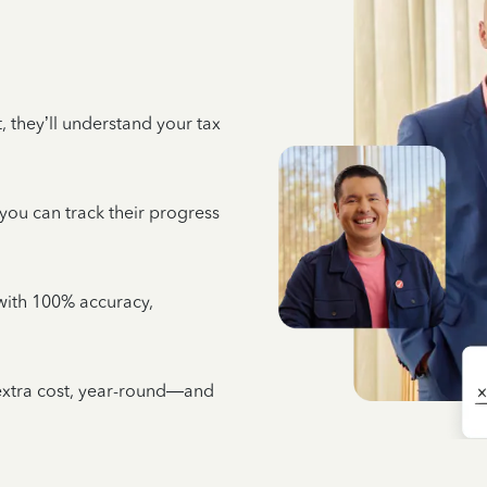
 they’ll understand your tax
 you can track their progress
e with 100% accuracy,
 extra cost, year-round—and