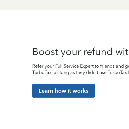
Boost your refund wit
Refer your Full Service Expert to friends and ge
TurboTax, as long as they didn’t use TurboTax l
Learn how it works