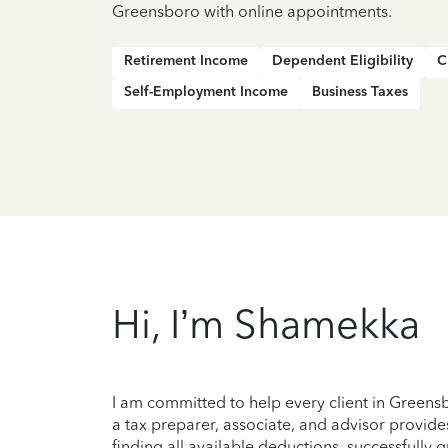
Greensboro with online appointments.
Retirement Income
Dependent Eligibility
C
Self-Employment Income
Business Taxes
Hi, I’m Shamekka
I am committed to help every client in Green
a tax preparer, associate, and advisor provide
finding all available deductions, successfully