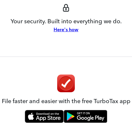
Your security. Built into everything we do.
Here's how
File faster and easier with the free TurboTax app