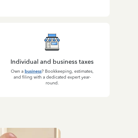
Individual and business taxes
Own a
business
? Bookkeeping, estimates,
and filing with a dedicated expert year-
round.