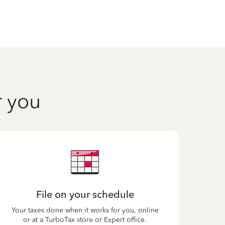
r you
File on your schedule
Your taxes done when it works for you, online
or at a TurboTax store or Expert office.