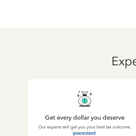
Expe
Get every dollar you deserve
Our experts will get you your best tax outcome,
guaranteed
.