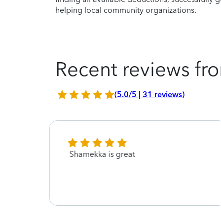
helping local community organizations.
Recent reviews fro
(5.0/5 | 31 reviews)
or
Shamekka is great