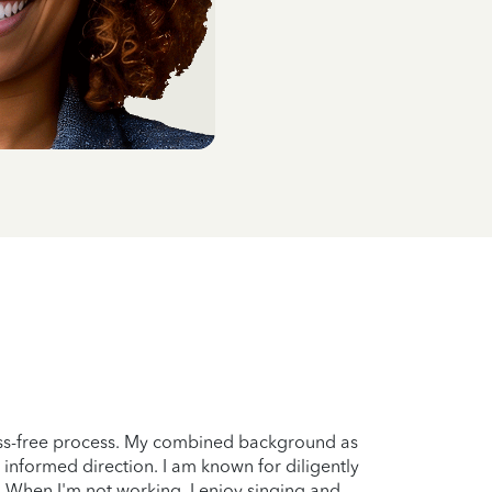
ress-free process. My combined background as
 informed direction. I am known for diligently
s. When I'm not working, I enjoy singing and