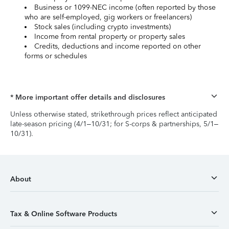
Business or 1099-NEC income (often reported by those
who are self-employed, gig workers or freelancers)
Stock sales (including crypto investments)
Income from rental property or property sales
Credits, deductions and income reported on other
forms or schedules
* More important offer details and disclosures
Unless otherwise stated, strikethrough prices reflect anticipated
late-season pricing (4/1–10/31; for S-corps & partnerships, 5/1–
10/31).
About
Tax & Online Software Products