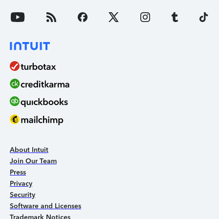
About Intuit
Join Our Team
Press
Privacy
Security
Software and Licenses
Trademark Notices