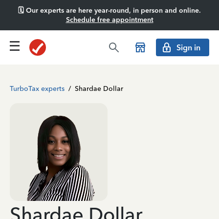
🗓️ Our experts are here year-round, in person and online.
Schedule free appointment
Sign in
TurboTax experts
/
Shardae Dollar
Shardae Dollar