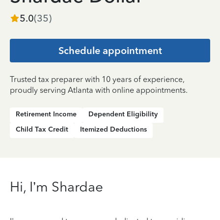
5.0
(
35
)
Schedule appointment
Trusted tax preparer with 10 years of experience,
proudly serving Atlanta with online appointments.
Retirement Income
Dependent Eligibility
Child Tax Credit
Itemized Deductions
Hi, I’m Shardae