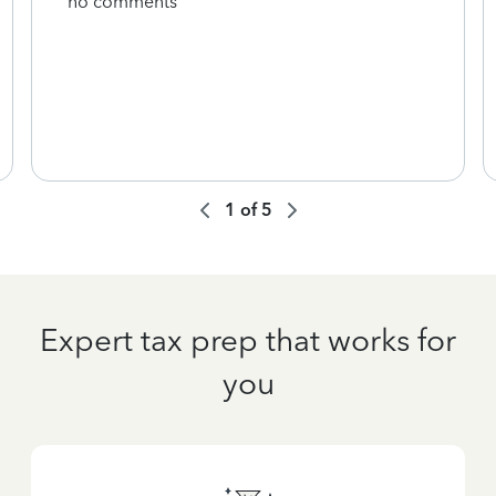
no comments
1
of
5
Expert tax prep that works for
you