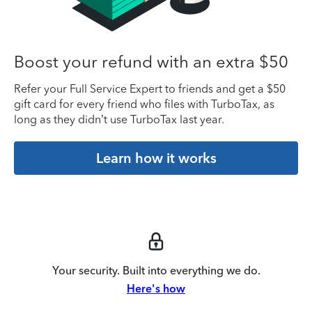
Boost your refund with an extra $50
Refer your Full Service Expert to friends and get a $50
gift card for every friend who files with TurboTax, as
long as they didn’t use TurboTax last year.
Learn how it works
Your security. Built into everything we do.
Here's how