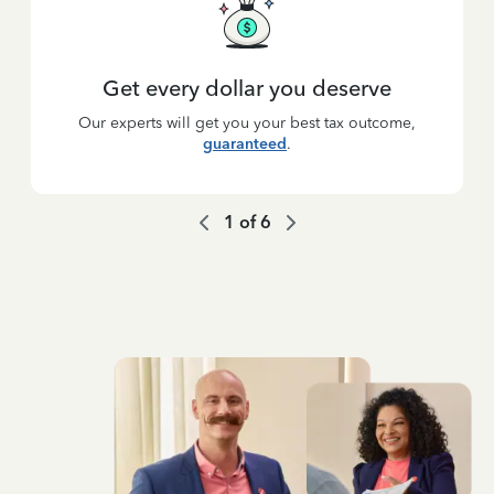
Get every dollar you deserve
Our experts will get you your best tax outcome,
guaranteed
.
1
of
6