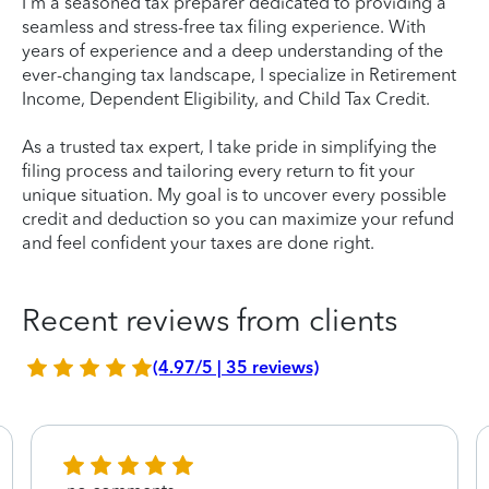
I'm a seasoned tax preparer dedicated to providing a
seamless and stress-free tax filing experience. With
years of experience and a deep understanding of the
ever-changing tax landscape, I specialize in Retirement
Income, Dependent Eligibility, and Child Tax Credit.
As a trusted tax expert, I take pride in simplifying the
filing process and tailoring every return to fit your
unique situation. My goal is to uncover every possible
credit and deduction so you can maximize your refund
and feel confident your taxes are done right.
Recent reviews from clients
(4.97/5 | 35 reviews)