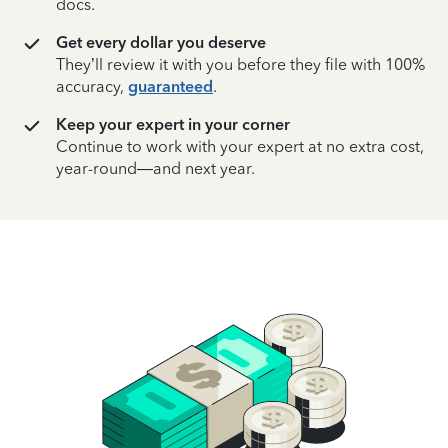
docs.
Get every dollar you deserve
They’ll review it with you before they file with 100%
accuracy,
guaranteed
.
Keep your expert in your corner
Continue to work with your expert at no extra cost,
year-round—and next year.