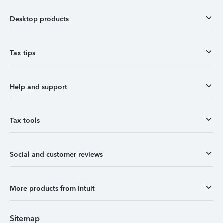
Desktop products
Tax tips
Help and support
Tax tools
Social and customer reviews
More products from Intuit
Sitemap