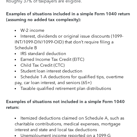
Roughly 37% of taxpayers are eligible.
Examples of situations included in a simple Form 1040 return
(assuming no added tax complexity):
W-2 income
Interest, dividends or original issue discounts (1099-
INT/1099-DIV/1099-OID) that don’t require filing a
Schedule B
IRS standard deduction
Earned Income Tax Credit (EITC)
Child Tax Credit (CTC)
Student loan interest deduction
Schedule 1-A deductions for qualified tips, overtime
pay, car loan interest, and seniors (65+)
Taxable qualified retirement plan distributions
Examples of situations not included in a simple Form 1040
return:
Itemized deductions claimed on Schedule A, such as
charitable contributions, medical expenses, mortgage
interest and state and local tax deductions
Unemployment income reported on a 1099-G