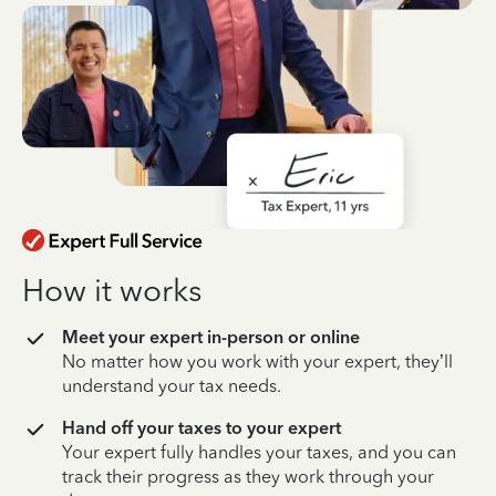
How it works
Meet your expert in-person or online
No matter how you work with your expert, they’ll
understand your tax needs.
Hand off your taxes to your expert
Your expert fully handles your taxes, and you can
track their progress as they work through your