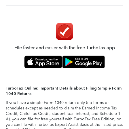
File faster and easier with the free TurboTax app
TurboTax Online: Important Details about Filing Simple Form
1040 Returns
If you have a simple Form 1040 return only (no forms or
schedules except as needed to claim the Earned Income Tax
Credit, Child Tax Credit, student loan interest, and Schedule 1-
A), you can file for free yourself with TurboTax Free Edition, or
you can file with TurboTax Expert Assist Basic at the listed price.