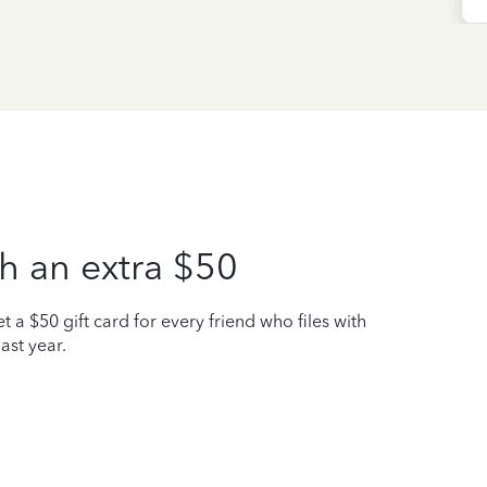
h an extra $50
t a $50 gift card for every friend who files with
ast year.