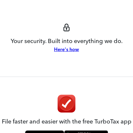
Your security. Built into everything we do.
Here's how
File faster and easier with the free TurboTax app