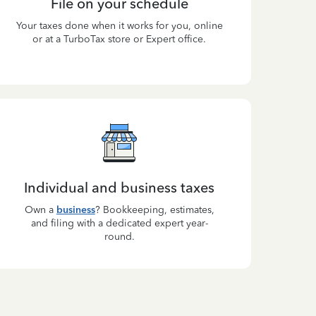
File on your schedule
Your taxes done when it works for you, online
or at a TurboTax store or Expert office.
Individual and business taxes
Own a
business
? Bookkeeping, estimates,
and filing with a dedicated expert year-
round.