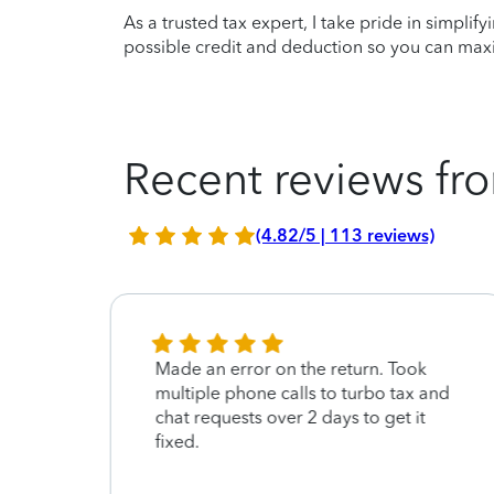
As a trusted tax expert, I take pride in simplif
possible credit and deduction so you can maxi
Recent reviews fro
(4.82/5 | 113 reviews)
ain
Made an error on the return. Took
multiple phone calls to turbo tax and
chat requests over 2 days to get it
fixed.