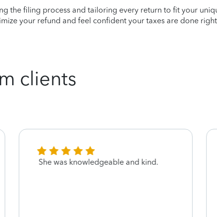
ying the filing process and tailoring every return to fit your uni
mize your refund and feel confident your taxes are done right
m clients
She was knowledgeable and kind.