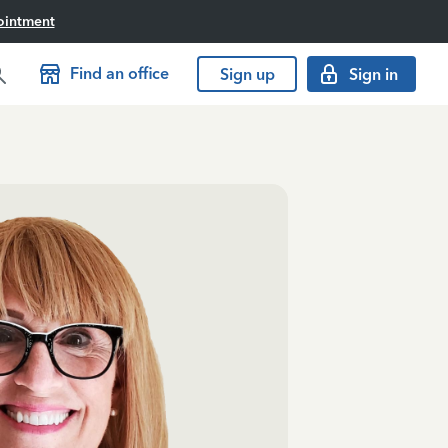
ointment
Find an office
Sign up
Sign in