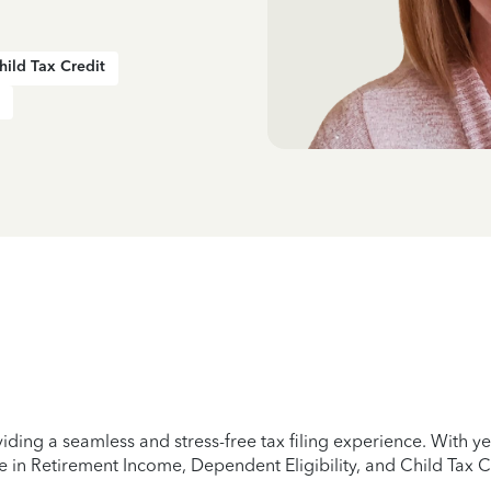
hild Tax Credit
iding a seamless and stress-free tax filing experience. With 
e in Retirement Income, Dependent Eligibility, and Child Tax C