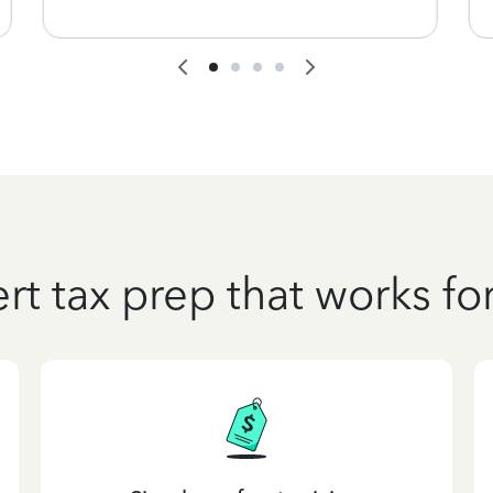
rt tax prep that works fo