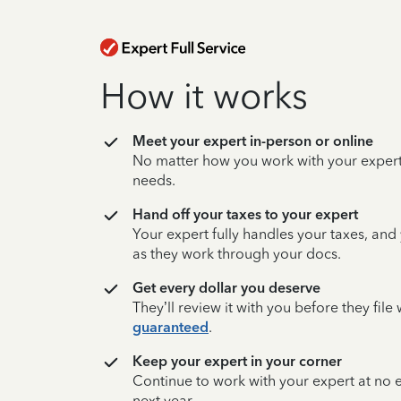
How it works
Meet your expert in-person or online
No matter how you work with your expert,
needs.
Hand off your taxes to your expert
Your expert fully handles your taxes, and
as they work through your docs.
Get every dollar you deserve
They’ll review it with you before they fil
guaranteed
.
Keep your expert in your corner
Continue to work with your expert at no
next year.