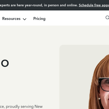
experts are here year-round, in person and online.
Schedule free app
Resources
Pricing
lo
nce, proudly serving New