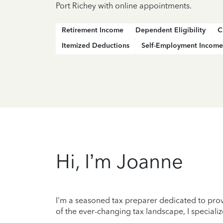
Port Richey with online appointments.
Retirement Income
Dependent Eligibility
C
Itemized Deductions
Self-Employment Income
Hi, I’m Joanne
I'm a seasoned tax preparer dedicated to prov
of the ever-changing tax landscape, I specializ