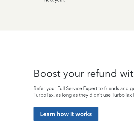
Boost your refund wit
Refer your Full Service Expert to friends and ge
TurboTax, as long as they didn’t use TurboTax l
Learn how it works