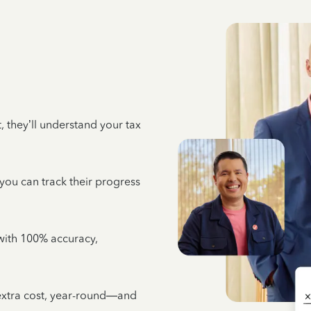
 they’ll understand your tax
 you can track their progress
e with 100% accuracy,
 extra cost, year-round—and