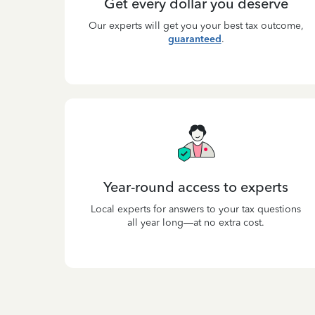
Get every dollar you deserve
Our experts will get you your best tax outcome,
guaranteed
.
Year-round access to experts
Local experts for answers to your tax questions
all year long—at no extra cost.