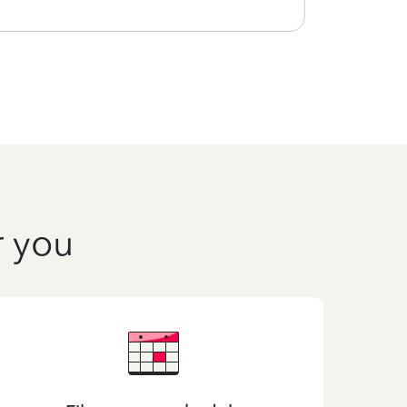
r you