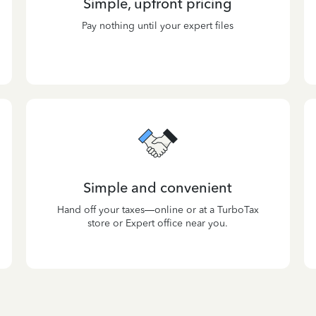
Simple, upfront pricing
Pay nothing until your expert files
Simple and convenient
Hand off your taxes—online or at a TurboTax
store or Expert office near you.