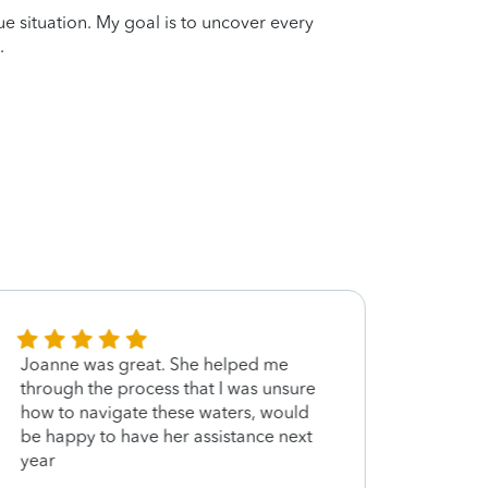
que situation. My goal is to uncover every
.
Joanne was great. She helped me
She i
through the process that I was unsure
at her
how to navigate these waters, would
be happy to have her assistance next
year