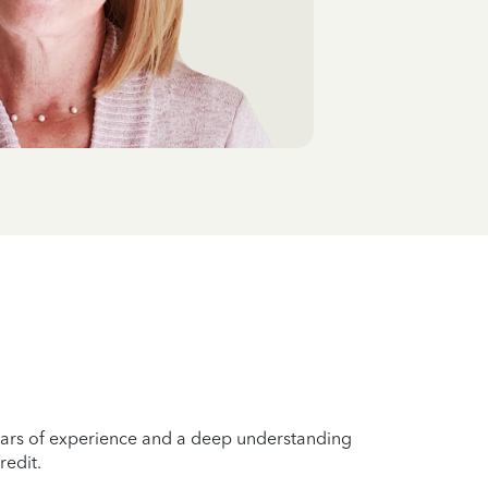
years of experience and a deep understanding
redit.