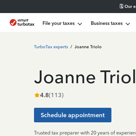
🗓️ Our 
File your taxes
Business taxes
TurboTax experts
/
Joanne Triolo
Joanne Trio
4.8
(
113
)
Schedule appointment
Trusted tax preparer with 20 years of experie