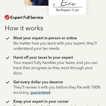
How it works
Meet your expert in-person or online
No matter how you work with your expert, they’ll
understand your tax needs.
Hand off your taxes to your expert
Your expert fully handles your taxes, and you can
track their progress as they work through your
docs.
Get every dollar you deserve
They’ll review it with you before they file with 100%
accuracy,
guaranteed
.
Keep your expert in your corner