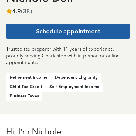
4.9
(
38
)
Schedule appointment
Trusted tax preparer with 11 years of experience,
proudly serving Charleston with in-person or online
appointments.
Retirement Income
Dependent Eligibility
Child Tax Credit
Self-Employment Income
Business Taxes
Hi, I’m Nichole