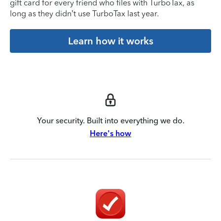
gift card for every friend who files with TurboTax, as
long as they didn’t use TurboTax last year.
Learn how it works
Your security. Built into everything we do.
Here's how