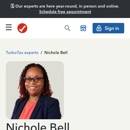
🗓️ Our experts are here year-round, in person and online.
Schedule free appointment
Sign in
TurboTax experts
/
Nichole Bell
Nichole Bell