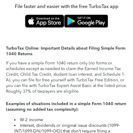
File faster and easier with the free TurboTax app
TurboTax Online: Important Details about Filing Simple Form
1040 Returns
If you have a simple Form 1040 return only (no forms or
schedules except as needed to claim the Earned Income Tax
Credit, Child Tax Credit, student loan interest, and Schedule 1-
A), you can file for free yourself with TurboTax Free Edition, or
you can file with TurboTax Expert Assist Basic at the listed price.
Roughly 37% of taxpayers are eligible.
Examples of situations included in a simple Form 1040 return
(assuming no added tax complexity):
W-2 income
Interest, dividends or original issue discounts (1099-
INT/1099-DIV/1099-OID) that don’t require filing a