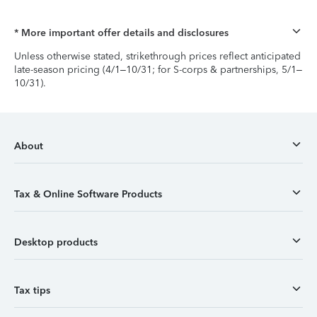
* More important offer details and disclosures
Unless otherwise stated, strikethrough prices reflect anticipated
late-season pricing (4/1–10/31; for S-corps & partnerships, 5/1–
10/31).
About
Tax & Online Software Products
Desktop products
Tax tips