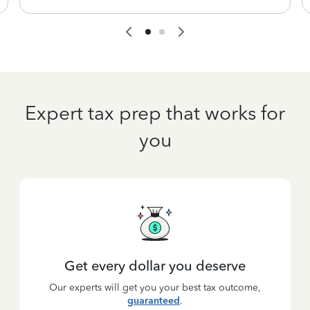
Expert tax prep that works for
you
Get every dollar you deserve
Our experts will get you your best tax outcome,
guaranteed
.