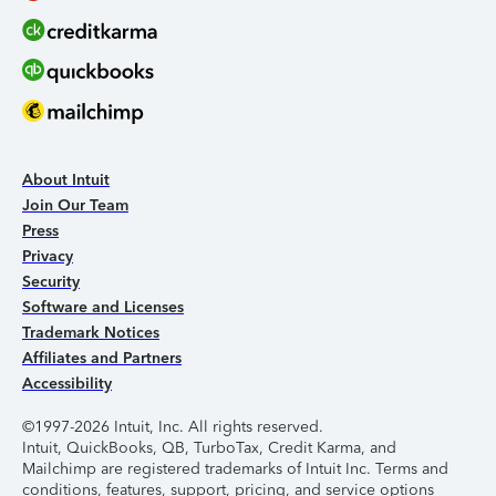
About Intuit
Join Our Team
Press
Privacy
Security
Software and Licenses
Trademark Notices
Affiliates and Partners
Accessibility
©1997-2026 Intuit, Inc. All rights reserved.
Intuit, QuickBooks, QB, TurboTax, Credit Karma, and
Mailchimp are registered trademarks of Intuit Inc. Terms and
conditions, features, support, pricing, and service options