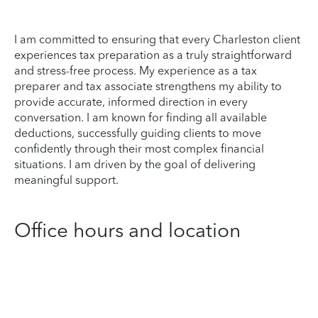
I am committed to ensuring that every Charleston client
experiences tax preparation as a truly straightforward
and stress-free process. My experience as a tax
preparer and tax associate strengthens my ability to
provide accurate, informed direction in every
conversation. I am known for finding all available
deductions, successfully guiding clients to move
confidently through their most complex financial
situations. I am driven by the goal of delivering
meaningful support.
Office hours and location