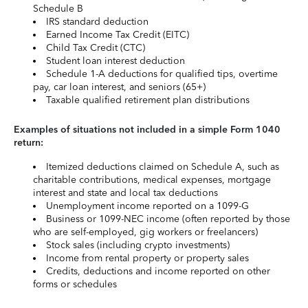
Schedule B
IRS standard deduction
Earned Income Tax Credit (EITC)
Child Tax Credit (CTC)
Student loan interest deduction
Schedule 1-A deductions for qualified tips, overtime
pay, car loan interest, and seniors (65+)
Taxable qualified retirement plan distributions
Examples of situations not included in a simple Form 1040
return:
Itemized deductions claimed on Schedule A, such as
charitable contributions, medical expenses, mortgage
interest and state and local tax deductions
Unemployment income reported on a 1099-G
Business or 1099-NEC income (often reported by those
who are self-employed, gig workers or freelancers)
Stock sales (including crypto investments)
Income from rental property or property sales
Credits, deductions and income reported on other
forms or schedules