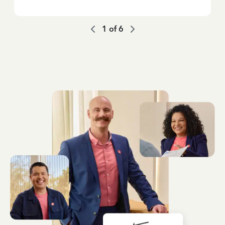
1
of
6