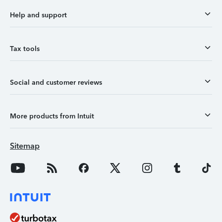
Help and support
Tax tools
Social and customer reviews
More products from Intuit
Sitemap