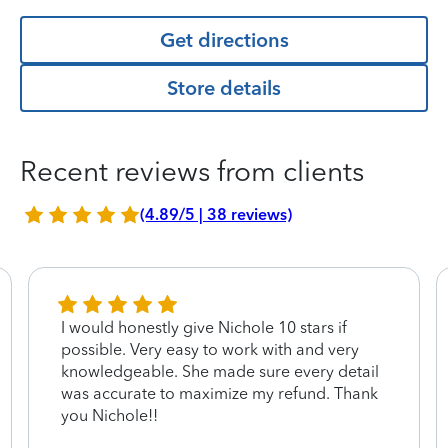
Get directions
Store details
Recent reviews from clients
(4.89/5 | 38 reviews)
I would honestly give Nichole 10 stars if
possible. Very easy to work with and very
knowledgeable. She made sure every detail
was accurate to maximize my refund. Thank
you Nichole!!