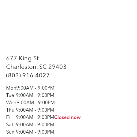
677 King St
Charleston, SC 29403
(803) 916-4027
Mon
9:00AM
-
9:00PM
Tue
9:00AM
-
9:00PM
Wed
9:00AM
-
9:00PM
Thu
9:00AM
-
9:00PM
Fri
9:00AM
-
9:00PM
Closed now
Sat
9:00AM
-
9:00PM
Sun
9:00AM
-
9:00PM