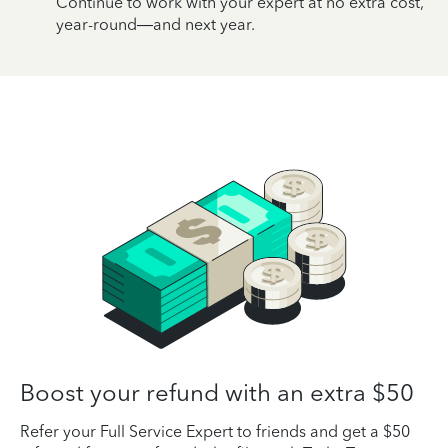
Continue to work with your expert at no extra cost,
year-round—and next year.
Boost your refund with an extra $50
Refer your Full Service Expert to friends and get a $50