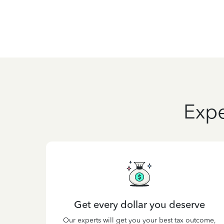
Expe
Get every dollar you deserve
Our experts will get you your best tax outcome,