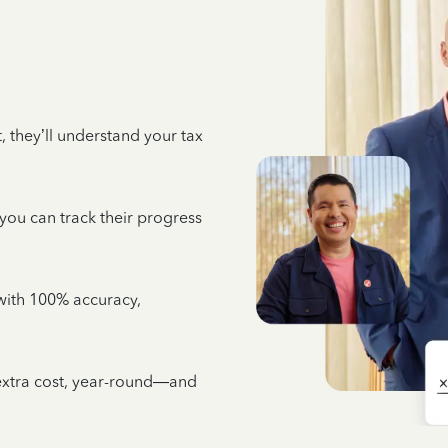
 they’ll understand your tax
 you can track their progress
e with 100% accuracy,
 extra cost, year-round—and