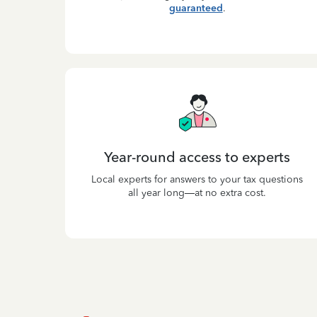
guaranteed
.
Year-round access to experts
Local experts for answers to your tax questions
all year long—at no extra cost.