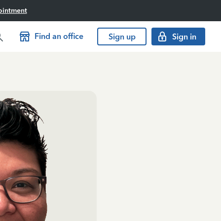
ointment
Find an office
Sign up
Sign in