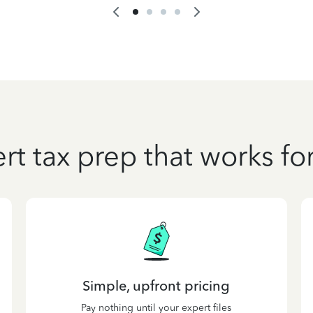
rt tax prep that works fo
Simple, upfront pricing
Pay nothing until your expert files