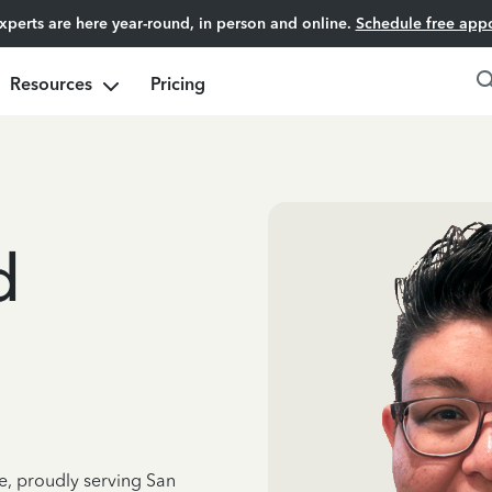
experts are here year-round, in person and online.
Schedule free app
Resources
Pricing
d
e, proudly serving San