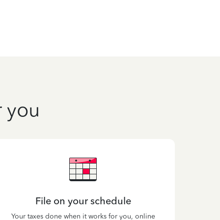
r you
File on your schedule
Your taxes done when it works for you, online