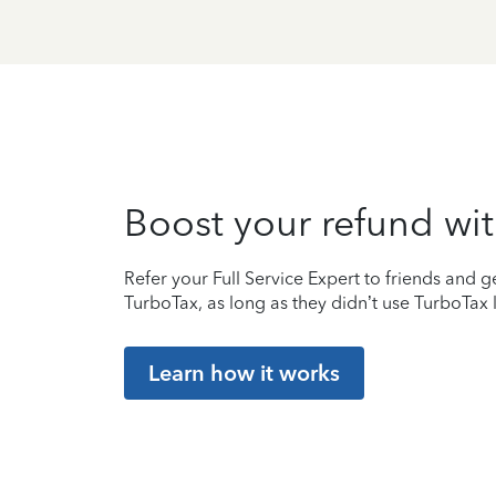
Boost your refund wit
Refer your Full Service Expert to friends and ge
TurboTax, as long as they didn’t use TurboTax l
Learn how it works