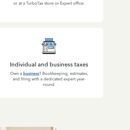
or at a TurboTax store or Expert office.
Individual and business taxes
Own a
business
? Bookkeeping, estimates,
and filing with a dedicated expert year-
round.