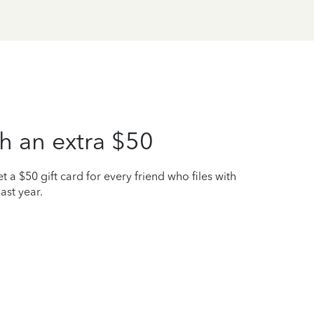
h an extra $50
t a $50 gift card for every friend who files with
ast year.