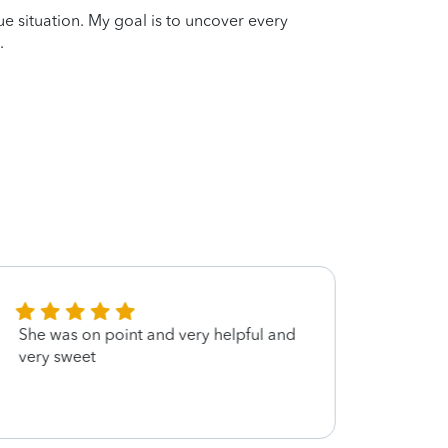
que situation. My goal is to uncover every
.
She was on point and very helpful and
very 
very sweet