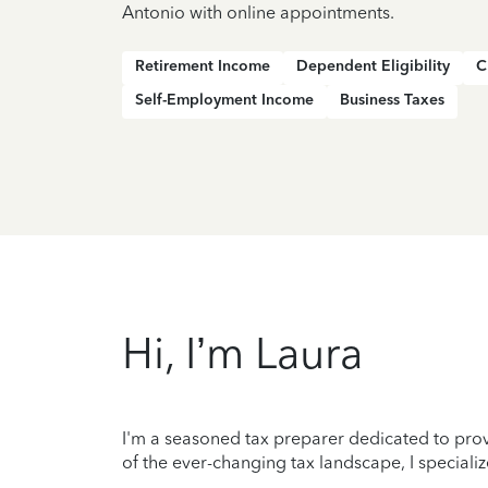
Antonio with online appointments.
Retirement Income
Dependent Eligibility
C
Self-Employment Income
Business Taxes
Hi, I’m Laura
I'm a seasoned tax preparer dedicated to prov
of the ever-changing tax landscape, I specializ