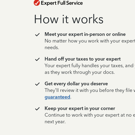
How it works
Meet your expert in-person or online
No matter how you work with your expert,
needs.
Hand off your taxes to your expert
Your expert fully handles your taxes, and
as they work through your docs.
Get every dollar you deserve
They’ll review it with you before they fil
guaranteed
.
Keep your expert in your corner
Continue to work with your expert at no
next year.