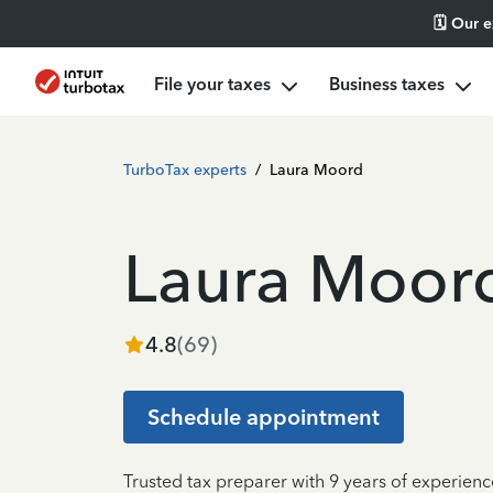
🗓️ Our 
File your taxes
Business taxes
TurboTax experts
/
Laura Moord
Laura Moor
4.8
(
69
)
Schedule appointment
Trusted tax preparer with 9 years of experienc