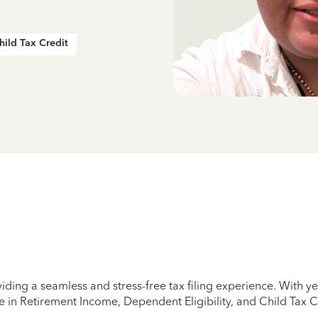
hild Tax Credit
iding a seamless and stress-free tax filing experience. With 
e in Retirement Income, Dependent Eligibility, and Child Tax C