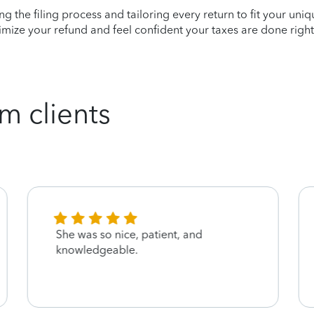
ying the filing process and tailoring every return to fit your uni
mize your refund and feel confident your taxes are done right
m clients
She was so nice, patient, and
knowledgeable.