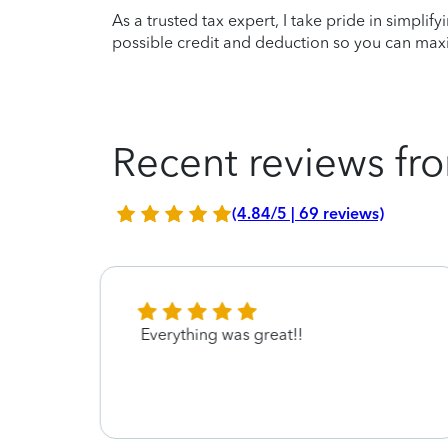
As a trusted tax expert, I take pride in simplif
possible credit and deduction so you can maxi
Recent reviews fro
(4.84/5 | 69 reviews)
ryone
Everything was great!!
 easy