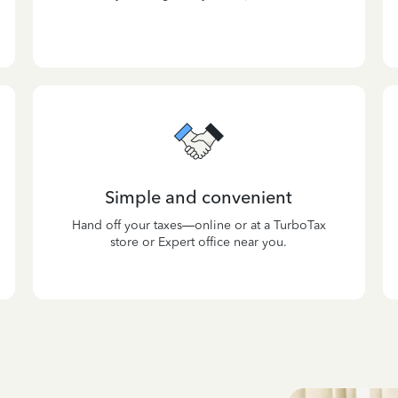
Simple and convenient
Hand off your taxes—online or at a TurboTax
store or Expert office near you.