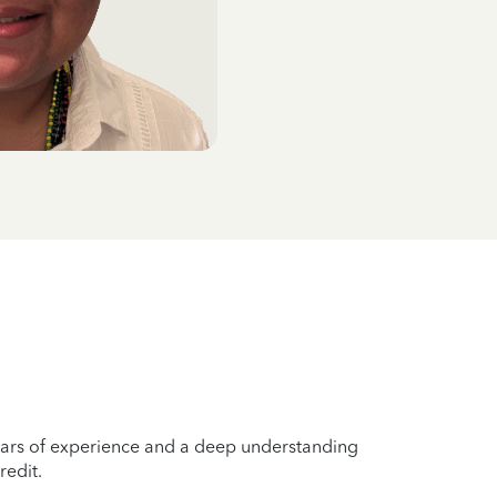
years of experience and a deep understanding
redit.