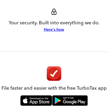
Your security. Built into everything we do.
Here's how
File faster and easier with the free TurboTax app